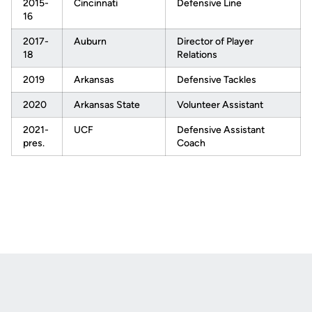
2015-
Cincinnati
Defensive Line
16
2017-
Auburn
Director of Player
18
Relations
2019
Arkansas
Defensive Tackles
2020
Arkansas State
Volunteer Assistant
2021-
UCF
Defensive Assistant
pres.
Coach
Opens in a new window
Opens in a new