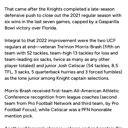
That came after the Knights completed a late-season
defensive push to close out the 2021 regular season with
six wins in the last seven games, capped by a Gasparilla
Bowl victory over Florida.
Integral to that 2022 improvement were the two UCF
regulars at end—veteran Tre’mon Morris-Brash (fifth on
team with 52 tackles, team-high 13 tackles for loss and
team-leading six sacks, twice as many as any other
player totaled) and junior Josh Celiscar (54 tackles, 8.5
TFL, 3 sacks, 5 quarterback hurries and 3 forced fumbles)
as the lone junior among Knight captain selections.
Morris-Brash received first-team All-American Athletic
Conference recognition from league coaches (second
team from Pro Football Network and third team, by Pro
Football Focus), while Celiscar was a PFN honorable
mention pick.