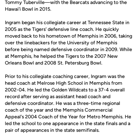
Tommy Tuberville—with the Bearcats advancing to the
Hawai'i Bowl in 2015.
Ingram began his collegiate career at Tennessee State in
2005 as the Tigers' defensive line coach. He quickly
moved back to his hometown of Memphis in 2006, taking
over the linebackers for the University of Memphis
before being named defensive coordinator in 2009. While
at Memphis, he helped the Tigers to the 2007 New
Orleans Bowl and 2008 St. Petersburg Bowl.
Prior to his collegiate coaching career, Ingram was the
head coach at Melrose High School in Memphis from
2002-04. He led the Golden Wildcats to a 37-4 overall
record after serving as assistant head coach and
defensive coordinator. He was a three-time regional
coach of the year and the Memphis Commercial
Appeal's 2004 Coach of the Year for Metro Memphis. He
led the school to one appearance in the state finals and a
pair of appearances in the state semifinals.