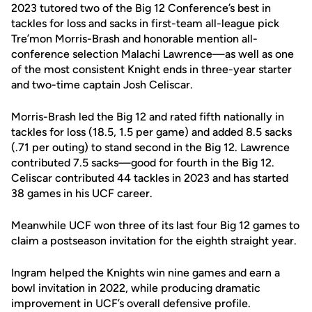
2023 tutored two of the Big 12 Conference’s best in
tackles for loss and sacks in first-team all-league pick
Tre’mon Morris-Brash and honorable mention all-
conference selection Malachi Lawrence—as well as one
of the most consistent Knight ends in three-year starter
and two-time captain Josh Celiscar.
Morris-Brash led the Big 12 and rated fifth nationally in
tackles for loss (18.5, 1.5 per game) and added 8.5 sacks
(.71 per outing) to stand second in the Big 12. Lawrence
contributed 7.5 sacks—good for fourth in the Big 12.
Celiscar contributed 44 tackles in 2023 and has started
38 games in his UCF career.
Meanwhile UCF won three of its last four Big 12 games to
claim a postseason invitation for the eighth straight year.
Ingram helped the Knights win nine games and earn a
bowl invitation in 2022, while producing dramatic
improvement in UCF’s overall defensive profile.