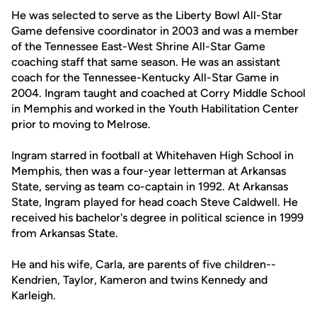
He was selected to serve as the Liberty Bowl All-Star
Game defensive coordinator in 2003 and was a member
of the Tennessee East-West Shrine All-Star Game
coaching staff that same season. He was an assistant
coach for the Tennessee-Kentucky All-Star Game in
2004. Ingram taught and coached at Corry Middle School
in Memphis and worked in the Youth Habilitation Center
prior to moving to Melrose.
Ingram starred in football at Whitehaven High School in
Memphis, then was a four-year letterman at Arkansas
State, serving as team co-captain in 1992. At Arkansas
State, Ingram played for head coach Steve Caldwell. He
received his bachelor's degree in political science in 1999
from Arkansas State.
He and his wife, Carla, are parents of five children--
Kendrien, Taylor, Kameron and twins Kennedy and
Karleigh.