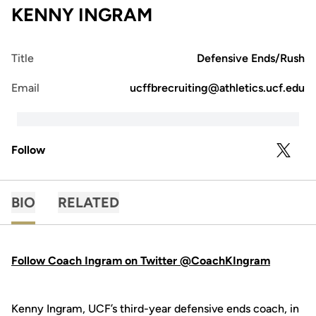
KENNY INGRAM
Title
Defensive Ends/Rush
Email
ucffbrecruiting@athletics.ucf.edu
Follow
OPENS 
TWITTER
BIO
RELATED
Follow Coach Ingram on Twitter @CoachKIngram
Kenny Ingram, UCF’s third-year defensive ends coach, in