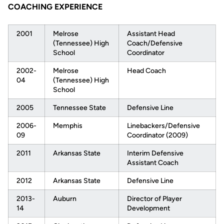
COACHING EXPERIENCE
2001
Melrose
Assistant Head
(Tennessee) High
Coach/Defensive
School
Coordinator
2002-
Melrose
Head Coach
04
(Tennessee) High
School
2005
Tennessee State
Defensive Line
2006-
Memphis
Linebackers/Defensive
09
Coordinator (2009)
2011
Arkansas State
Interim Defensive
Assistant Coach
2012
Arkansas State
Defensive Line
2013-
Auburn
Director of Player
14
Development