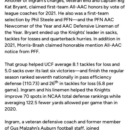
Another of Ingram’s charges, veteran end and captain Big
Kat Bryant, claimed first-team All-AAC honors by vote of
league coaches for 2021. He also was a first-team
selection by Phil Steele and PFN—and the PFN AAC
Newcomer of the Year and AAC Defensive Lineman of
the Year. Bryant ended up the Knights’ leader in sacks,
tackles for losses and quarterback hurries. In addition in
2021, Morris-Brash claimed honorable mention All-AAC
notice from PFF.
That group helped UCF average 8.1 tackles for loss and
5.0 sacks over its last six victories—and finish the regular
season ranked seventh nationally in pass efficiency
th
defense (110.73) and 26
in tackles for loss (6.8 per
game). Ingram and his linemen helped the Knights
improve 70 spots in NCAA total defense rankings while
averaging 122.5 fewer yards allowed per game than in
2020.
Ingram, a veteran defensive coach and former member
of Gus Malzahn’s Auburn football staff, joined