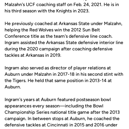
Malzahn's UCF coaching staff on Feb. 24, 2021. He is in
his third season with the Knights in 2023.
He previously coached at Arkansas State under Malzahn,
helping the Red Wolves win the 2012 Sun Belt
Conference title as the team's defensive line coach.
Ingram assisted the Arkansas State defensive interior line
during the 2020 campaign after coaching defensive
tackles at Arkansas in 2019.
Ingram also served as director of player relations at
Auburn under Malzahn in 2017-18 in his second stint with
the Tigers. He held that same position in 2013-14 at
Auburn.
Ingram's years at Auburn featured postseason bowl
appearances every season—including the Bowl
Championship Series national title game after the 2013
campaign. In between stops at Auburn, he coached the
defensive tackles at Cincinnati in 2015 and 2016 under