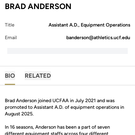
BRAD ANDERSON
Title
Assistant A.D., Equipment Operations
Email
banderson@athletics.ucf.edu
BIO
RELATED
Brad Anderson joined UCFAA in July 2021 and was
promoted to Assistant A.D. of equipment operations in
August 2025.
In 16 seasons, Anderson has been a part of seven
different equipment staffs across four different