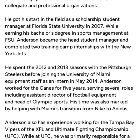
collegiate and professional organizations.
He got his start in the field as a scholarship student
manager at Florida State University in 2007. While
earning his bachelor's degree in sports management at
FSU, Anderson became the head student manager and
completed two training camp internships with the New
York Jets.
He spent the 2012 and 2013 seasons with the Pittsburgh
Steelers before joining the University of Miami
equipment staff as an intern in May 2014. Anderson
worked for the Canes for five years, serving several roles
including assistant director of football equipment
and head of Olympic sports. His time was also marked
by helping with Miami's transition from Nike to Adidas.
Anderson also has experience working for the Tampa Bay
Vipers of the XFL and Ultimate Fighting Championship
(UFC). While at UFC, he was primarily responsible for a