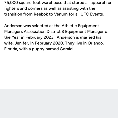
75,000 square foot warehouse that stored all apparel for
fighters and corners as well as assisting with the
transition from Reebok to Venum for all UFC Events.
Anderson was selected as the Athletic Equipment
Managers Association District 3 Equipment Manager of
the Year in February 2023. Anderson is married his
wife, Jenifer, in February 2020. They live in Orlando,
Florida, with a puppy named Gerald.
Opens in a new window
Opens in a new
Opens in a new window
Opens in a new