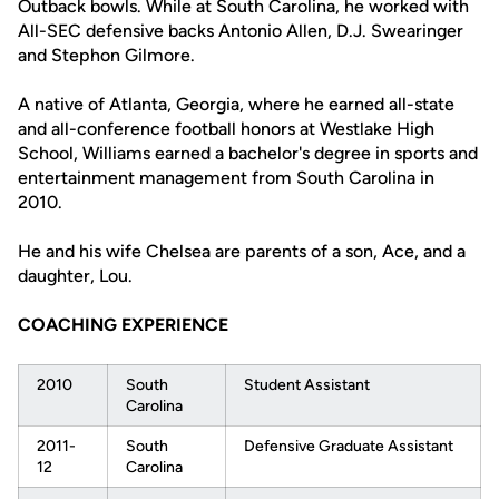
Outback bowls. While at South Carolina, he worked with
All-SEC defensive backs Antonio Allen, D.J. Swearinger
and Stephon Gilmore.
A native of Atlanta, Georgia, where he earned all-state
and all-conference football honors at Westlake High
School, Williams earned a bachelor's degree in sports and
entertainment management from South Carolina in
2010.
He and his wife Chelsea are parents of a son, Ace, and a
daughter, Lou.
COACHING EXPERIENCE
2010
South
Student Assistant
Carolina
2011-
South
Defensive Graduate Assistant
12
Carolina