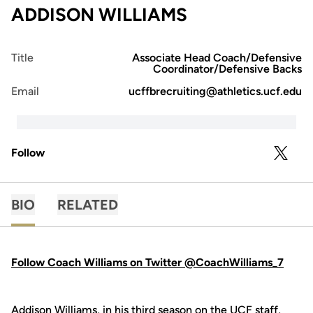
ADDISON WILLIAMS
Title
Associate Head Coach/Defensive
Coordinator/Defensive Backs
Email
ucffbrecruiting@athletics.ucf.edu
Follow
OPENS 
TWITTER
BIO
RELATED
Follow Coach Williams on Twitter @CoachWilliams_7
Addison Williams, in his third season on the UCF staff,