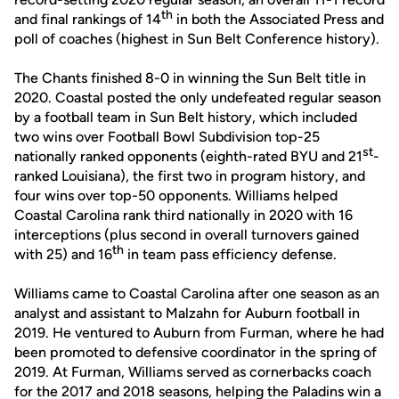
th
and final rankings of 14
in both the Associated Press and
poll of coaches (highest in Sun Belt Conference history).
The Chants finished 8-0 in winning the Sun Belt title in
2020. Coastal posted the only undefeated regular season
by a football team in Sun Belt history, which included
two wins over Football Bowl Subdivision top-25
st
nationally ranked opponents (eighth-rated BYU and 21
-
ranked Louisiana), the first two in program history, and
four wins over top-50 opponents. Williams helped
Coastal Carolina rank third nationally in 2020 with 16
interceptions (plus second in overall turnovers gained
th
with 25) and 16
in team pass efficiency defense.
Williams came to Coastal Carolina after one season as an
analyst and assistant to Malzahn for Auburn football in
2019. He ventured to Auburn from Furman, where he had
been promoted to defensive coordinator in the spring of
2019. At Furman, Williams served as cornerbacks coach
for the 2017 and 2018 seasons, helping the Paladins win a