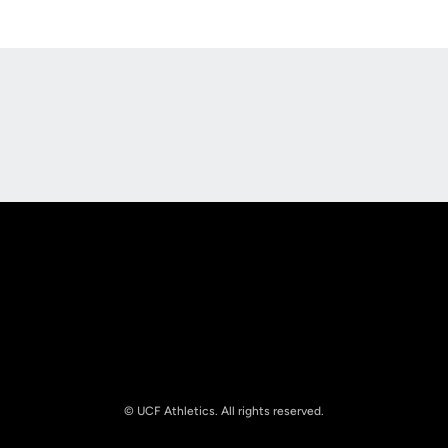
Opens in a new window
Opens in a new
Opens in a new window
Opens in a new
© UCF Athletics. All rights reserved.