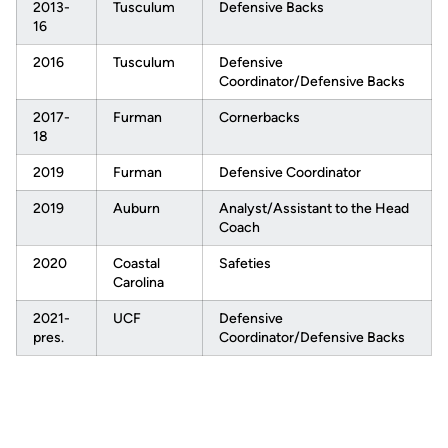
2013-
Tusculum
Defensive Backs
16
2016
Tusculum
Defensive
Coordinator/Defensive Backs
2017-
Furman
Cornerbacks
18
2019
Furman
Defensive Coordinator
2019
Auburn
Analyst/Assistant to the Head
Coach
2020
Coastal
Safeties
Carolina
2021-
UCF
Defensive
pres.
Coordinator/Defensive Backs