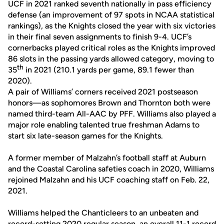
UCF in 2021 ranked seventh nationally in pass efficiency
defense (an improvement of 97 spots in NCAA statistical
rankings), as the Knights closed the year with six victories
in their final seven assignments to finish 9-4. UCF’s
cornerbacks played critical roles as the Knights improved
86 slots in the passing yards allowed category, moving to
th
35
in 2021 (210.1 yards per game, 89.1 fewer than
2020).
A pair of Williams’ corners received 2021 postseason
honors—as sophomores Brown and Thornton both were
named third-team All-AAC by PFF. Williams also played a
major role enabling talented true freshman Adams to
start six late-season games for the Knights.
A former member of Malzahn’s football staff at Auburn
and the Coastal Carolina safeties coach in 2020, Williams
rejoined Malzahn and his UCF coaching staff on Feb. 22,
2021.
Williams helped the Chanticleers to an unbeaten and
record-setting 2020 regular season, an overall 11-1 record