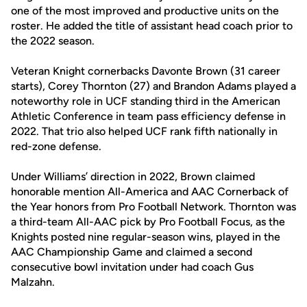
one of the most improved and productive units on the
roster. He added the title of assistant head coach prior to
the 2022 season.
Veteran Knight cornerbacks Davonte Brown (31 career
starts), Corey Thornton (27) and Brandon Adams played a
noteworthy role in UCF standing third in the American
Athletic Conference in team pass efficiency defense in
2022. That trio also helped UCF rank fifth nationally in
red-zone defense.
Under Williams’ direction in 2022, Brown claimed
honorable mention All-America and AAC Cornerback of
the Year honors from Pro Football Network. Thornton was
a third-team All-AAC pick by Pro Football Focus, as the
Knights posted nine regular-season wins, played in the
AAC Championship Game and claimed a second
consecutive bowl invitation under had coach Gus
Malzahn.