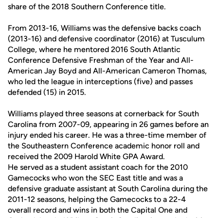
share of the 2018 Southern Conference title.
From 2013-16, Williams was the defensive backs coach
(2013-16) and defensive coordinator (2016) at Tusculum
College, where he mentored 2016 South Atlantic
Conference Defensive Freshman of the Year and All-
American Jay Boyd and All-American Cameron Thomas,
who led the league in interceptions (five) and passes
defended (15) in 2015.
Williams played three seasons at cornerback for South
Carolina from 2007-09, appearing in 26 games before an
injury ended his career. He was a three-time member of
the Southeastern Conference academic honor roll and
received the 2009 Harold White GPA Award.
He served as a student assistant coach for the 2010
Gamecocks who won the SEC East title and was a
defensive graduate assistant at South Carolina during the
2011-12 seasons, helping the Gamecocks to a 22-4
overall record and wins in both the Capital One and