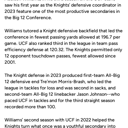
saw his first year as the Knights’ defensive coordinator in
2023 feature one of the most productive secondaries in
the Big 12 Conference.
Williams tutored a Knight defensive backfield that led the
conference in fewest passing yards allowed at 196.7 per
game. UCF also ranked third in the league in team pass
efficiency defense at 120.32. The Knights permitted only
12 opponent touchdown passes, fewest allowed since
2001.
The Knight defense in 2023 produced first-team All-Big
12 defensive end Tre’mon Morris-Brash, who led the
league in tackles for loss and was second in sacks, and
second-team All-Big 12 linebacker Jason Johnson--who
paced UCF in tackles and for the third straight season
recorded more than 100.
Williams’ second season with UCF in 2022 helped the
Knights turn what once was a youthful secondary into