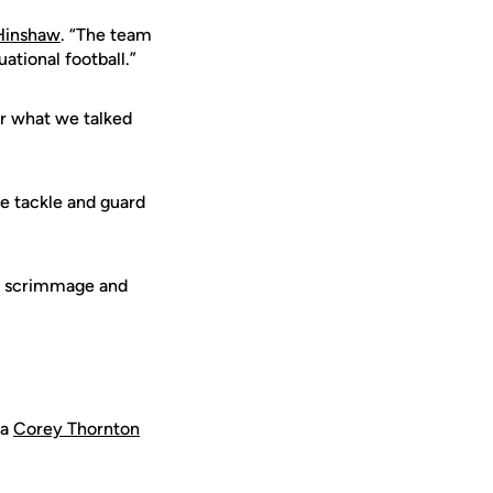
Hinshaw
. “The team
ational football.”
r what we talked
e tackle and guard
om scrimmage and
 a
Corey Thornton