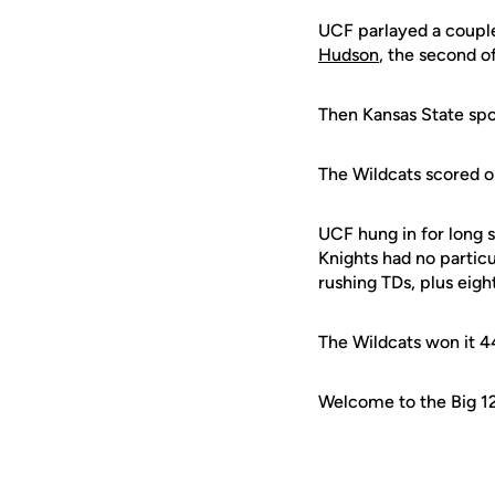
UCF parlayed a coupl
Hudson
, the second o
Then Kansas State spoi
The Wildcats scored o
UCF hung in for long
Knights had no partic
rushing TDs, plus eigh
The Wildcats won it 4
Welcome to the Big 12