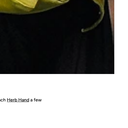
oach
Herb Hand
a few