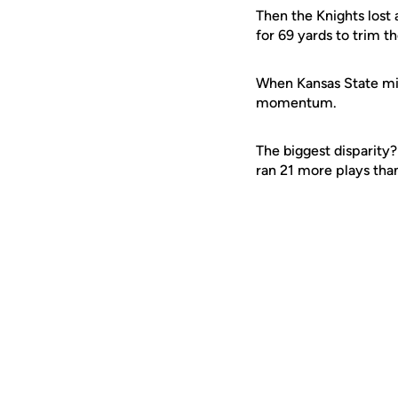
Then the Knights lost
for 69 yards to trim th
When Kansas State mis
momentum.
The biggest disparity
ran 21 more plays than