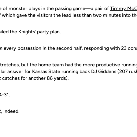
e of monster plays in the passing game—a pair of
Timmy McC
f which gave the visitors the lead less than two minutes into th
led the Knights’ party plan.
n every possession in the second half, responding with 23 con
 stretches, but the home team had the more productive runn
ular answer for Kansas State running back DJ Giddens (207 rus
t catches for another 86 yards).
4-31.
, indeed.