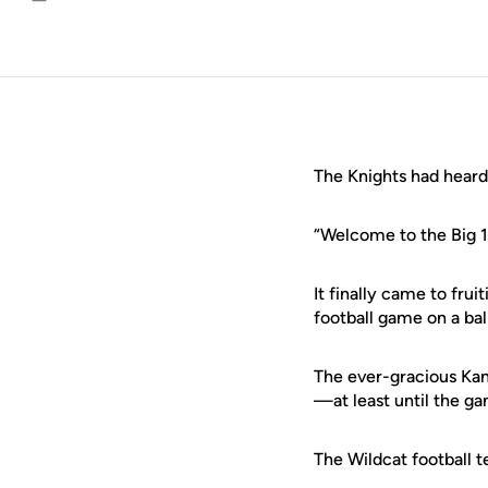
Email
The Knights had heard 
“Welcome to the Big 
It finally came to fru
football game on a ba
The ever-gracious Kans
—at least until the ga
The Wildcat football te