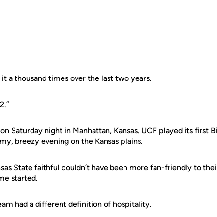
it a thousand times over the last two years.
12.”
ition Saturday night in Manhattan, Kansas. UCF played its first
lmy, breezy evening on the Kansas plains.
as State faithful couldn’t have been more fan-friendly to the
me started.
am had a different definition of hospitality.