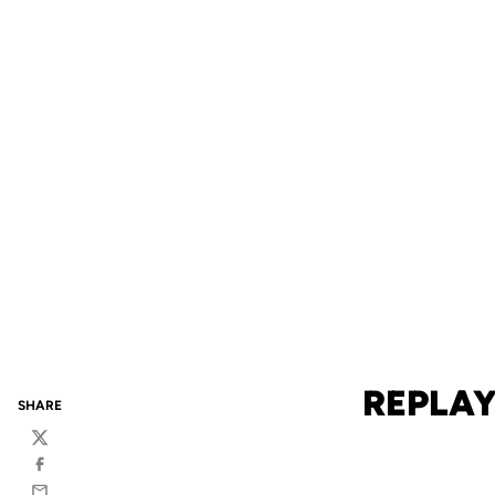
REPLAY
SHARE
Twitter
Facebook