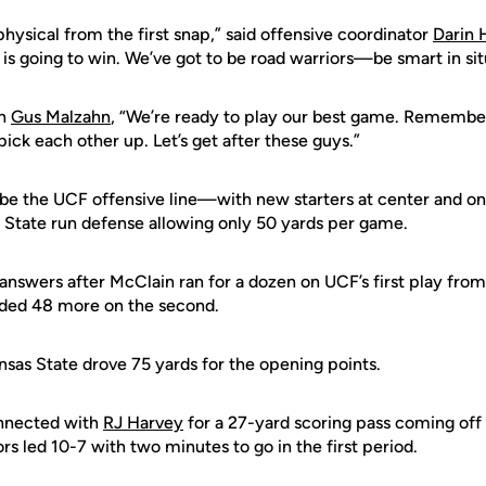
 physical from the first snap,” said offensive coordinator
Darin 
 is going to win. We’ve got to be road warriors—be smart in situ
ch
Gus Malzahn
, “We’re ready to play our best game. Remembe
pick each other up. Let’s get after these guys.”
e the UCF offensive line—with new starters at center and on
 State run defense allowing only 50 yards per game.
 answers after McClain ran for a dozen on UCF’s first play fr
ded 48 more on the second.
nsas State drove 75 yards for the opening points.
nnected with
RJ Harvey
for a 27-yard scoring pass coming off
ors led 10-7 with two minutes to go in the first period.