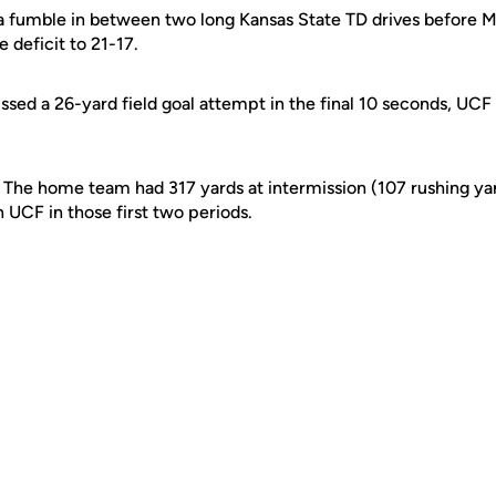
 a fumble in between two long Kansas State TD drives before
e deficit to 21-17.
sed a 26-yard field goal attempt in the final 10 seconds, UC
? The home team had 317 yards at intermission (107 rushing ya
 UCF in those first two periods.