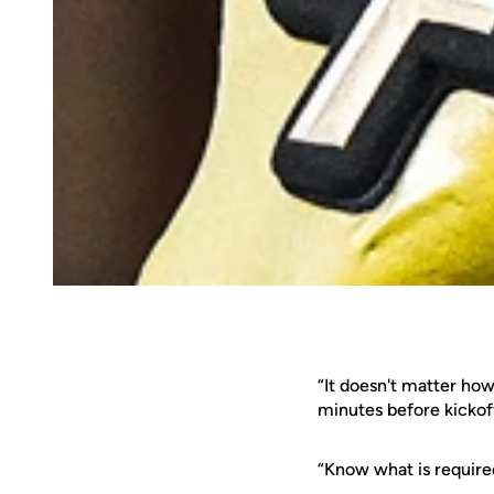
“It doesn't matter ho
minutes before kickof
“Know what is require