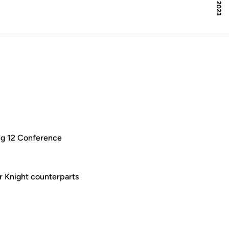
 Big 12 Conference
ir Knight counterparts