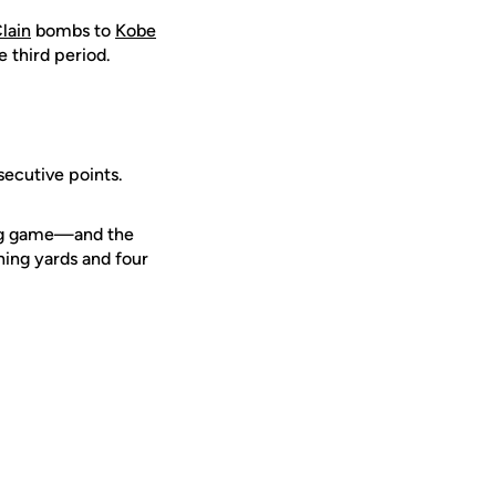
lain
bombs to
Kobe
e third period.
secutive points.
ing game—and the
hing yards and four