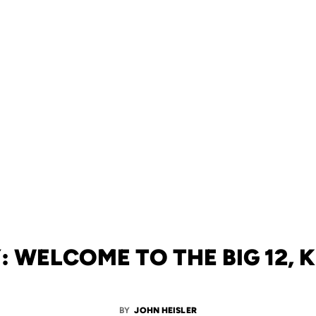
: WELCOME TO THE BIG 12, 
BY
JOHN HEISLER