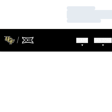
Loading…
Loading…
Loading…
TEAMS
FAN ZONE