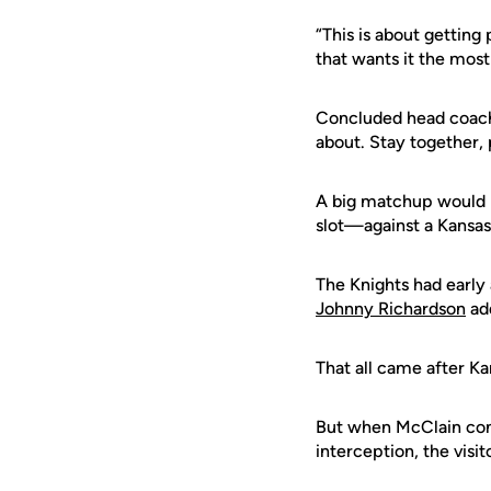
“This is about getting
that wants it the most
Concluded head coa
about. Stay together, 
A big matchup would b
slot—against a Kansas
The Knights had early
Johnny Richardson
ad
That all came after Ka
But when McClain co
interception, the visit