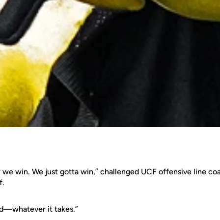
w we win. We just gotta win,” challenged UCF offensive line c
f.
d—whatever it takes.”