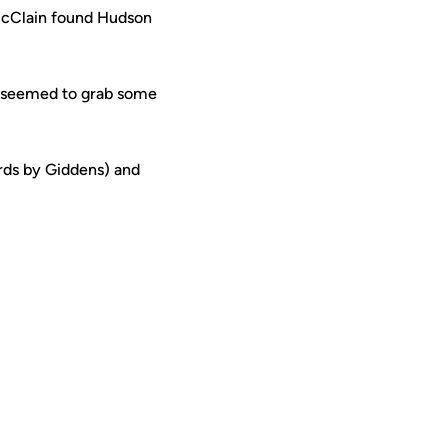
 McClain found Hudson
F seemed to grab some
rds by Giddens) and