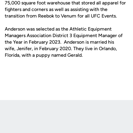
75,000 square foot warehouse that stored all apparel for
fighters and corners as well as assisting with the
transition from Reebok to Venum for all UFC Events.
Anderson was selected as the Athletic Equipment
Managers Association District 3 Equipment Manager of
the Year in February 2023. Anderson is married his
wife, Jenifer, in February 2020. They live in Orlando,
Florida, with a puppy named Gerald.
Opens in a new window
Opens in a new
Opens in a new window
Opens in a new