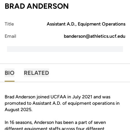
BRAD ANDERSON
Title
Assistant A.D., Equipment Operations
Email
banderson@athletics.ucf.edu
BIO
RELATED
Brad Anderson joined UCFAA in July 2021 and was
promoted to Assistant A.D. of equipment operations in
August 2025.
In 16 seasons, Anderson has been a part of seven
different equipment staffs across four different