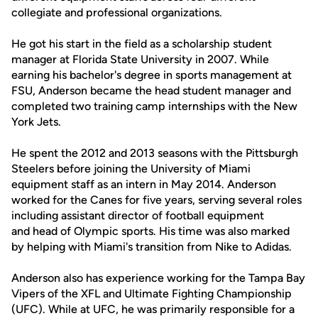
collegiate and professional organizations.
He got his start in the field as a scholarship student
manager at Florida State University in 2007. While
earning his bachelor's degree in sports management at
FSU, Anderson became the head student manager and
completed two training camp internships with the New
York Jets.
He spent the 2012 and 2013 seasons with the Pittsburgh
Steelers before joining the University of Miami
equipment staff as an intern in May 2014. Anderson
worked for the Canes for five years, serving several roles
including assistant director of football equipment
and head of Olympic sports. His time was also marked
by helping with Miami's transition from Nike to Adidas.
Anderson also has experience working for the Tampa Bay
Vipers of the XFL and Ultimate Fighting Championship
(UFC). While at UFC, he was primarily responsible for a