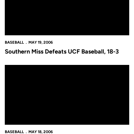
BASEBALL
MAY 19, 2006
Southern Miss Defeats UCF Baseball, 18-3
Southern Miss Blanks UCF Baseball, 9-0
BASEBALL
MAY 18, 2006