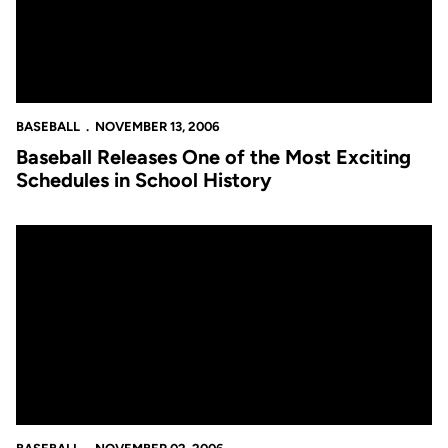
BASEBALL
NOVEMBER 13, 2006
Baseball Releases One of the Most Exciting
Schedules in School History
Catching Up With the Baseball Team as the Fall Winds Down