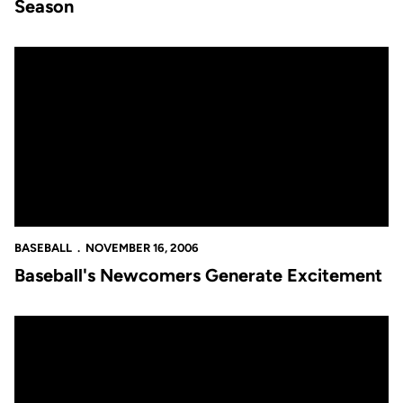
Season
Baseball's Newcomers Generate Excitement
BASEBALL
NOVEMBER 16, 2006
Baseball's Newcomers Generate Excitement
Baseball Releases One of the Most Exciting Schedules in School