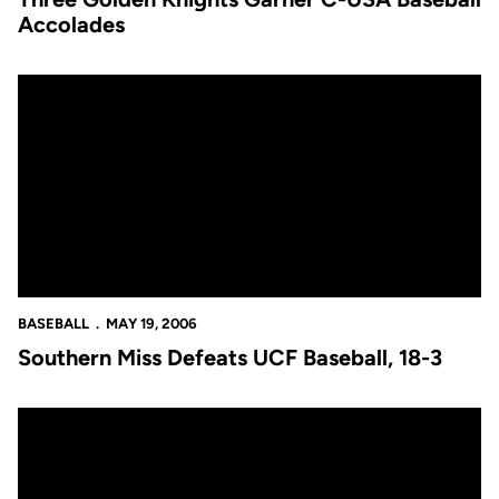
Accolades
Southern Miss Defeats UCF Baseball, 18-3
BASEBALL
MAY 19, 2006
Southern Miss Defeats UCF Baseball, 18-3
Southern Miss Defeats UCF Baseball, 18-3