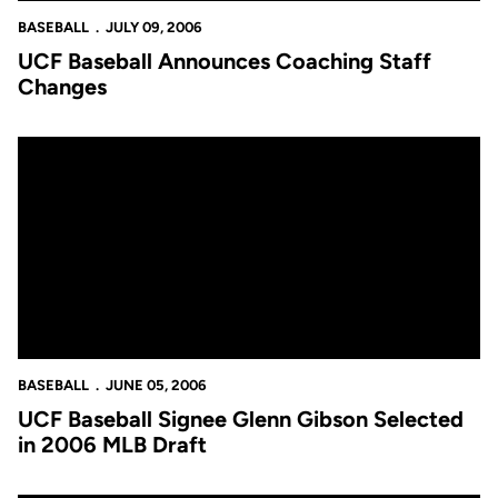
BASEBALL
JULY 09, 2006
UCF Baseball Announces Coaching Staff
Changes
UCF Baseball Signee Glenn Gibson Selected in 2006 MLB Draft
BASEBALL
JUNE 05, 2006
UCF Baseball Signee Glenn Gibson Selected
in 2006 MLB Draft