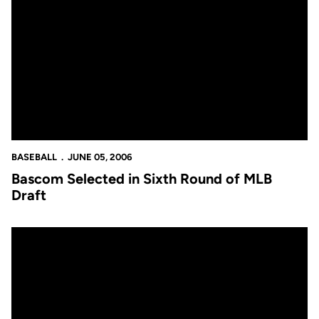
Bascom Selected in Sixth Round of MLB Draft
BASEBALL
JUNE 05, 2006
Bascom Selected in Sixth Round of MLB
Draft
Duffy Selected in Ninth Round of 2006 MLB Baseball Draft