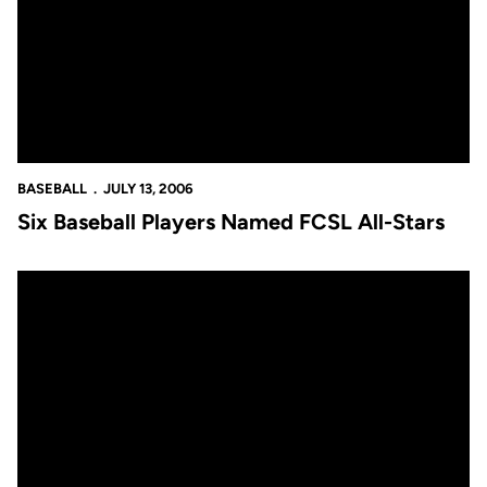
BASEBALL
JULY 13, 2006
Six Baseball Players Named FCSL All-Stars
UCF Baseball Announces Coaching Staff Changes