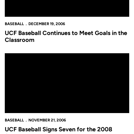
BASEBALL
DECEMBER 19, 2006
UCF Baseball Continues to Meet Goals in the
Classroom
UCF Baseball Signs Seven for the 2008 Season
BASEBALL
NOVEMBER 21, 2006
UCF Baseball Signs Seven for the 2008