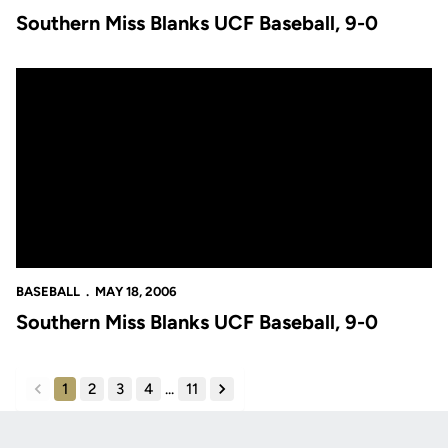
Southern Miss Blanks UCF Baseball, 9-0
Southern Miss Blanks UCF Baseball, 9-0
BASEBALL
MAY 18, 2006
Southern Miss Blanks UCF Baseball, 9-0
1
2
3
4
...
11
back
forward