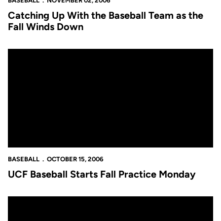
BASEBALL
NOVEMBER 02, 2006
Catching Up With the Baseball Team as the
Fall Winds Down
UCF Baseball Starts Fall Practice Monday
BASEBALL
OCTOBER 15, 2006
UCF Baseball Starts Fall Practice Monday
Six Baseball Players Named FCSL All-Stars