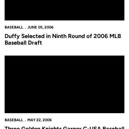
BASEBALL
JUNE 05, 2006
Duffy Selected in Ninth Round of 2006 MLB
Baseball Draft
Three Golden Knights Garner C-USA Baseball Accolades
BASEBALL
MAY 22, 2006
Three Golden Knights Garner C-USA Baseball