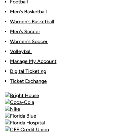
Football
Men's Basketball
Women's Basketball
Men's Soccer
Women's Soccer
Volleyball
Manage My Account
Digital Ticketing
Ticket Exchange