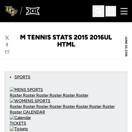
Ope
Open Search
Open Sched
M TENNIS STATS 2015 2016UL
JUNE 30, 2016
Twitter
HTML
Facebook
Email
SPORTS
Roster Roster Roster Roster Roster Roster
Roster Roster Roster Roster Roster Roster Roster Roster
Roster
CALENDAR
TICKETS