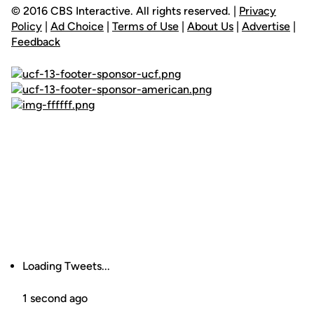
© 2016 CBS Interactive. All rights reserved. |
Privacy
Policy
|
Ad Choice
|
Terms of Use
|
About Us
|
Advertise
|
Feedback
Loading Tweets...
1 second ago