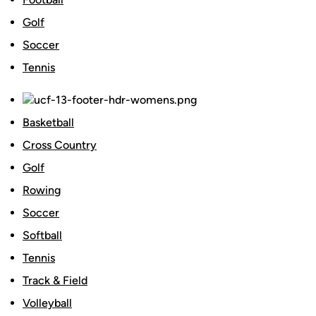
Golf
Soccer
Tennis
Basketball
Cross Country
Golf
Rowing
Soccer
Softball
Tennis
Track & Field
Volleyball