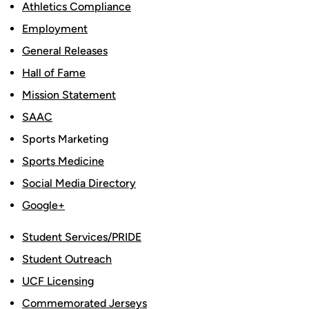
Athletics Compliance
Employment
General Releases
Hall of Fame
Mission Statement
SAAC
Sports Marketing
Sports Medicine
Social Media Directory
Google+
Student Services/PRIDE
Student Outreach
UCF Licensing
Commemorated Jerseys