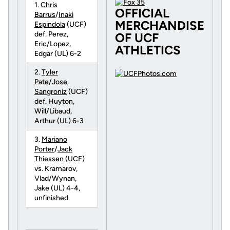
1.
Chris
OFFICIAL
Barrus
/
Inaki
MERCHANDISE
Espindola
(UCF)
def. Perez,
OF UCF
Eric/Lopez,
ATHLETICS
Edgar (UL) 6-2
2.
Tyler
Pate
/
Jose
Sangroniz
(UCF)
def. Huyton,
Will/Libaud,
Arthur (UL) 6-3
3.
Mariano
Porter
/
Jack
Thiessen
(UCF)
vs. Kramarov,
Vlad/Wynan,
Jake (UL) 4-4,
unfinished