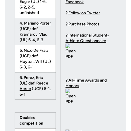
Edgar (UL) 1-6,
Facebook
6-2, 2-5,
unfinished
?
Follow on Twitter
4.
Mariano Porter
?
Purchase Photos
(UCF) def.
Kramarov, Vlad
?
International Student-
(UL) 6-4, 6-3
Athlete Questionnaire
5.
Nico De Fraia
(UCF) def.
Huyton, Will (UL)
6-3, 6-1
6. Perez, Eric
?
All-Time Awards and
(UL) def.
Reece
Honors
Acree
(UCF) 6-1,
6-1
Doubles
competition