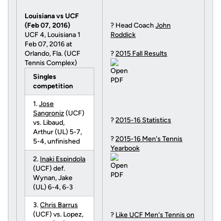
Louisiana vs UCF
(Feb 07, 2016)
? Head Coach
John
UCF 4, Louisiana 1
Roddick
Feb 07, 2016 at
Orlando, Fla. (UCF
?
2015 Fall Results
Tennis Complex)
Singles
competition
1.
Jose
Sangroniz
(UCF)
?
2015-16 Statistics
vs. Libaud,
Arthur (UL) 5-7,
?
2015-16 Men's Tennis
5-4, unfinished
Yearbook
2.
Inaki Espindola
(UCF) def.
Wynan, Jake
(UL) 6-4, 6-3
3.
Chris Barrus
(UCF) vs. Lopez,
?
Like UCF Men's Tennis on