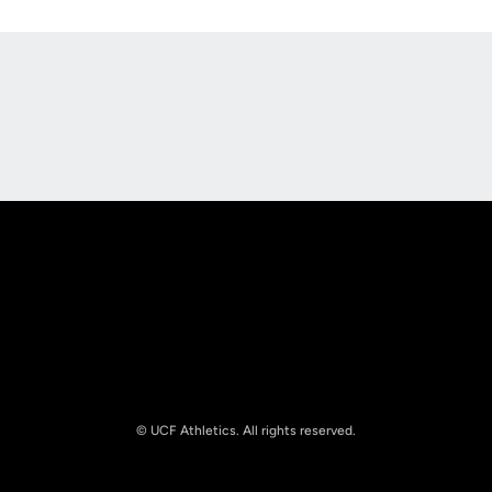
Opens in a new window
Opens in a new
Opens in a new window
Opens in a new
© UCF Athletics. All rights reserved.