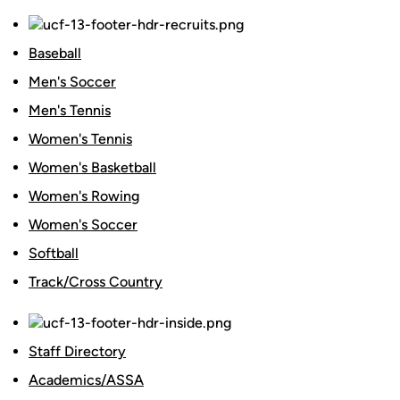
Baseball
Men's Soccer
Men's Tennis
Women's Tennis
Women's Basketball
Women's Rowing
Women's Soccer
Softball
Track/Cross Country
Staff Directory
Academics/ASSA