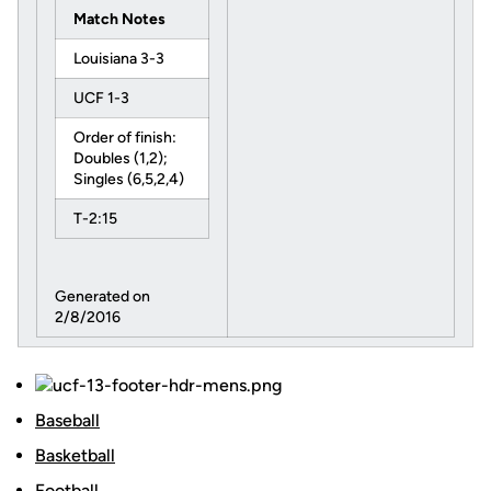
Match Notes
Louisiana 3-3
UCF 1-3
Order of finish:
Doubles (1,2);
Singles (6,5,2,4)
T-2:15
Generated on
2/8/2016
Baseball
Basketball
Football