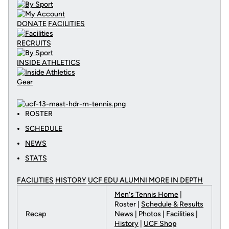
DONATE
FACILITIES
RECRUITS
INSIDE ATHLETICS
Gear
ROSTER
SCHEDULE
NEWS
STATS
FACILITIES
HISTORY
UCF EDU ALUMNI MORE
IN DEPTH
Men's Tennis Home
|
Roster |
Schedule & Results
Recap
News
|
Photos
|
Facilities
|
History
|
UCF Shop