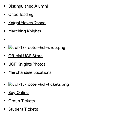
Distinguished Alumni
Cheerleading
KnightMoves Dance
Marching Knights
Official UCF Store
UCF Knights Photos
Merchandise Locations
Buy Online
Group Tickets
Student Tickets