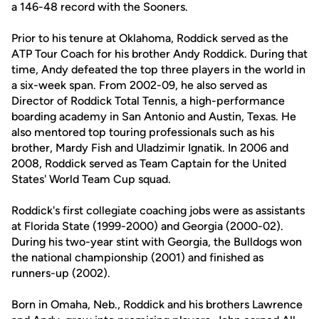
a 146-48 record with the Sooners.
Prior to his tenure at Oklahoma, Roddick served as the
ATP Tour Coach for his brother Andy Roddick. During that
time, Andy defeated the top three players in the world in
a six-week span. From 2002-09, he also served as
Director of Roddick Total Tennis, a high-performance
boarding academy in San Antonio and Austin, Texas. He
also mentored top touring professionals such as his
brother, Mardy Fish and Uladzimir Ignatik. In 2006 and
2008, Roddick served as Team Captain for the United
States' World Team Cup squad.
Roddick's first collegiate coaching jobs were as assistants
at Florida State (1999-2000) and Georgia (2000-02).
During his two-year stint with Georgia, the Bulldogs won
the national championship (2001) and finished as
runners-up (2002).
Born in Omaha, Neb., Roddick and his brothers Lawrence