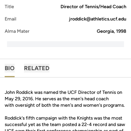
Title
Director of Tennis/Head Coach
Email
jroddick@athletics.ucf.edu
Alma Mater
Georgia, 1998
BIO
RELATED
John Roddick was named the UCF Director of Tennis on
May 29, 2016. He serves as the men's head coach
with oversight of both the men's and women's programs.
Roddick's fifth campaign with the Knights was the most
successful yet as the team posted a 22-4 record and saw
UCF earn their first conference championship as part of