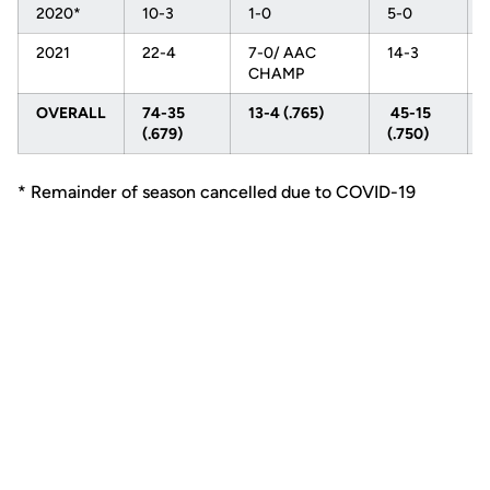
2020*
10-3
1-0
5-0
2021
22-4
7-0/ AAC
14-3
CHAMP
OVERALL
74-35
13-4 (.765)
45-15
(.679)
(.750)
* Remainder of season cancelled due to COVID-19