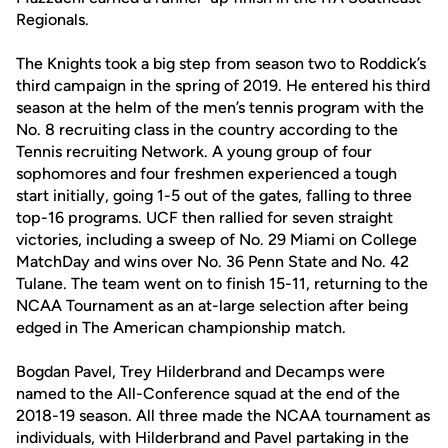
Regionals.
The Knights took a big step from season two to Roddick’s
third campaign in the spring of 2019. He entered his third
season at the helm of the men’s tennis program with the
No. 8 recruiting class in the country according to the
Tennis recruiting Network. A young group of four
sophomores and four freshmen experienced a tough
start initially, going 1-5 out of the gates, falling to three
top-16 programs. UCF then rallied for seven straight
victories, including a sweep of No. 29 Miami on College
MatchDay and wins over No. 36 Penn State and No. 42
Tulane. The team went on to finish 15-11, returning to the
NCAA Tournament as an at-large selection after being
edged in The American championship match.
Bogdan Pavel, Trey Hilderbrand and Decamps were
named to the All-Conference squad at the end of the
2018-19 season. All three made the NCAA tournament as
individuals, with Hilderbrand and Pavel partaking in the