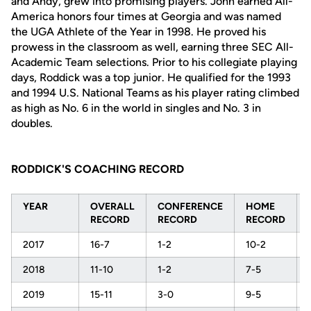
and Andy, grew into promising players. John earned All-
America honors four times at Georgia and was named
the UGA Athlete of the Year in 1998. He proved his
prowess in the classroom as well, earning three SEC All-
Academic Team selections. Prior to his collegiate playing
days, Roddick was a top junior. He qualified for the 1993
and 1994 U.S. National Teams as his player rating climbed
as high as No. 6 in the world in singles and No. 3 in
doubles.
RODDICK'S COACHING RECORD
YEAR
OVERALL
CONFERENCE
HOME
RECORD
RECORD
RECORD
2017
16-7
1-2
10-2
2018
11-10
1-2
7-5
2019
15-11
3-0
9-5