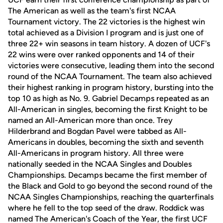
The American as well as the team's first NCAA
Tournament victory. The 22 victories is the highest win
total achieved as a Division I program and is just one of
three 22+ win seasons in team history. A dozen of UCF's
22 wins were over ranked opponents and 14 of their
victories were consecutive, leading them into the second
round of the NCAA Tournament. The team also achieved
their highest ranking in program history, bursting into the
top 10 as high as No. 9. Gabriel Decamps repeated as an
All-American in singles, becoming the first Knight to be
named an All-American more than once. Trey
Hilderbrand and Bogdan Pavel were tabbed as All-
Americans in doubles, becoming the sixth and seventh
All-Americans in program history. All three were
nationally seeded in the NCAA Singles and Doubles
Championships. Decamps became the first member of
the Black and Gold to go beyond the second round of the
NCAA Singles Championships, reaching the quarterfinals
where he fell to the top seed of the draw. Roddick was
named The American's Coach of the Year, the first UCF