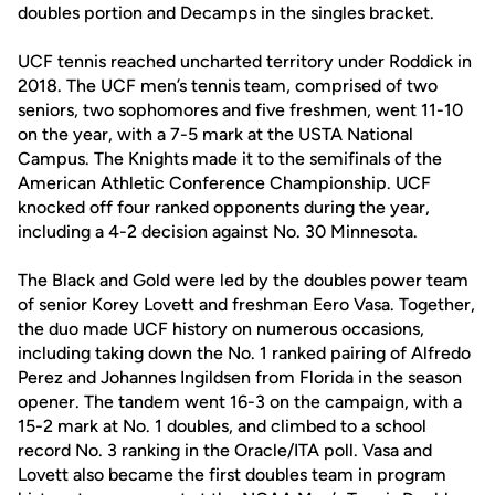
doubles portion and Decamps in the singles bracket.
UCF tennis reached uncharted territory under Roddick in
2018. The UCF men’s tennis team, comprised of two
seniors, two sophomores and five freshmen, went 11-10
on the year, with a 7-5 mark at the USTA National
Campus. The Knights made it to the semifinals of the
American Athletic Conference Championship. UCF
knocked off four ranked opponents during the year,
including a 4-2 decision against No. 30 Minnesota.
The Black and Gold were led by the doubles power team
of senior Korey Lovett and freshman Eero Vasa. Together,
the duo made UCF history on numerous occasions,
including taking down the No. 1 ranked pairing of Alfredo
Perez and Johannes Ingildsen from Florida in the season
opener. The tandem went 16-3 on the campaign, with a
15-2 mark at No. 1 doubles, and climbed to a school
record No. 3 ranking in the Oracle/ITA poll. Vasa and
Lovett also became the first doubles team in program