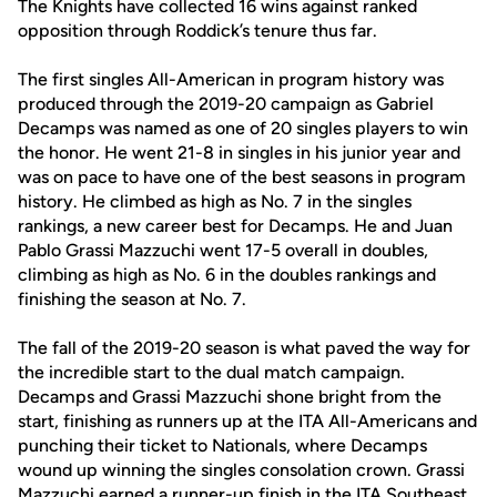
The Knights have collected 16 wins against ranked
opposition through Roddick’s tenure thus far.
The first singles All-American in program history was
produced through the 2019-20 campaign as Gabriel
Decamps was named as one of 20 singles players to win
the honor. He went 21-8 in singles in his junior year and
was on pace to have one of the best seasons in program
history. He climbed as high as No. 7 in the singles
rankings, a new career best for Decamps. He and Juan
Pablo Grassi Mazzuchi went 17-5 overall in doubles,
climbing as high as No. 6 in the doubles rankings and
finishing the season at No. 7.
The fall of the 2019-20 season is what paved the way for
the incredible start to the dual match campaign.
Decamps and Grassi Mazzuchi shone bright from the
start, finishing as runners up at the ITA All-Americans and
punching their ticket to Nationals, where Decamps
wound up winning the singles consolation crown. Grassi
Mazzuchi earned a runner-up finish in the ITA Southeast