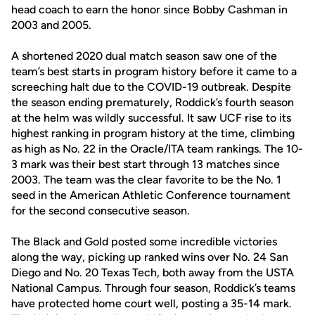
head coach to earn the honor since Bobby Cashman in
2003 and 2005.
A shortened 2020 dual match season saw one of the
team’s best starts in program history before it came to a
screeching halt due to the COVID-19 outbreak. Despite
the season ending prematurely, Roddick’s fourth season
at the helm was wildly successful. It saw UCF rise to its
highest ranking in program history at the time, climbing
as high as No. 22 in the Oracle/ITA team rankings. The 10-
3 mark was their best start through 13 matches since
2003. The team was the clear favorite to be the No. 1
seed in the American Athletic Conference tournament
for the second consecutive season.
The Black and Gold posted some incredible victories
along the way, picking up ranked wins over No. 24 San
Diego and No. 20 Texas Tech, both away from the USTA
National Campus. Through four season, Roddick’s teams
have protected home court well, posting a 35-14 mark.