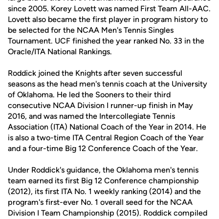
since 2005. Korey Lovett was named First Team All-AAC.
Lovett also became the first player in program history to
be selected for the NCAA Men's Tennis Singles
Tournament. UCF finished the year ranked No. 33 in the
Oracle/ITA National Rankings.
Roddick joined the Knights after seven successful
seasons as the head men's tennis coach at the University
of Oklahoma. He led the Sooners to their third
consecutive NCAA Division I runner-up finish in May
2016, and was named the Intercollegiate Tennis
Association (ITA) National Coach of the Year in 2014. He
is also a two-time ITA Central Region Coach of the Year
and a four-time Big 12 Conference Coach of the Year.
Under Roddick's guidance, the Oklahoma men's tennis
team earned its first Big 12 Conference championship
(2012), its first ITA No. 1 weekly ranking (2014) and the
program's first-ever No. 1 overall seed for the NCAA
Division I Team Championship (2015). Roddick compiled