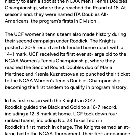
history to earn a spot at the NCAA Men’s Tennis Doubles
Championship, where they reached the Round of 16. At
season’s end, they were named ITA Doubles All-
Americans, the program’s firsts in Division I.
The UCF women’s tennis team also made history during
their second campaign under Roddick. The Knights
posted a 20-5 record and defended home court with a
14-1 mark. UCF received its first ever at-large bid to the
NCAA Women’s Tennis Championship, where they
reached the Second Round. Doubles duo of Maria
Martinez and Ksenia Kuznetsova also punched their ticket
to the NCAA Women’s Tennis Doubles Championship,
becoming the first tandem to qualify in program history.
In his first season with the Knights in 2017,
Roddick guided the Black and Gold to a 16-7 record,
including a 12-3 mark at home. UCF took down four
ranked teams, including No. 23 Texas Tech in
Roddick's first match in charge. The Knights earned an at-
large bid to the NCAA Tournament, their first appearance