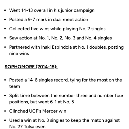
Went 14-13 overall in his junior campaign
Posted a 9-7 mark in dual meet action
Collected five wins while playing No. 2 singles
Saw action at No. 1, No. 2, No. 3 and No. 4 singles
Partnered with Inaki Espindola at No. 1 doubles, posting
nine wins
SOPHOMORE (2014-15):
Posted a 14-6 singles record, tying for the most on the
team
Split time between the number three and number four
positions, but went 6-1 at No. 3
Clinched UCF's Mercer win
Used a win at No. 3 singles to keep the match against
No. 27 Tulsa even