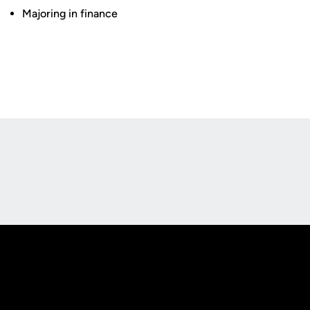
Majoring in finance
Opens in a new window
Opens in a new
Opens in a new window
Opens in a new