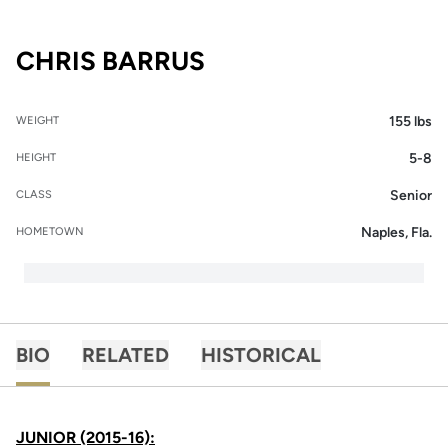
SEASON 2016-17
CHRIS BARRUS
155 lbs
WEIGHT
5-8
HEIGHT
Senior
CLASS
Naples, Fla.
HOMETOWN
BIO
RELATED
HISTORICAL
JUNIOR (2015-16):