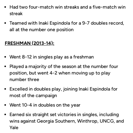
Had two four-match win streaks and a five-match win
streak
Teamed with Inaki Espindola for a 9-7 doubles record,
all at the number one position
FRESHMAN (2013-14):
Went 8-12 in singles play as a freshman
Played a majority of the season at the number four
position, but went 4-2 when moving up to play
number three
Excelled in doubles play, joining Inaki Espindola for
most of the campaign
Went 10-4 in doubles on the year
Earned six straight set victories in singles, including
wins against Georgia Southern, Winthrop, UNCG, and
Yale