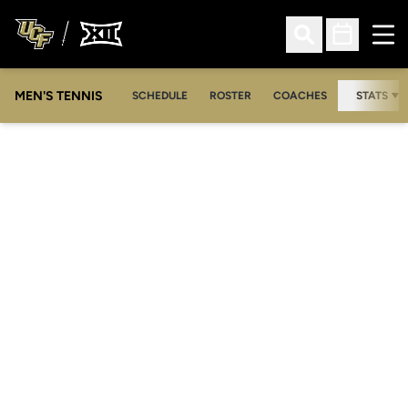
Ope
Open Search
Open Sched
MEN'S TENNIS
SCHEDULE
ROSTER
COACHES
STATS