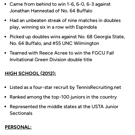
Came from behind to win 1-6, 6-0, 6-3 against
Jonathan Hannestad of No. 64 Buffalo
Had an unbeaten streak of nine matches in doubles
play, winning six in a row with Espindola
Picked up doubles wins against No. 68 Georgia State,
No. 64 Buffalo, and #55 UNC Wilmington
Teamed with Reece Acree to win the FGCU Fall
Invitational Green Division double title
HIGH SCHOOL (2012):
Listed as a four-star recruit by TennisRecruiting.net
Ranked among the top-100 juniors in the country
Represented the middle states at the USTA Junior
Sectionals
PERSONAL: