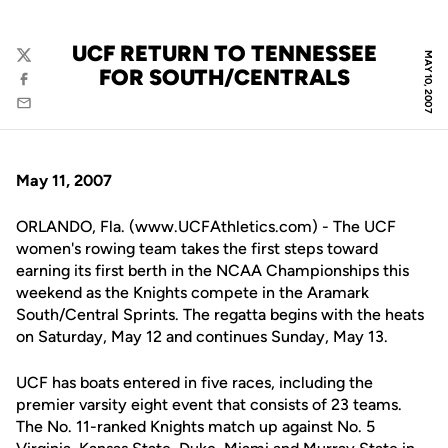
UCF RETURN TO TENNESSEE
MAY 10, 2007
Twitter
FOR SOUTH/CENTRALS
Facebook
Email
May 11, 2007
ORLANDO, Fla. (www.UCFAthletics.com) - The UCF
women's rowing team takes the first steps toward
earning its first berth in the NCAA Championships this
weekend as the Knights compete in the Aramark
South/Central Sprints. The regatta begins with the heats
on Saturday, May 12 and continues Sunday, May 13.
UCF has boats entered in five races, including the
premier varsity eight event that consists of 23 teams.
The No. 11-ranked Knights match up against No. 5