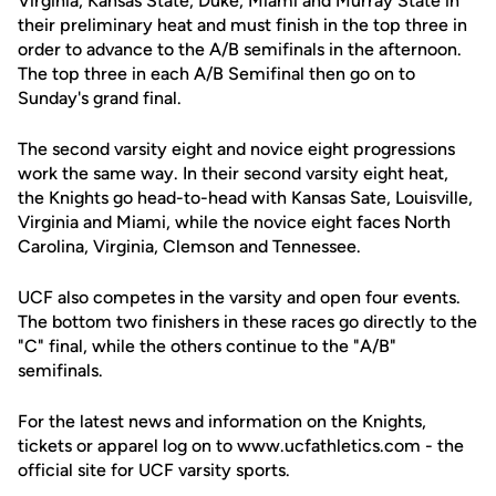
Virginia, Kansas State, Duke, Miami and Murray State in
their preliminary heat and must finish in the top three in
order to advance to the A/B semifinals in the afternoon.
The top three in each A/B Semifinal then go on to
Sunday's grand final.
The second varsity eight and novice eight progressions
work the same way. In their second varsity eight heat,
the Knights go head-to-head with Kansas Sate, Louisville,
Virginia and Miami, while the novice eight faces North
Carolina, Virginia, Clemson and Tennessee.
UCF also competes in the varsity and open four events.
The bottom two finishers in these races go directly to the
"C" final, while the others continue to the "A/B"
semifinals.
For the latest news and information on the Knights,
tickets or apparel log on to www.ucfathletics.com - the
official site for UCF varsity sports.