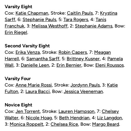
Varsity Eight
Cox:
Katie Chapman
, Stroke:
Caitlin Pauls
, 7:
Krystina
Sarff
, 6:
Stephanie Pauls
, 5:
Tara Rogers
, 4:
Tanis
Franchuk
, 3:
Melissa Westhoff
, 2:
Stephanie Adams
, Bow:
Erin Riegel
.
Second Varsity Eight
Cox:
Erika Venza
, Stroke:
Robin Capers
, 7:
Meagan
Harrell
, 6:
Samantha Sarff
, 5:
Brittney Kusner
, 4:
Pamela
Wall
, 3:
Danielle Leen
, 2:
Erin Bernier
, Bow:
Eleni Roussos
.
Varsity Four
Cox:
Anne Marie Rossi
, Stroke:
Jordynn Pauls
, 3:
Katie
Fulton
, 2:
Laura Bacci
, Bow:
Jessica Veeneman
.
Novice Eight
Cox:
Jen Torrent
, Stroke:
Lauren Hampson
, 7:
Chelsey
Walter
, 6:
Nicole Hoag
, 5:
Beth Hendrian
, 4:
Liz Langdon
,
3:
Monica Roppelt
, 2:
Chelsea Rice
, Bow:
Margo Beard
.