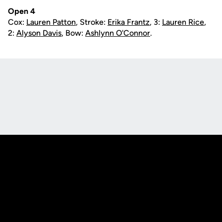
Open 4
Cox:
Lauren Patton
, Stroke:
Erika Frantz
, 3:
Lauren Rice
,
2:
Alyson Davis
, Bow:
Ashlynn O'Connor
.
Opens in a new window
Opens in a new
Opens in a new window
Opens in a new