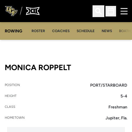
Ope
Open Search
Open Sched
ROWING
OPENS IN A NEW WINDOW
OPENS IN A NEW WINDOW
ROSTER
COACHES
SCHEDULE
NEWS
BOATH
SEASON 2006-0
MONICA ROPPELT
PORT/STARBOARD
POSITION
5-4
HEIGHT
Freshman
CLASS
Jupiter, Fla.
HOMETOWN