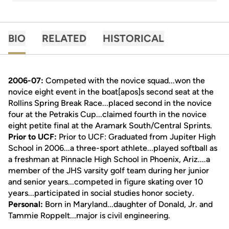
BIO
RELATED
HISTORICAL
2006-07:
Competed with the novice squad...won the
novice eight event in the boat[apos]s second seat at the
Rollins Spring Break Race...placed second in the novice
four at the Petrakis Cup...claimed fourth in the novice
eight petite final at the Aramark South/Central Sprints.
Prior to UCF:
Prior to UCF: Graduated from Jupiter High
School in 2006...a three-sport athlete...played softball as
a freshman at Pinnacle High School in Phoenix, Ariz....a
member of the JHS varsity golf team during her junior
and senior years...competed in figure skating over 10
years...participated in social studies honor society.
Personal:
Born in Maryland...daughter of Donald, Jr. and
Tammie Roppelt...major is civil engineering.