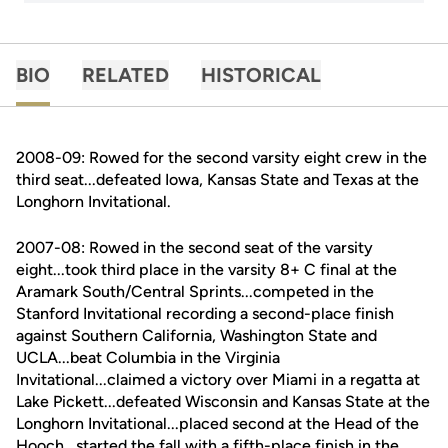
BIO
RELATED
HISTORICAL
2008-09: Rowed for the second varsity eight crew in the
third seat...defeated Iowa, Kansas State and Texas at the
Longhorn Invitational.
2007-08: Rowed in the second seat of the varsity
eight...took third place in the varsity 8+ C final at the
Aramark South/Central Sprints...competed in the
Stanford Invitational recording a second-place finish
against Southern California, Washington State and
UCLA...beat Columbia in the Virginia
Invitational...claimed a victory over Miami in a regatta at
Lake Pickett...defeated Wisconsin and Kansas State at the
Longhorn Invitational...placed second at the Head of the
Hooch...started the fall with a fifth-place finish in the