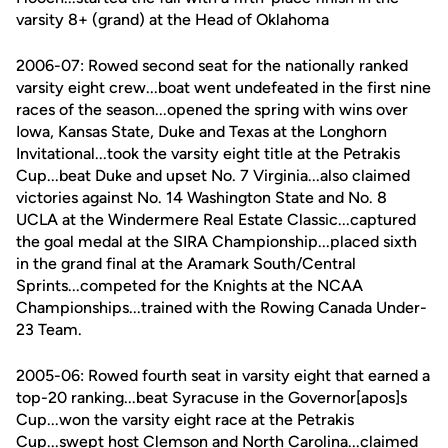
varsity 8+ (grand) at the Head of Oklahoma
2006-07: Rowed second seat for the nationally ranked
varsity eight crew...boat went undefeated in the first nine
races of the season...opened the spring with wins over
Iowa, Kansas State, Duke and Texas at the Longhorn
Invitational...took the varsity eight title at the Petrakis
Cup...beat Duke and upset No. 7 Virginia...also claimed
victories against No. 14 Washington State and No. 8
UCLA at the Windermere Real Estate Classic...captured
the goal medal at the SIRA Championship...placed sixth
in the grand final at the Aramark South/Central
Sprints...competed for the Knights at the NCAA
Championships...trained with the Rowing Canada Under-
23 Team.
2005-06: Rowed fourth seat in varsity eight that earned a
top-20 ranking...beat Syracuse in the Governor[apos]s
Cup...won the varsity eight race at the Petrakis
Cup...swept host Clemson and North Carolina...claimed