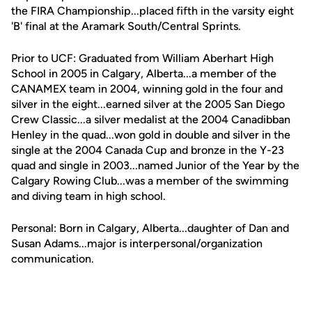
the FIRA Championship...placed fifth in the varsity eight
'B' final at the Aramark South/Central Sprints.
Prior to UCF: Graduated from William Aberhart High
School in 2005 in Calgary, Alberta...a member of the
CANAMEX team in 2004, winning gold in the four and
silver in the eight...earned silver at the 2005 San Diego
Crew Classic...a silver medalist at the 2004 Canadibban
Henley in the quad...won gold in double and silver in the
single at the 2004 Canada Cup and bronze in the Y-23
quad and single in 2003...named Junior of the Year by the
Calgary Rowing Club...was a member of the swimming
and diving team in high school.
Personal: Born in Calgary, Alberta...daughter of Dan and
Susan Adams...major is interpersonal/organization
communication.