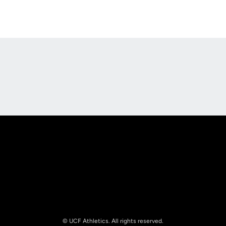
Opens in a new window
Opens in a new
Opens in a new window
Opens in a new
© UCF Athletics. All rights reserved.