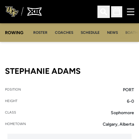
Ope
Open Search
Open Sched
ROWING
OPENS IN A NEW WINDOW
OPENS IN A NEW WINDOW
ROSTER
COACHES
SCHEDULE
NEWS
BOATH
SEASON 2006-
STEPHANIE ADAMS
PORT
POSITION
6-0
HEIGHT
Sophomore
CLASS
Calgary, Alberta
HOMETOWN