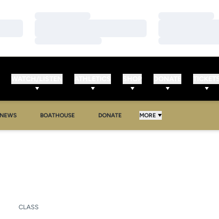
Loading…
Loading…
Loading…
Loading…
Loading…
Loading…
WATCH/LISTEN
ATHLETICS
SHOP
DONATE
TICKET
NEWS
BOATHOUSE
DONATE
MORE
SON 2006-07
CLASS