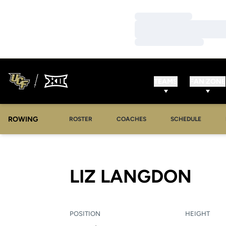
Loading…
Loading…
Loading…
TEAMS
FAN ZONE
ROWING
OPENS IN A NEW WINDOW
OPENS IN A NEW WINDOW
ROSTER
COACHES
SCHEDULE
SEA
LIZ LANGDON
POSITION
HEIGHT