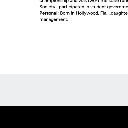
championship and was two-time state runn
Society...participated in student governm
Personal:
Born in Hollywood, Fla....daughte
management.
Opens in a new window