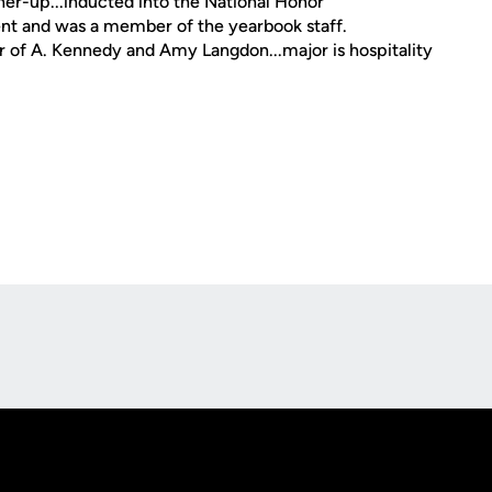
er-up...inducted into the National Honor
ent and was a member of the yearbook staff.
r of A. Kennedy and Amy Langdon...major is hospitality
Opens in a new window