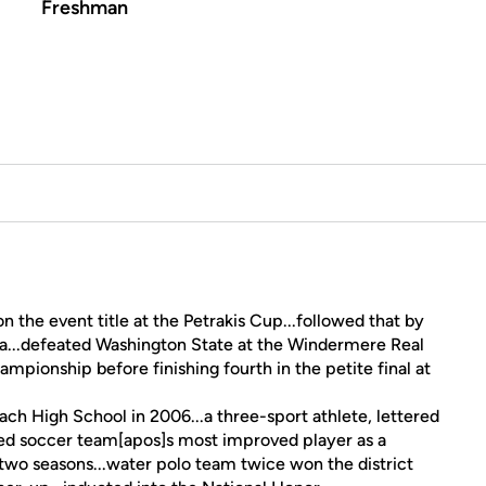
Freshman
 the event title at the Petrakis Cup...followed that by
ia...defeated Washington State at the Windermere Real
ampionship before finishing fourth in the petite final at
h High School in 2006...a three-sport athlete, lettered
ed soccer team[apos]s most improved player as a
two seasons...water polo team twice won the district