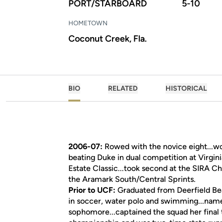
PORT/STARBOARD
5-10
HOMETOWN
Coconut Creek, Fla.
BIO
RELATED
HISTORICAL
2006-07:
Rowed with the novice eight...won
beating Duke in dual competition at Virgin
Estate Classic...took second at the SIRA Ch
the Aramark South/Central Sprints.
Prior to UCF:
Graduated from Deerfield Beac
in soccer, water polo and swimming...nam
sophomore...captained the squad her final 