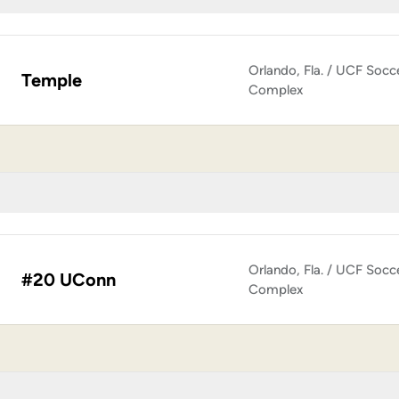
Orlando, Fla. / UCF Socc
Temple
Complex
Orlando, Fla. / UCF Socc
#20 UConn
Complex