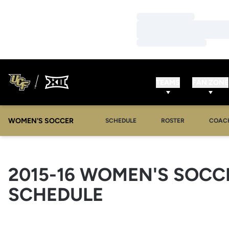
Loading…
Loading…
Loading…
TEAMS
FAN ZONE
WOMEN'S SOCCER
SCHEDULE
ROSTER
COAC
2015-16
WOMEN'S SOCC
SCHEDULE