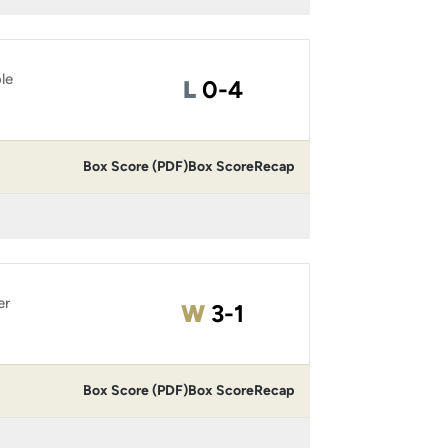
le
Loss
L
0-4
Box Score (PDF)
Box Score
Recap
er
Win
W
3-1
Box Score (PDF)
Box Score
Recap