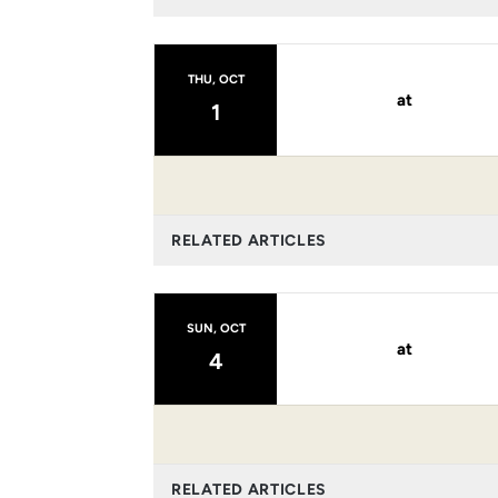
THU, OCT
at
1
RELATED ARTICLES
SUN, OCT
at
4
RELATED ARTICLES