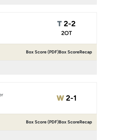
Tie
T
2-2
2OT
Box Score (PDF)
Box Score
Recap
er
Win
W
2-1
Box Score (PDF)
Box Score
Recap