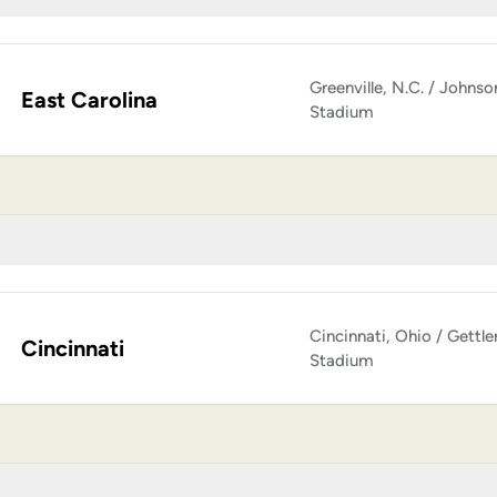
Greenville, N.C. / Johnso
East Carolina
Stadium
Cincinnati, Ohio / Gettle
Cincinnati
Stadium