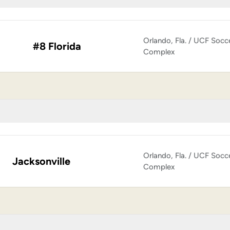
Orlando, Fla. / UCF Socc
#8 Florida
Complex
Orlando, Fla. / UCF Socc
Jacksonville
Complex