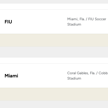
Miami, Fla. / FIU Soccer
FIU
Stadium
Coral Gables, Fla. / Cobb
Miami
Stadium