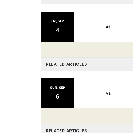
FRI, SEP
at
4
RELATED ARTICLES
SUN, SEP
vs.
6
RELATED ARTICLES