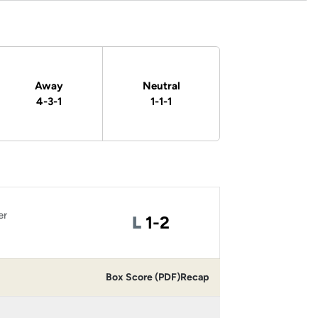
Away
Neutral
4-3-1
1-1-1
er
Loss
L
1-2
Box Score (PDF)
Recap