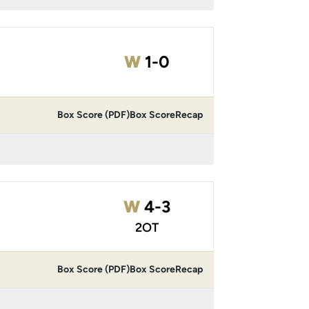
Win
W
1-0
Box Score (PDF)
Box Score
Recap
Win
W
4-3
2OT
Box Score (PDF)
Box Score
Recap