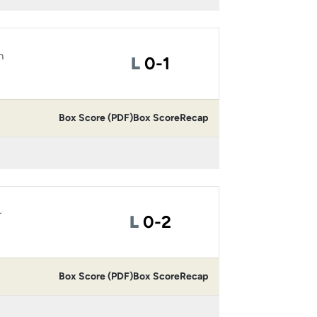
n
Loss
L
0-1
Box Score (PDF)
Box Score
Recap
r
Loss
L
0-2
Box Score (PDF)
Box Score
Recap