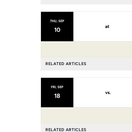
THU, SEP
at
10
RELATED ARTICLES
FRI, SEP
vs.
18
RELATED ARTICLES