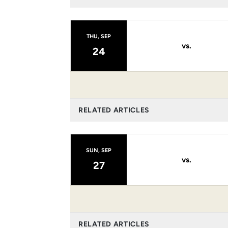
THU, SEP
vs.
24
RELATED ARTICLES
SUN, SEP
vs.
27
RELATED ARTICLES