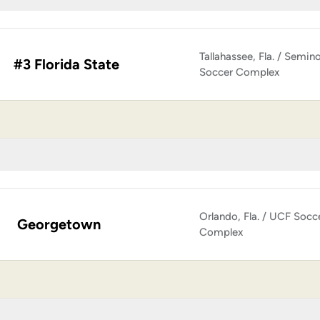
Tallahassee, Fla. / Semino
#3 Florida State
Soccer Complex
Orlando, Fla. / UCF Socc
Georgetown
Complex