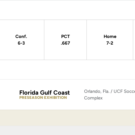
Conf.
PCT
Home
6-3
.667
7-2
Orlando, Fla. / UCF Socc
Florida Gulf Coast
PRESEASON EXHIBITION
Complex