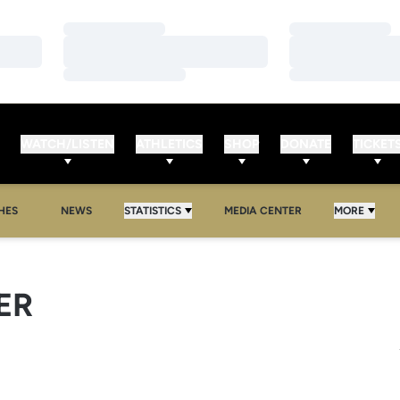
Loading…
Loading…
Loading…
Loading…
Loading…
Loading…
WATCH/LISTEN
ATHLETICS
SHOP
DONATE
TICKET
HES
NEWS
STATISTICS
MEDIA CENTER
MORE
ER