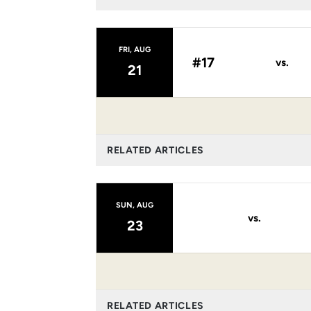
FRI, AUG
#17
vs.
21
RELATED ARTICLES
SUN, AUG
vs.
23
RELATED ARTICLES