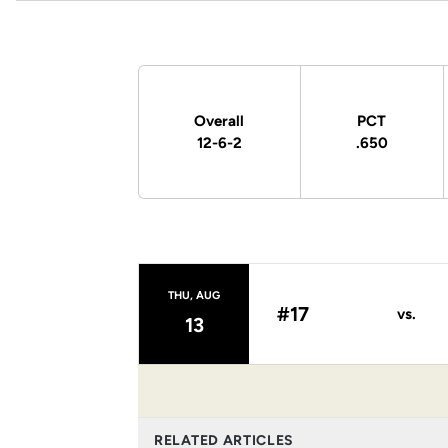
Schedule Stats
Overall
PCT
12-6-2
.650
Schedule Events
THU, AUG
#17
vs.
13
RELATED ARTICLES