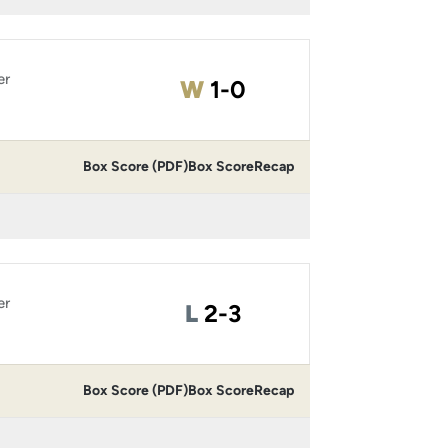
er
Win
W
1-0
Box Score (PDF)
Box Score
Recap
er
Loss
L
2-3
Box Score (PDF)
Box Score
Recap