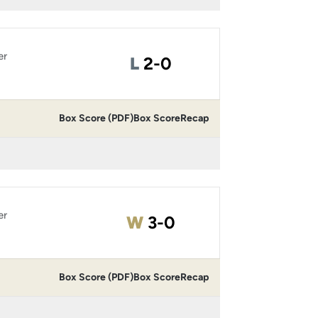
er
Loss
L
2-0
Box Score (PDF)
Box Score
Recap
er
Win
W
3-0
Box Score (PDF)
Box Score
Recap