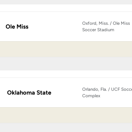
Oxford, Miss. / Ole Miss
Ole Miss
Soccer Stadium
Orlando, Fla. / UCF Socc
Oklahoma State
Complex