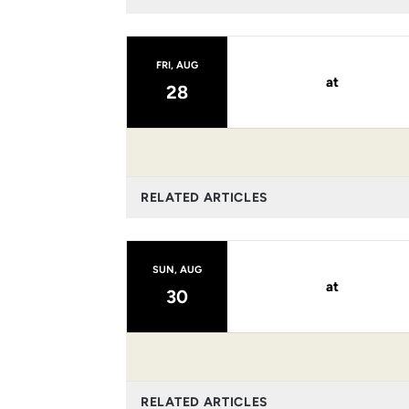
FRI, AUG
at
28
RELATED ARTICLES
SUN, AUG
at
30
RELATED ARTICLES