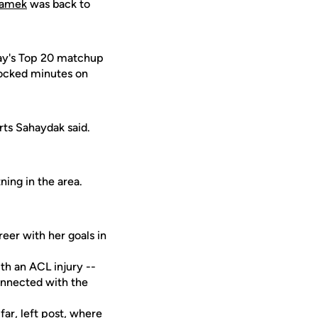
damek
was back to
day's Top 20 matchup
clocked minutes on
ts Sahaydak said.
ing in the area.
eer with her goals in
th an ACL injury --
onnected with the
ar, left post, where