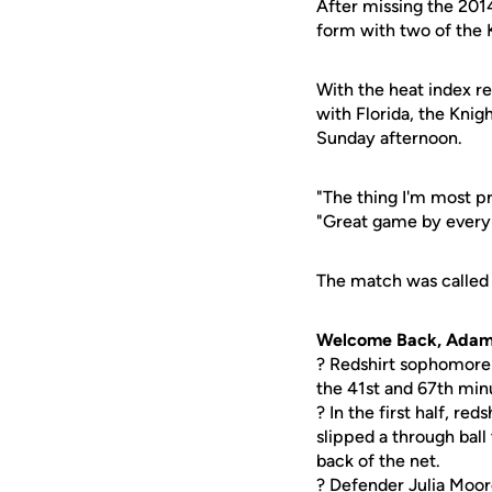
After missing the 201
form with two of the K
With the heat index r
with Florida, the Knig
Sunday afternoon.
"The thing I'm most p
"Great game by everyb
The match was called 
Welcome Back, Ada
? Redshirt sophomor
the 41st and 67th min
? In the first half, red
slipped a through bal
back of the net.
? Defender
Julia Moo