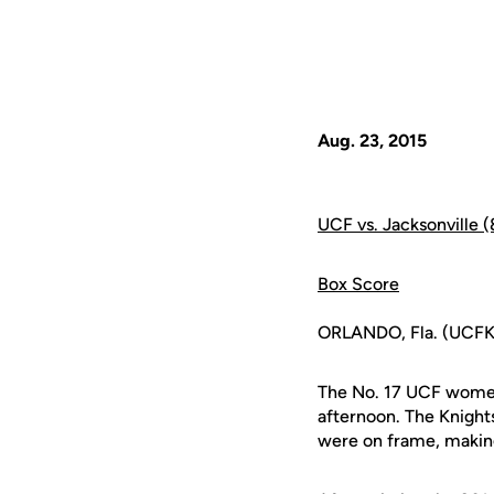
Aug. 23, 2015
UCF vs. Jacksonville 
Box Score
ORLANDO, Fla. (UCFKni
The No. 17 UCF women'
afternoon. The Knight
were on frame, making