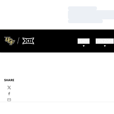
Loading…
Loading…
Loading…
TEAMS
FAN ZONE
SHARE
Twitter
Facebook
Email