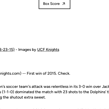
Box Score
(8-23-15)
- Images by
UCF Knights
ghts.com) -- First win of 2015. Check.
s soccer team's attack was relentless in its 3-0 win over Jac
s (1-1-0) dominated the match with 23 shots to the Dolphins' 
 the shutout extra sweet.