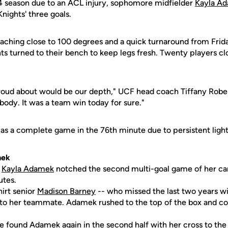
4 season due to an ACL injury, sophomore midfielder
Kayla A
nights' three goals.
eaching close to 100 degrees and a quick turnaround from Fri
hts turned to their bench to keep legs fresh. Twenty players 
roud about would be our depth," UCF head coach Tiffany Rober
ody. It was a team win today for sure."
as a complete game in the 76th minute due to persistent lightn
mek
e
Kayla Adamek
notched the second multi-goal game of her car
utes.
shirt senior
Madison Barney
-- who missed the last two years wi
l to her teammate. Adamek rushed to the top of the box and c
re
found Adamek again in the second half with her cross to the f