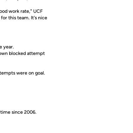
 good work rate," UCF
or this team. It's nice
e year.
r own blocked attempt
ttempts were on goal.
t time since 2006.