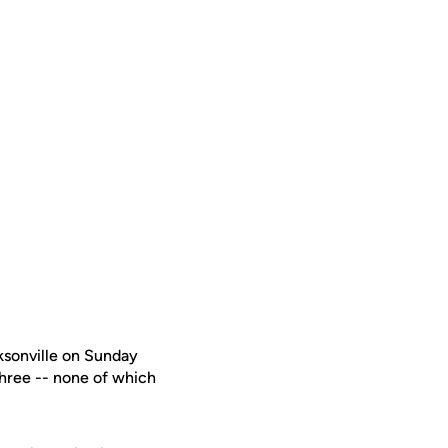
ksonville on Sunday
three -- none of which