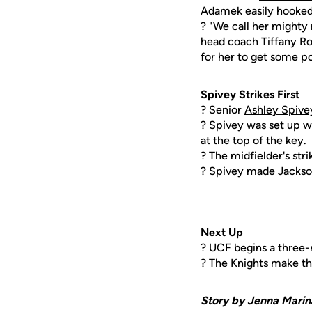
Adamek easily hooked 
? "We call her mighty 
head coach Tiffany Rob
for her to get some po
Spivey Strikes First
? Senior
Ashley Spive
? Spivey was set up w
at the top of the key.
? The midfielder's str
? Spivey made Jackson
Next Up
? UCF begins a three-m
? The Knights make thei
Story by Jenna Marin