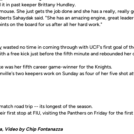
it in past keeper Brittany Hundley.
mouse. She just gets the job done and she has a really, really
erts Sahaydak said. "She has an amazing engine, great leader f
ints on the board for us after all her hard work."
y
wasted no time in coming through with UCF's first goal of th
ith a free kick just before the fifth minute and rebounded he
ike was her fifth career game-winner for the Knights.
ville's two keepers work on Sunday as four of her five shot a
atch road trip -- its longest of the season.
r first stop at FIU, visiting the Panthers on Friday for the firs
a, Video by Chip Fontanazza