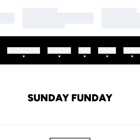
Loading…
Loading…
Loading…
Loading…
Loading…
Loading…
WATCH/LISTEN
ATHLETICS
SHOP
DONATE
TICKET
SUNDAY FUNDAY