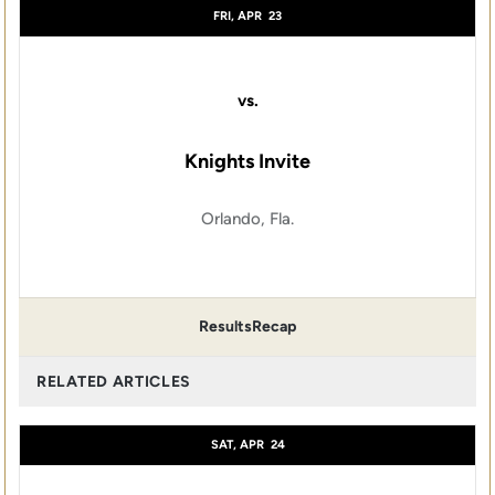
FRI, APR
23
vs.
Knights Invite
Orlando, Fla.
Results
Recap
RELATED ARTICLES
SAT, APR
24