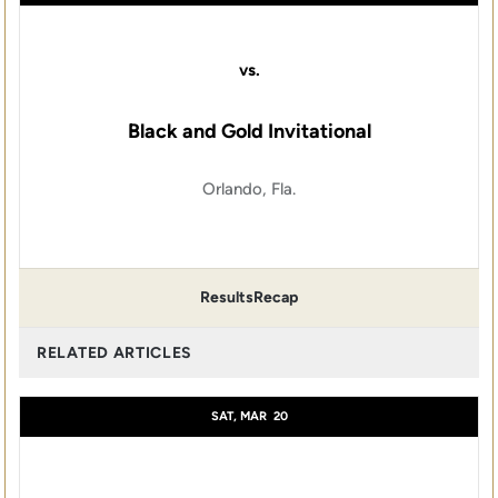
vs.
Black and Gold Invitational
Orlando, Fla.
Results
Recap
RELATED ARTICLES
SAT, MAR
20