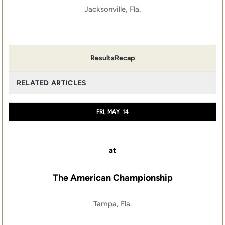
Jacksonville, Fla.
Results
Recap
RELATED ARTICLES
FRI, MAY
14
at
The American Championship
Tampa, Fla.