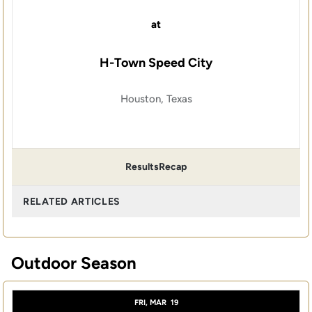
at
H-Town Speed City
Houston, Texas
Results
Recap
RELATED ARTICLES
Outdoor Season
FRI, MAR
19