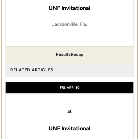
UNF Invitational
Jacksonville, Fla.
Results
Recap
RELATED ARTICLES
FRI, APR
30
at
UNF Invitational