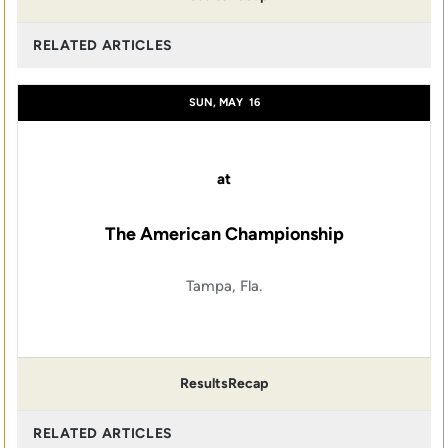
RELATED ARTICLES
SUN, MAY
16
at
The American Championship
Tampa, Fla.
Results
Recap
RELATED ARTICLES