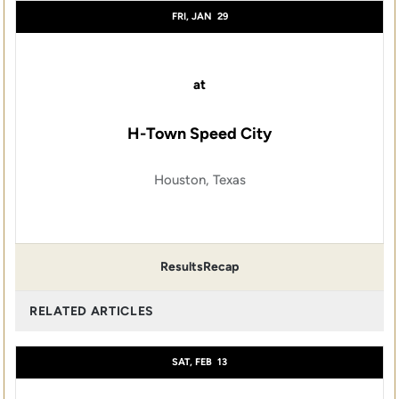
FRI, JAN
29
at
H-Town Speed City
Houston, Texas
Results
Recap
RELATED ARTICLES
SAT, FEB
13