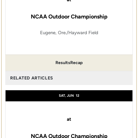
NCAA Outdoor Championship
Eugene, Ore./Hayward Field
Results
Recap
RELATED ARTICLES
SAT, JUN
12
at
NCAA Outdoor Championship