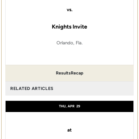
vs.
Knights Invite
Orlando, Fla.
Results
Recap
RELATED ARTICLES
THU, APR
29
at