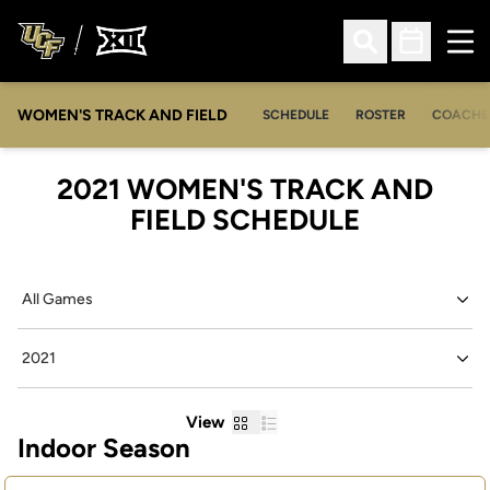
Ope
Open Search
Open Sched
WOMEN'S TRACK AND FIELD
SCHEDULE
ROSTER
COACHE
2021
WOMEN'S TRACK AND
FIELD SCHEDULE
Open Games Dropdown
Open Seasons Dropdown
Grid
List
View
Indoor Season
Schedule Events