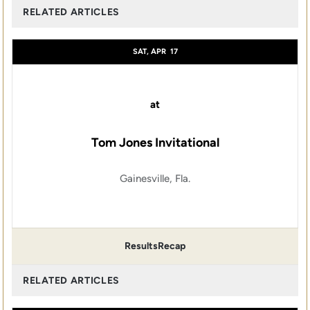
RELATED ARTICLES
SAT, APR
17
at
Tom Jones Invitational
Gainesville, Fla.
Results
Recap
RELATED ARTICLES