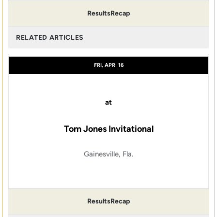
Results
Recap
RELATED ARTICLES
FRI, APR
16
at
Tom Jones Invitational
Gainesville, Fla.
Results
Recap