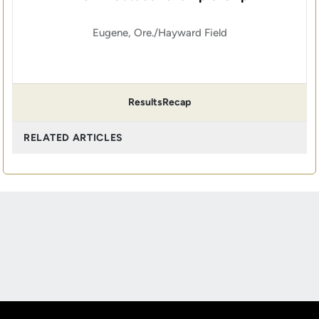
Eugene, Ore./Hayward Field
Results
Recap
RELATED ARTICLES
Opens in a new window
Opens in a new
Opens in a new window
Opens in a new