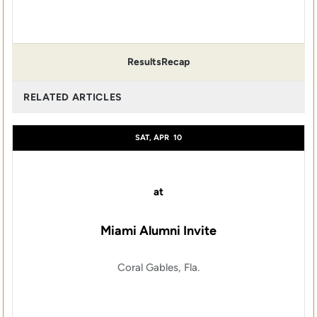
Results
Recap
RELATED ARTICLES
SAT, APR
10
at
Miami Alumni Invite
Coral Gables, Fla.