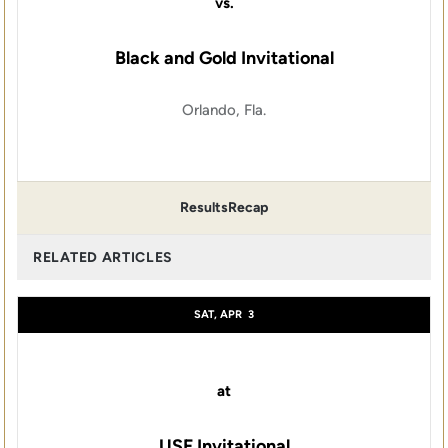
vs.
Black and Gold Invitational
Orlando, Fla.
Results
Recap
RELATED ARTICLES
SAT, APR
3
at
USF Invitational