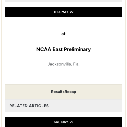
THU, MAY
27
at
NCAA East Preliminary
Jacksonville, Fla.
Results
Recap
RELATED ARTICLES
SAT, MAY
29