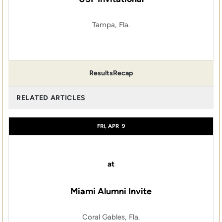
Tampa, Fla.
Results
Recap
RELATED ARTICLES
FRI, APR
9
at
Miami Alumni Invite
Coral Gables, Fla.