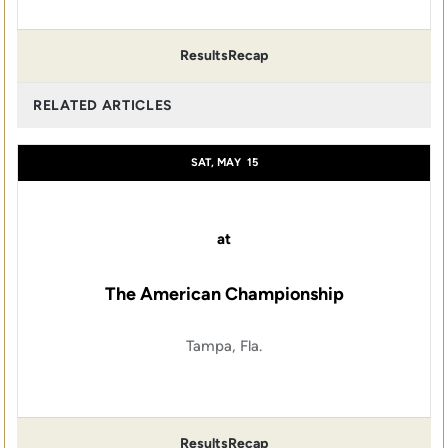
Results
Recap
RELATED ARTICLES
SAT, MAY
15
at
The American Championship
Tampa, Fla.
Results
Recap