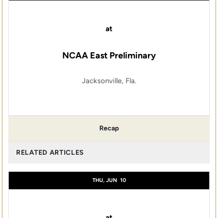
at
NCAA East Preliminary
Jacksonville, Fla.
Recap
RELATED ARTICLES
THU, JUN
10
at