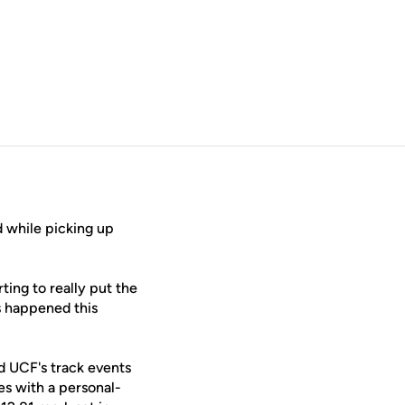
 while picking up
rting to really put the
s happened this
 UCF's track events
es with a personal-