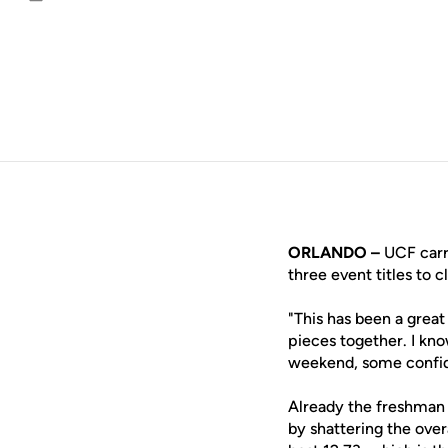
Email
ORLANDO –
UCF carri
three event titles to c
"This has been a grea
pieces together. I kn
weekend, some confid
Already the freshman 
by shattering the ove