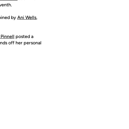
venth.
joined by
Ani Wells
,
 Pinnell
posted a
ds off her personal