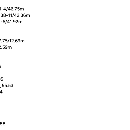
3-4/46.75m
138-11/42.36m
-6/41.92m
7.75/12.69m
2.59m
8
05
l
55.53
4
.88