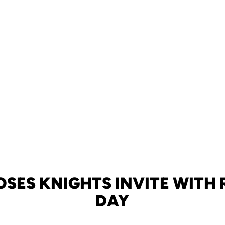
OSES KNIGHTS INVITE WITH
DAY