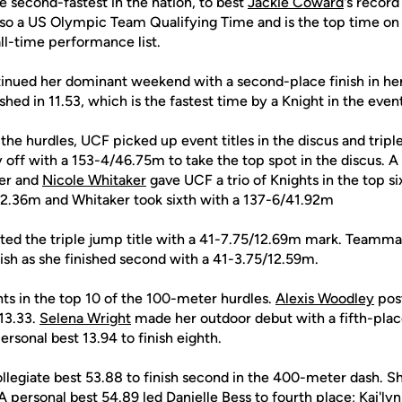
he second-fastest in the nation, to best
Jackie Coward
's record
so a US Olympic Team Qualifying Time and is the top time o
ll-time performance list.
inued her dominant weekend with a second-place finish in her
hed in 11.53, which is the fastest time by a Knight in the event
n the hurdles, UCF picked up event titles in the discus and trip
 off with a 153-4/46.75m to take the top spot in the discus. A 
er and
Nicole Whitaker
gave UCF a trio of Knights in the top si
42.36m and Whitaker took sixth with a 137-6/41.92m
ted the triple jump title with a 41-7.75/12.69m mark. Teamm
ish as she finished second with a 41-3.75/12.59m.
ts in the top 10 of the 100-meter hurdles.
Alexis Woodley
post
 13.33.
Selena Wright
made her outdoor debut with a fifth-place
ersonal best 13.94 to finish eighth.
ollegiate best 53.88 to finish second in the 400-meter dash. S
 A personal best 54.89 led
Danielle Bess
to fourth place;
Kai'lyn