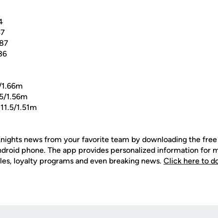
4
47
.87
36
/1.66m
5/1.56m
11.5/1.51m
nights news from your favorite team by downloading the fr
Android phone. The app provides personalized information for
les, loyalty programs and even breaking news.
Click here to 