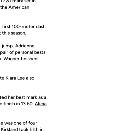
 12.81 mark set in
n the American
 first 100-meter dash
 this season.
le jump.
Adrienne
pair of personal bests
x. Wagner finished
ate
Kiara Lee
also
ed her best mark as a
 finish in 13.60.
Alicia
he was one of four
 Kirkland
took fifth in