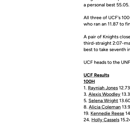
a personal best 55.05
All three of UCF's 10
who ran an 11.87 to fin
A pair of Knights clos
third-straight 2:07-mar
best to take seventh i
UCF heads to the UNF I
UCF Results
100H
1.
Rayniah Jones
12.73
3.
Alexis Woodley
13.
5.
Selena Wright
13.6
8.
Alicia Coleman
13.
19.
Kennedie Reese
14
24.
Holly Cassels
15.2