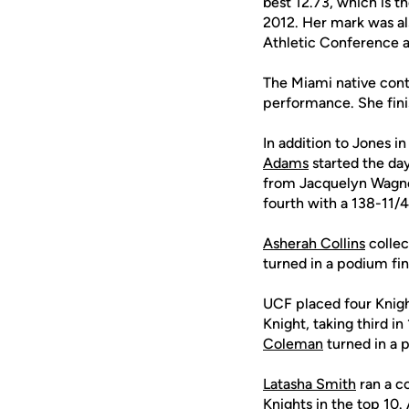
best 12.73, which is t
2012. Her mark was al
Athletic Conference a
The Miami native cont
performance. She finis
In addition to Jones i
Adams
started the day
from Jacquelyn Wagn
fourth with a 138-11/
Asherah Collins
collec
turned in a podium fin
UCF placed four Knigh
Knight, taking third in
Coleman
turned in a p
Latasha Smith
ran a c
Knights in the top 10.