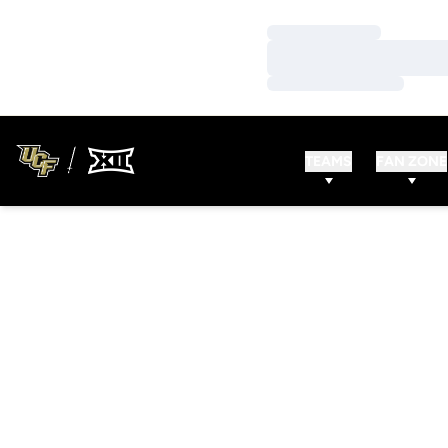
Loading…
Loading…
Loading…
TEAMS
FAN ZONE