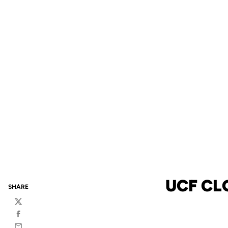
UCF CL
SHARE
Twitter
Facebook