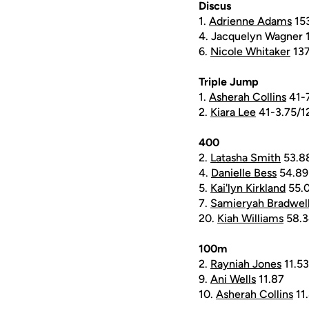
Discus
1.
Adrienne Adams
15
4. Jacquelyn Wagner 
6.
Nicole Whitaker
137
Triple Jump
1.
Asherah Collins
41-
2.
Kiara Lee
41-3.75/1
400
2.
Latasha Smith
53.8
4.
Danielle Bess
54.89
5.
Kai'lyn Kirkland
55.
7.
Samieryah Bradwel
20.
Kiah Williams
58.3
100m
2.
Rayniah Jones
11.53
9.
Ani Wells
11.87
10.
Asherah Collins
11