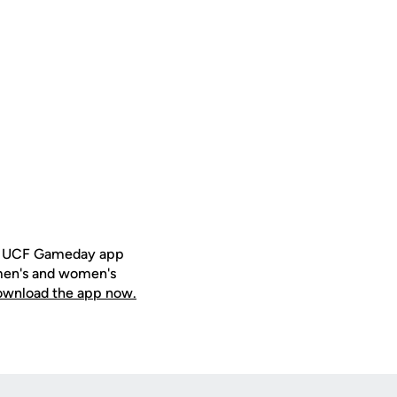
ee UCF Gameday app
 men's and women's
download the app now.