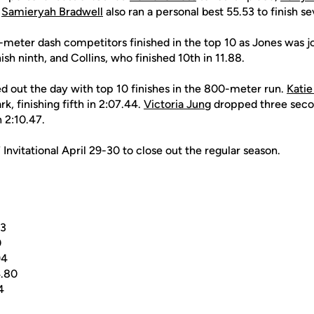
.
Samieryah Bradwell
also ran a personal best 55.53 to finish se
0-meter dash competitors finished in the top 10 as Jones was 
ish ninth, and Collins, who finished 10th in 11.88.
ed out the day with top 10 finishes in the 800-meter run.
Katie
k, finishing fifth in 2:07.44.
Victoria Jung
dropped three secon
n 2:10.47.
nvitational April 29-30 to close out the regular season.
33
0
94
.80
4