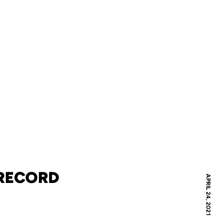
 RECORD
APRIL 24, 2021