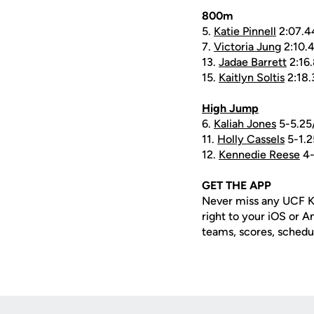
800m
5.
Katie Pinnell
2:07.4
7.
Victoria Jung
2:10.
13.
Jadae Barrett
2:16
15.
Kaitlyn Soltis
2:18.
High Jump
6.
Kaliah Jones
5-5.25
11.
Holly Cassels
5-1.2
12.
Kennedie Reese
4-
GET THE APP
Never miss any UCF K
right to your iOS or 
teams, scores, schedu