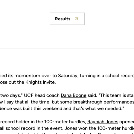
Results
Opens in a new window
ed its momentum over to Saturday, turning in a school record
lose out the Knights Invite.
t two days," UCF head coach
Dana Boone
said. "This team is sta
ow I say that all the time, but some breakthrough performance
ence was built this weekend and that's what we needed."
record holder in the 100-meter hurdles,
Rayniah Jones
opened
rall school record in the event. Jones won the 100-meter hurdl