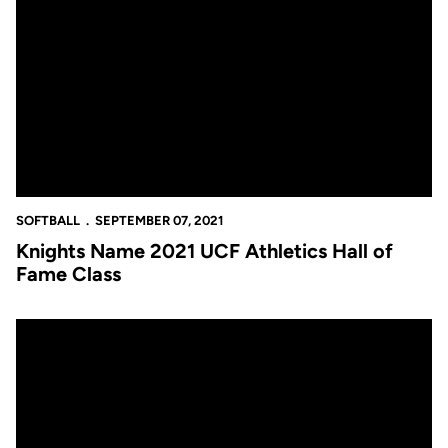
Knights Name 2021 UCF Athletics Hall of Fame Class
SOFTBALL
SEPTEMBER 07, 2021
Knights Name 2021 UCF Athletics Hall of
Fame Class
Knights Add Kaija Gibson as Volunteer Assistant Coach