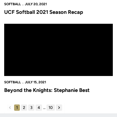
SOFTBALL
JULY 20, 2021
UCF Softball 2021 Season Recap
Beyond the Knights: Stephanie Best
SOFTBALL
JULY 15, 2021
Beyond the Knights: Stephanie Best
1
2
3
4
...
10
back
forward