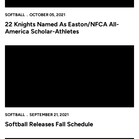
SOFTBALL
OCTOBER 05, 2021
22 Knights Named As Easton/NFCA All-
America Scholar-Athletes
Softball Releases Fall Schedule
SOFTBALL
SEPTEMBER 21, 2021
Softball Releases Fall Schedule