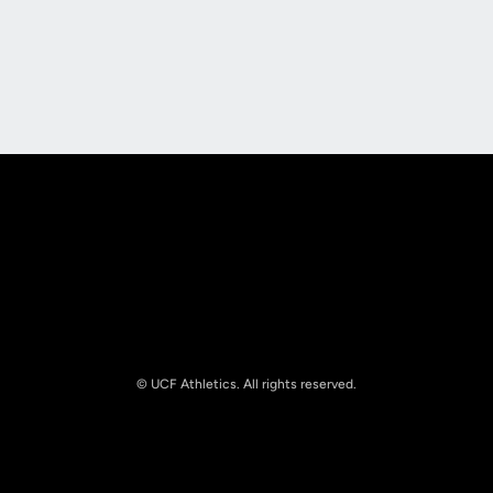
Opens in a new window
Opens in a new
Opens in a new window
Opens in a new
© UCF Athletics. All rights reserved.
Opens in a new window
NCAA
Opens in a new window
Big 12 Conference