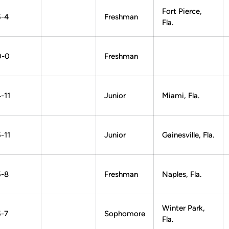
Fort Pierce,
5-4
Freshman
Fla.
0-0
Freshman
-11
Junior
Miami, Fla.
-11
Junior
Gainesville, Fla.
5-8
Freshman
Naples, Fla.
Winter Park,
5-7
Sophomore
Fla.