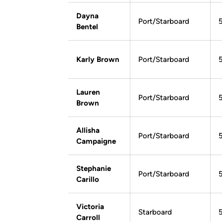
Dayna
Port/Starboard
Bentel
Karly Brown
Port/Starboard
Lauren
Port/Starboard
Brown
Allisha
Port/Starboard
Campaigne
Stephanie
Port/Starboard
Carillo
Victoria
Starboard
Carroll