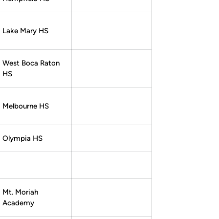
Lake Mary HS
West Boca Raton
HS
Melbourne HS
Olympia HS
Mt. Moriah
Academy