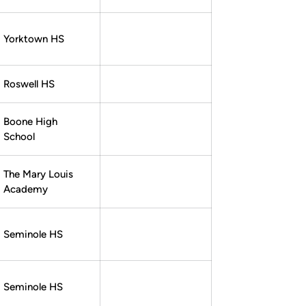
Yorktown HS
Roswell HS
Boone High
School
The Mary Louis
Academy
Seminole HS
Seminole HS