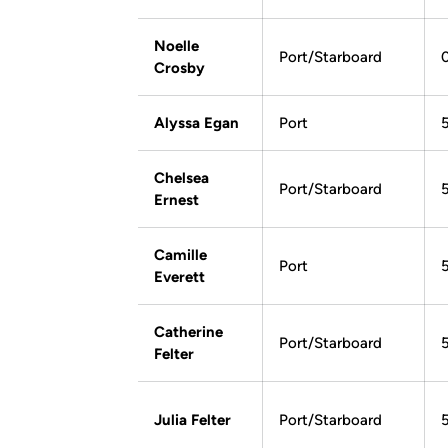
Noelle
Port/Starboard
Crosby
Alyssa Egan
Port
Chelsea
Port/Starboard
Ernest
Camille
Port
Everett
Catherine
Port/Starboard
Felter
Julia Felter
Port/Starboard