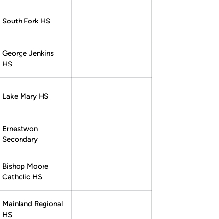
South Fork HS
George Jenkins
HS
Lake Mary HS
Ernestwon
Secondary
Bishop Moore
Catholic HS
Mainland Regional
HS