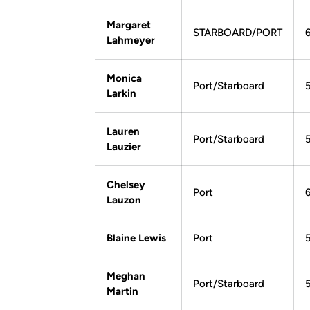
Margaret
STARBOARD/PORT
Lahmeyer
Monica
Port/Starboard
Larkin
Lauren
Port/Starboard
Lauzier
Chelsey
Port
6
Lauzon
Blaine Lewis
Port
Meghan
Port/Starboard
Martin