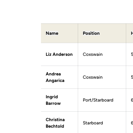
Name
Position
Liz Anderson
Coxswain
5
Andrea
Coxswain
Angarica
Ingrid
Port/Starboard
Barrow
Christina
Starboard
Bechtold