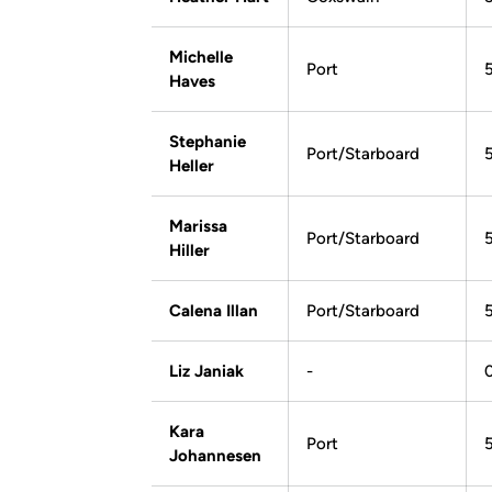
Michelle
Port
Haves
Stephanie
Port/Starboard
Heller
Marissa
Port/Starboard
Hiller
Calena Illan
Port/Starboard
Liz Janiak
-
Kara
Port
Johannesen