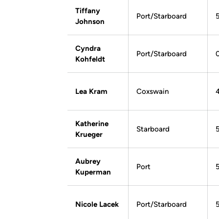
Tiffany
Port/Starboard
Johnson
Cyndra
Port/Starboard
Kohfeldt
Lea Kram
Coxswain
4
Katherine
Starboard
5
Krueger
Aubrey
Port
Kuperman
Nicole Lacek
Port/Starboard