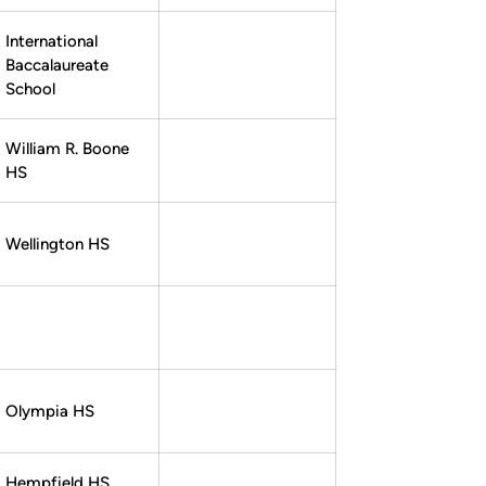
International
Baccalaureate
School
William R. Boone
HS
Wellington HS
Olympia HS
Hempfield HS