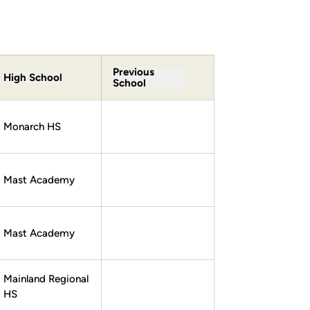
Previous
High School
School
Monarch HS
Mast Academy
Mast Academy
Mainland Regional
HS