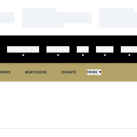
Loading…
Loading…
Loading…
Loading…
Loading…
Loading…
WATCH/LISTEN
ATHLETICS
SHOP
DONATE
TICKET
NEWS
BOATHOUSE
DONATE
MORE