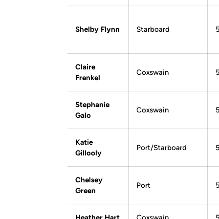
Shelby Flynn
Starboard
Claire
Coxswain
Frenkel
Stephanie
Coxswain
Galo
Katie
Port/Starboard
Gillooly
Chelsey
Port
Green
Heather Hart
Coxswain