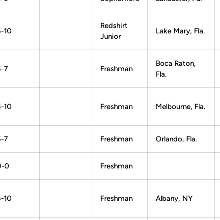
Redshirt
5-10
Lake Mary, Fla.
Junior
Boca Raton,
5-7
Freshman
Fla.
5-10
Freshman
Melbourne, Fla.
5-7
Freshman
Orlando, Fla.
0-0
Freshman
5-10
Freshman
Albany, NY