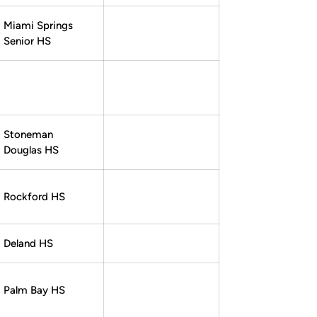
Miami Springs
Senior HS
Stoneman
Douglas HS
Rockford HS
Deland HS
Palm Bay HS