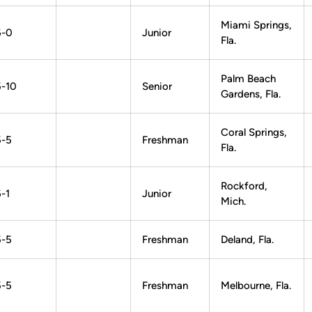
Miami Springs,
6-0
Junior
Fla.
Palm Beach
5-10
Senior
Gardens, Fla.
Coral Springs,
5-5
Freshman
Fla.
Rockford,
-1
Junior
Mich.
5-5
Freshman
Deland, Fla.
5-5
Freshman
Melbourne, Fla.