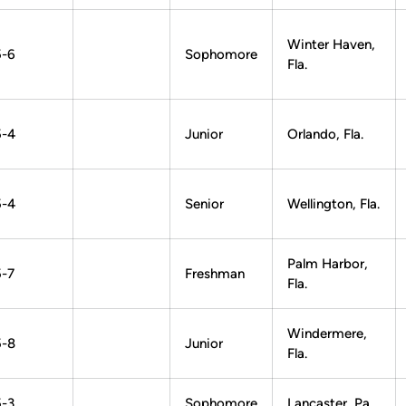
Winter Haven,
5-6
Sophomore
Fla.
5-4
Junior
Orlando, Fla.
5-4
Senior
Wellington, Fla.
Palm Harbor,
5-7
Freshman
Fla.
Windermere,
5-8
Junior
Fla.
5-3
Sophomore
Lancaster, Pa.