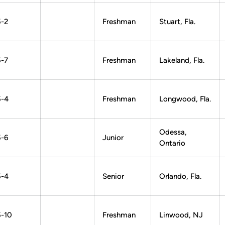
5-2
Freshman
Stuart, Fla.
5-7
Freshman
Lakeland, Fla.
5-4
Freshman
Longwood, Fla.
Odessa,
5-6
Junior
Ontario
5-4
Senior
Orlando, Fla.
5-10
Freshman
Linwood, NJ