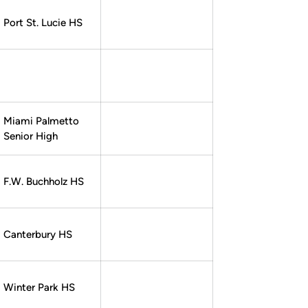
Port St. Lucie HS
Miami Palmetto
Senior High
F.W. Buchholz HS
Canterbury HS
Winter Park HS