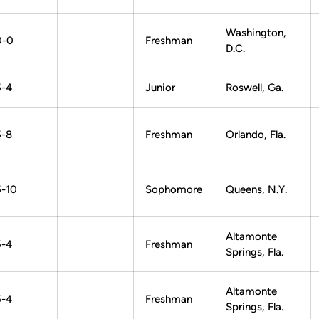
Washington,
0-0
Freshman
D.C.
5-4
Junior
Roswell, Ga.
5-8
Freshman
Orlando, Fla.
5-10
Sophomore
Queens, N.Y.
Altamonte
5-4
Freshman
Springs, Fla.
Altamonte
5-4
Freshman
Springs, Fla.