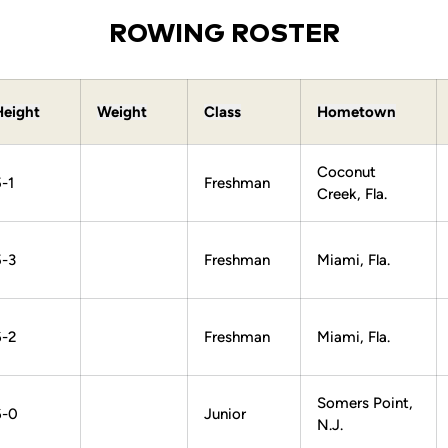
ROWING ROSTER
Height
Weight
Class
Hometown
Coconut
-1
Freshman
Creek, Fla.
5-3
Freshman
Miami, Fla.
6-2
Freshman
Miami, Fla.
Somers Point,
6-0
Junior
N.J.