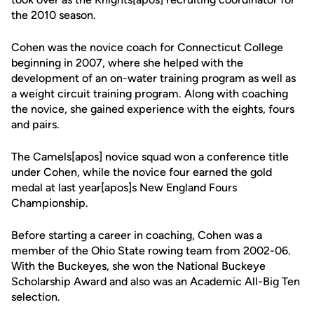
the 2010 season.
Cohen was the novice coach for Connecticut College
beginning in 2007, where she helped with the
development of an on-water training program as well as
a weight circuit training program. Along with coaching
the novice, she gained experience with the eights, fours
and pairs.
The Camels[apos] novice squad won a conference title
under Cohen, while the novice four earned the gold
medal at last year[apos]s New England Fours
Championship.
Before starting a career in coaching, Cohen was a
member of the Ohio State rowing team from 2002-06.
With the Buckeyes, she won the National Buckeye
Scholarship Award and also was an Academic All-Big Ten
selection.