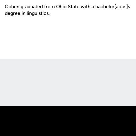
Cohen graduated from Ohio State with a bachelor[apos]s
degree in linguistics.
Opens in a new window
Opens in a new
Opens in a new window
Opens in a new