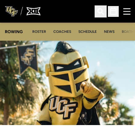
Ope
Open Search
Open Sched
ROWING
OPENS IN A NEW WINDOW
OPENS IN A NEW WINDOW
ROSTER
COACHES
SCHEDULE
NEWS
BOATH