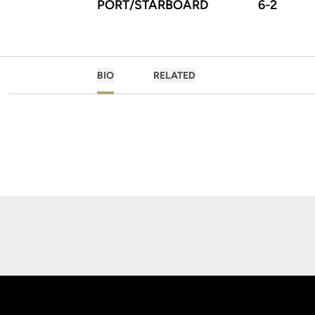
PORT/STARBOARD
6-2
BIO
RELATED
Opens in a new window