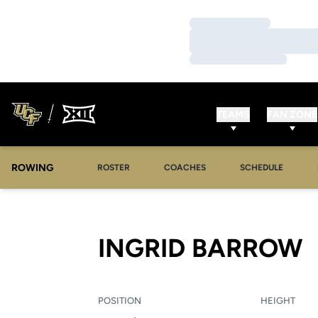
Loading…
Loading…
Loading…
TEAMS
FAN ZONE
ROWING
OPENS IN A NEW WINDOW
OPENS IN A NEW WINDOW
ROSTER
COACHES
SCHEDULE
S
INGRID BARROW
POSITION
HEIGHT