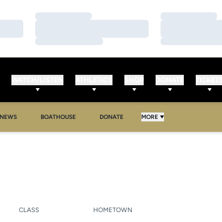
Loading…
Loading…
Loading…
Loading…
Loading…
Loading…
WATCH/LISTEN
ATHLETICS
SHOP
DONATE
TICKET
NEWS
BOATHOUSE
DONATE
MORE
EASON 2010-11
CLASS
HOMETOWN