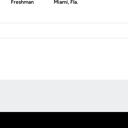
Freshman
Miami, Fla.
Opens in a new window