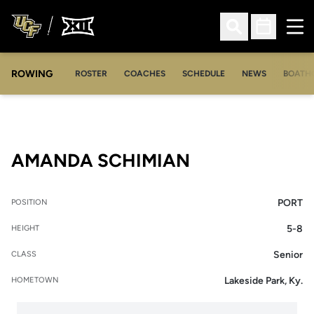
Ope
Open Search
Open Sched
ROWING
OPENS IN A NEW WINDOW
OPENS IN A NEW WINDOW
ROSTER
COACHES
SCHEDULE
NEWS
BOATH
SEASON 2010-
AMANDA SCHIMIAN
PORT
POSITION
5-8
HEIGHT
Senior
CLASS
Lakeside Park, Ky.
HOMETOWN