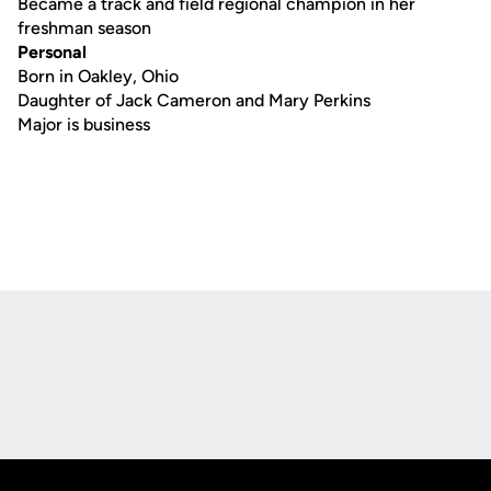
Became a track and field regional champion in her
freshman season
Personal
Born in Oakley, Ohio
Daughter of Jack Cameron and Mary Perkins
Major is business
Opens in a new window
Opens in a new
Opens in a new window
Opens in a new