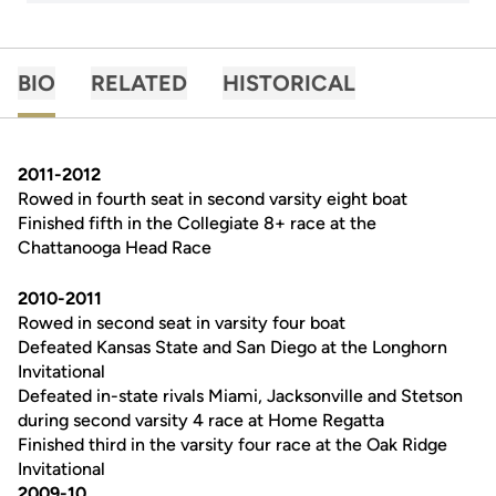
BIO
RELATED
HISTORICAL
2011-2012
Rowed in fourth seat in second varsity eight boat
Finished fifth in the Collegiate 8+ race at the
Chattanooga Head Race
2010-2011
Rowed in second seat in varsity four boat
Defeated Kansas State and San Diego at the Longhorn
Invitational
Defeated in-state rivals Miami, Jacksonville and Stetson
during second varsity 4 race at Home Regatta
Finished third in the varsity four race at the Oak Ridge
Invitational
2009-10