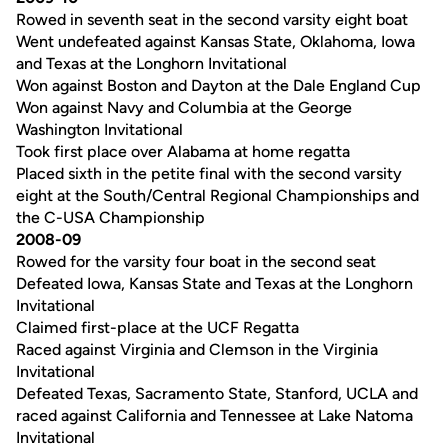
Rowed in seventh seat in the second varsity eight boat
Went undefeated against Kansas State, Oklahoma, Iowa
and Texas at the Longhorn Invitational
Won against Boston and Dayton at the Dale England Cup
Won against Navy and Columbia at the George
Washington Invitational
Took first place over Alabama at home regatta
Placed sixth in the petite final with the second varsity
eight at the South/Central Regional Championships and
the C-USA Championship
2008-09
Rowed for the varsity four boat in the second seat
Defeated Iowa, Kansas State and Texas at the Longhorn
Invitational
Claimed first-place at the UCF Regatta
Raced against Virginia and Clemson in the Virginia
Invitational
Defeated Texas, Sacramento State, Stanford, UCLA and
raced against California and Tennessee at Lake Natoma
Invitational