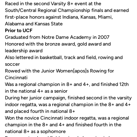
Raced in the second Varsity 8+ event at the
South/Central Regional Championship finals and earned
first-place honors against Indiana, Kansas, Miami,
Alabama and Kansas State
Prior to UCF
Graduated from Notre Dame Academy in 2007
Honored with the bronze award, gold award and
leadership award
Also lettered in basketball, track and field, rowing and
soccer
Rowed with the Junior Women[apos]s Rowing for
Cincinnati
Was a regional champion in 8+ and 4+, and finished 12th
in the national 4+ as a senior
During her junior campaign, finished second in the varsity
indoor regatta, was a regional champion in the 8+ and 4+
and placed fourth in national 8+
Won the novice Cincinnati indoor regatta, was a regional
champion in the 8+ and 4+ and finished fourth in the
national 8+ as a sophomore