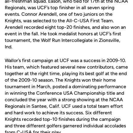
all-freshman squad. Eason, who tied for 17th at the NCAA
Regionals, was UCF’s top finisher in all seven spring
events. Connor Arendell, one of two juniors on the
Knights, was selected to the All-C-USA First Team.
Arendell recorded eight top-20 finishes, and also won an
event in the fall. He took medalist honors at UCF’s first
tournament, the Wolf Run Intercollegiate in Zionsville,
Ind.
Wallor’s first campaign at UCF was a success in 2009-10.
His team, which featured several new contributors, came
together at the right time, playing its best golf at the end
of the 2009-10 season. The Knights won their home
tournament in March, posted a dominating performance
in winning the Conference USA Championship title and
concluded the year with a strong showing at the NCAA
Regionals in Santee, Calif. UCF used a total team effort
and hard work to achieve its success. Six different
Knights recorded top-10 finishes during the campaign
and three different golfers garnered individual accolades
from C-USA for their play.