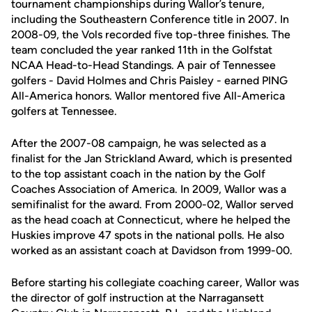
tournament championships during Wallor’s tenure,
including the Southeastern Conference title in 2007. In
2008-09, the Vols recorded five top-three finishes. The
team concluded the year ranked 11th in the Golfstat
NCAA Head-to-Head Standings. A pair of Tennessee
golfers - David Holmes and Chris Paisley - earned PING
All-America honors. Wallor mentored five All-America
golfers at Tennessee.
After the 2007-08 campaign, he was selected as a
finalist for the Jan Strickland Award, which is presented
to the top assistant coach in the nation by the Golf
Coaches Association of America. In 2009, Wallor was a
semifinalist for the award. From 2000-02, Wallor served
as the head coach at Connecticut, where he helped the
Huskies improve 47 spots in the national polls. He also
worked as an assistant coach at Davidson from 1999-00.
Before starting his collegiate coaching career, Wallor was
the director of golf instruction at the Narragansett