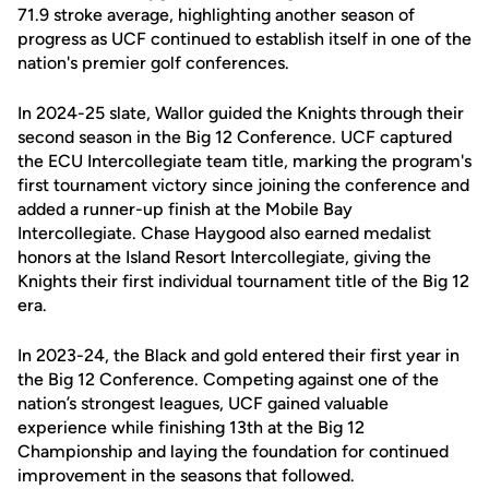
71.9 stroke average, highlighting another season of
progress as UCF continued to establish itself in one of the
nation's premier golf conferences.
In 2024-25 slate, Wallor guided the Knights through their
second season in the Big 12 Conference. UCF captured
the ECU Intercollegiate team title, marking the program's
first tournament victory since joining the conference and
added a runner-up finish at the Mobile Bay
Intercollegiate. Chase Haygood also earned medalist
honors at the Island Resort Intercollegiate, giving the
Knights their first individual tournament title of the Big 12
era.
In 2023-24, the Black and gold entered their first year in
the Big 12 Conference. Competing against one of the
nation’s strongest leagues, UCF gained valuable
experience while finishing 13th at the Big 12
Championship and laying the foundation for continued
improvement in the seasons that followed.