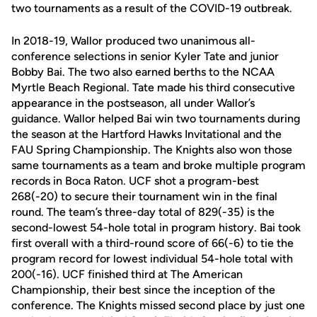
two tournaments as a result of the COVID-19 outbreak.
In 2018-19, Wallor produced two unanimous all-
conference selections in senior Kyler Tate and junior
Bobby Bai. The two also earned berths to the NCAA
Myrtle Beach Regional. Tate made his third consecutive
appearance in the postseason, all under Wallor’s
guidance. Wallor helped Bai win two tournaments during
the season at the Hartford Hawks Invitational and the
FAU Spring Championship. The Knights also won those
same tournaments as a team and broke multiple program
records in Boca Raton. UCF shot a program-best
268(-20) to secure their tournament win in the final
round. The team’s three-day total of 829(-35) is the
second-lowest 54-hole total in program history. Bai took
first overall with a third-round score of 66(-6) to tie the
program record for lowest individual 54-hole total with
200(-16). UCF finished third at The American
Championship, their best since the inception of the
conference. The Knights missed second place by just one