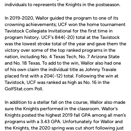
individuals to represents the Knights in the postseason.
In 2019-2020, Wallor guided the program to one of its
crowning achievements; UCF won the home tournament
Tavistock Collegiate Invitational for the first time in
program history. UCF's 844(-20) total at the Tavistock
was the lowest stroke total of the year and gave them the
victory over some of the top ranked programs in the
nation, including No. 4 Texas Tech, No. 7 Arizona State
and No. 18 Texas. To add to the win, Wallor also had one
of his own claim the individual title as Johnny Travale
placed first with a 204(-12) total. Following the win at
Tavistock, UCF was ranked as high as No. 16 in the
GolfStat.com Poll.
In addition to a stellar fall on the course, Wallor also made
sure the Knights performed in the classroom. Wallor's
Knights posted the highest 2019 fall GPA among all men’s
programs with a 3.43 GPA. Unfortunately for Wallor and
the Knights, the 2020 spring was cut short following just