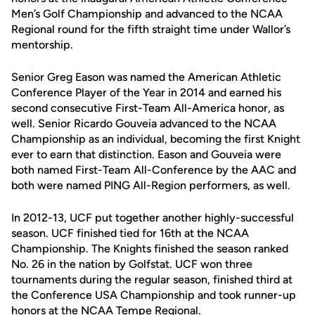
Men’s Golf Championship and advanced to the NCAA
Regional round for the fifth straight time under Wallor’s
mentorship.
Senior Greg Eason was named the American Athletic
Conference Player of the Year in 2014 and earned his
second consecutive First-Team All-America honor, as
well. Senior Ricardo Gouveia advanced to the NCAA
Championship as an individual, becoming the first Knight
ever to earn that distinction. Eason and Gouveia were
both named First-Team All-Conference by the AAC and
both were named PING All-Region performers, as well.
In 2012-13, UCF put together another highly-successful
season. UCF finished tied for 16th at the NCAA
Championship. The Knights finished the season ranked
No. 26 in the nation by Golfstat. UCF won three
tournaments during the regular season, finished third at
the Conference USA Championship and took runner-up
honors at the NCAA Tempe Regional.