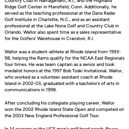
Country Club in Narragansett, R.I., and the Highland
Ridge Golf Center in Mansfield, Conn. Additionally, he
served as the teaching professional at the Dana Radar
Golf Institute in Charlotte, N.C., and as an assistant
professional at the Lake Nona Golf and Country Club in
Orlando. Wallor also spent time as a sales representative
for the Golfers’ Warehouse in Cranston, R.I.
Wallor was a student-athlete at Rhode Island from 1993-
98, helping the Rams qualify for the NCAA East Regionals
four times. He was team captain as a senior and took
medalist honors at the 1997 Bob Toski Invitational. Wallor,
who worked as a volunteer assistant coach at Rhode
Island in 2002-03, graduated with a bachelor’s of arts in
communications in 1998.
After concluding his collegiate playing career, Wallor
won the 2002 Rhode Island State Open and competed on
the 2003 New England Professional Golf Tour.
In 14 seasons as the UCF men's golf head coach, Bryce