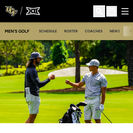
Ope
Open Search
Open Sched
MEN'S GOLF
SCHEDULE
ROSTER
COACHES
NEWS
M