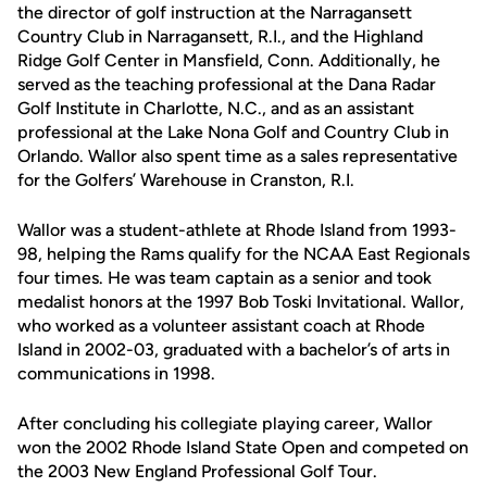
the director of golf instruction at the Narragansett
Country Club in Narragansett, R.I., and the Highland
Ridge Golf Center in Mansfield, Conn. Additionally, he
served as the teaching professional at the Dana Radar
Golf Institute in Charlotte, N.C., and as an assistant
professional at the Lake Nona Golf and Country Club in
Orlando. Wallor also spent time as a sales representative
for the Golfers’ Warehouse in Cranston, R.I.
Wallor was a student-athlete at Rhode Island from 1993-
98, helping the Rams qualify for the NCAA East Regionals
four times. He was team captain as a senior and took
medalist honors at the 1997 Bob Toski Invitational. Wallor,
who worked as a volunteer assistant coach at Rhode
Island in 2002-03, graduated with a bachelor’s of arts in
communications in 1998.
After concluding his collegiate playing career, Wallor
won the 2002 Rhode Island State Open and competed on
the 2003 New England Professional Golf Tour.