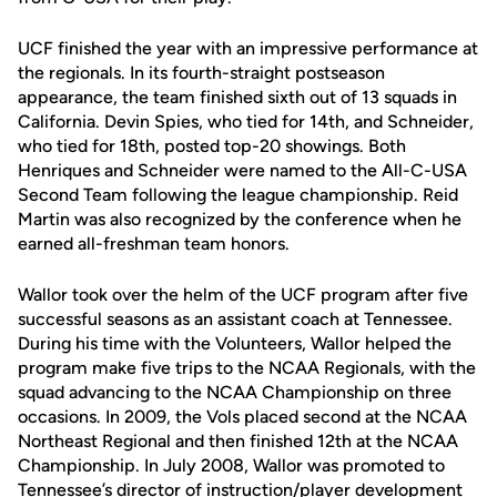
UCF finished the year with an impressive performance at
the regionals. In its fourth-straight postseason
appearance, the team finished sixth out of 13 squads in
California. Devin Spies, who tied for 14th, and Schneider,
who tied for 18th, posted top-20 showings. Both
Henriques and Schneider were named to the All-C-USA
Second Team following the league championship. Reid
Martin was also recognized by the conference when he
earned all-freshman team honors.
Wallor took over the helm of the UCF program after five
successful seasons as an assistant coach at Tennessee.
During his time with the Volunteers, Wallor helped the
program make five trips to the NCAA Regionals, with the
squad advancing to the NCAA Championship on three
occasions. In 2009, the Vols placed second at the NCAA
Northeast Regional and then finished 12th at the NCAA
Championship. In July 2008, Wallor was promoted to
Tennessee’s director of instruction/player development