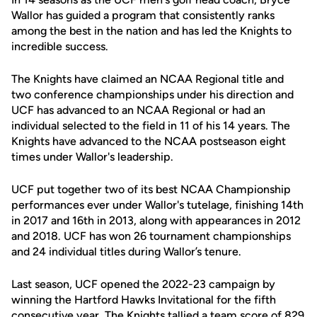
Wallor has guided a program that consistently ranks
among the best in the nation and has led the Knights to
incredible success.
The Knights have claimed an NCAA Regional title and
two conference championships under his direction and
UCF has advanced to an NCAA Regional or had an
individual selected to the field in 11 of his 14 years. The
Knights have advanced to the NCAA postseason eight
times under Wallor's leadership.
UCF put together two of its best NCAA Championship
performances ever under Wallor's tutelage, finishing 14th
in 2017 and 16th in 2013, along with appearances in 2012
and 2018. UCF has won 26 tournament championships
and 24 individual titles during Wallor’s tenure.
Last season, UCF opened the 2022-23 campaign by
winning the Hartford Hawks Invitational for the fifth
consecutive year. The Knights tallied a team score of 829