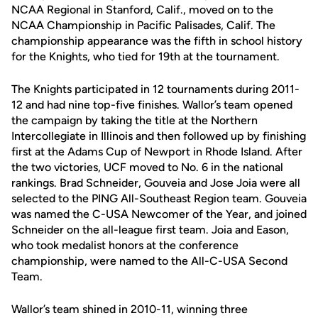
NCAA Regional in Stanford, Calif., moved on to the
NCAA Championship in Pacific Palisades, Calif. The
championship appearance was the fifth in school history
for the Knights, who tied for 19th at the tournament.
The Knights participated in 12 tournaments during 2011-
12 and had nine top-five finishes. Wallor’s team opened
the campaign by taking the title at the Northern
Intercollegiate in Illinois and then followed up by finishing
first at the Adams Cup of Newport in Rhode Island. After
the two victories, UCF moved to No. 6 in the national
rankings. Brad Schneider, Gouveia and Jose Joia were all
selected to the PING All-Southeast Region team. Gouveia
was named the C-USA Newcomer of the Year, and joined
Schneider on the all-league first team. Joia and Eason,
who took medalist honors at the conference
championship, were named to the All-C-USA Second
Team.
Wallor’s team shined in 2010-11, winning three