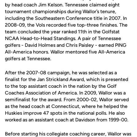
by head coach Jim Kelson. Tennessee claimed eight
tournament championships during Wallor’s tenure,
including the Southeastern Conference title in 2007. In
2008-09, the Vols recorded five top-three finishes. The
team concluded the year ranked 11th in the Golfstat
NCAA Head-to-Head Standings. A pair of Tennessee
golfers - David Holmes and Chris Paisley - earned PING
All-America honors. Wallor mentored five All-America
golfers at Tennessee.
After the 2007-08 campaign, he was selected as a
finalist for the Jan Strickland Award, which is presented
to the top assistant coach in the nation by the Golf
Coaches Association of America. In 2009, Wallor was a
semifinalist for the award. From 2000-02, Wallor served
as the head coach at Connecticut, where he helped the
Huskies improve 47 spots in the national polls. He also
worked as an assistant coach at Davidson from 1999-00.
Before starting his collegiate coaching career, Wallor was