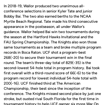
In 2018-19, Wallor produced two unanimous all-
conference selections in senior Kyler Tate and junior
Bobby Bai. The two also earned berths to the NCAA
Myrtle Beach Regional. Tate made his third consecutive
appearance in the postseason, all under Wallor’s
guidance. Wallor helped Bai win two tournaments during
the season at the Hartford Hawks Invitational and the
FAU Spring Championship. The Knights also won those
same tournaments as a team and broke multiple program
records in Boca Raton. UCF shot a program-best
268(-20) to secure their tournament win in the final
round. The team’s three-day total of 829(-35) is the
second-lowest 54-hole total in program history. Bai took
first overall with a third-round score of 66(-6) to tie the
program record for lowest individual 54-hole total with
200(-16). UCF finished third at The American
Championship, their best since the inception of the
conference. The Knights missed second place by just one
stroke, but ousted rival South Florida for the first time in
tournament history to help UCF garner six more War On