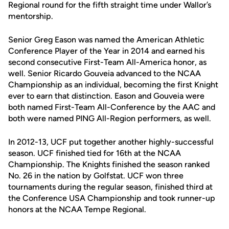
Regional round for the fifth straight time under Wallor’s
mentorship.
Senior Greg Eason was named the American Athletic
Conference Player of the Year in 2014 and earned his
second consecutive First-Team All-America honor, as
well. Senior Ricardo Gouveia advanced to the NCAA
Championship as an individual, becoming the first Knight
ever to earn that distinction. Eason and Gouveia were
both named First-Team All-Conference by the AAC and
both were named PING All-Region performers, as well.
In 2012-13, UCF put together another highly-successful
season. UCF finished tied for 16th at the NCAA
Championship. The Knights finished the season ranked
No. 26 in the nation by Golfstat. UCF won three
tournaments during the regular season, finished third at
the Conference USA Championship and took runner-up
honors at the NCAA Tempe Regional.