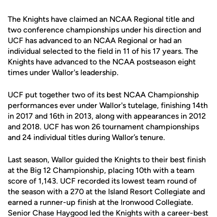
The Knights have claimed an NCAA Regional title and
two conference championships under his direction and
UCF has advanced to an NCAA Regional or had an
individual selected to the field in 11 of his 17 years. The
Knights have advanced to the NCAA postseason eight
times under Wallor's leadership.
UCF put together two of its best NCAA Championship
performances ever under Wallor's tutelage, finishing 14th
in 2017 and 16th in 2013, along with appearances in 2012
and 2018. UCF has won 26 tournament championships
and 24 individual titles during Wallor’s tenure.
Last season, Wallor guided the Knights to their best finish
at the Big 12 Championship, placing 10th with a team
score of 1,143. UCF recorded its lowest team round of
the season with a 270 at the Island Resort Collegiate and
earned a runner-up finish at the Ironwood Collegiate.
Senior Chase Haygood led the Knights with a career-best