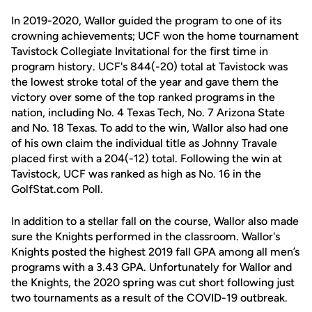
In 2019-2020, Wallor guided the program to one of its
crowning achievements; UCF won the home tournament
Tavistock Collegiate Invitational for the first time in
program history. UCF's 844(-20) total at Tavistock was
the lowest stroke total of the year and gave them the
victory over some of the top ranked programs in the
nation, including No. 4 Texas Tech, No. 7 Arizona State
and No. 18 Texas. To add to the win, Wallor also had one
of his own claim the individual title as Johnny Travale
placed first with a 204(-12) total. Following the win at
Tavistock, UCF was ranked as high as No. 16 in the
GolfStat.com Poll.
In addition to a stellar fall on the course, Wallor also made
sure the Knights performed in the classroom. Wallor's
Knights posted the highest 2019 fall GPA among all men’s
programs with a 3.43 GPA. Unfortunately for Wallor and
the Knights, the 2020 spring was cut short following just
two tournaments as a result of the COVID-19 outbreak.