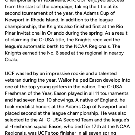
from the start of the campaign, taking the title at its
second tournament of the year, the Adams Cup of
Newport in Rhode Island. In addition to the league
championship, the Knights also finished first at the Rio
Pinar Invitational in Orlando during the spring. As a result
of claiming the C-USA title, the Knights received the
league’s automatic berth to the NCAA Regionals. The
Knights earned the No. 6 seed at the regional in nearby
Ocala.
UCF was led by an impressive rookie and a talented
veteran during the year. Wallor helped Eason develop into
one of the top young golfers in the nation. The C-USA
Freshman of the Year, Eason played in all 11 tournaments
and had seven top-10 showings. A native of England, he
took medalist honors at the Adams Cup of Newport and
placed second at the league championship. He was also
selected to the All-C-USA Second Team and the league’s
all-freshman squad. Eason, who tied for 17th at the NCAA
Regionals, was UCF’s top finisher in all seven spring