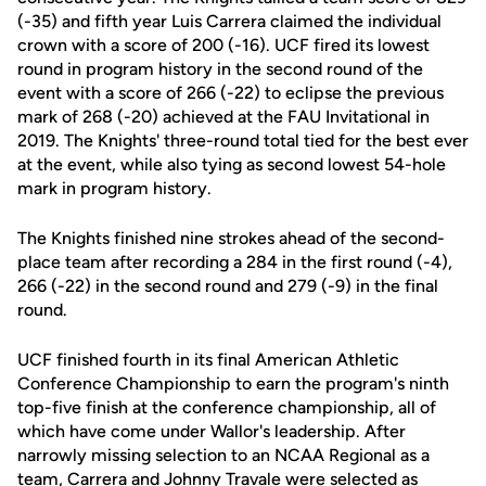
(-35) and fifth year Luis Carrera claimed the individual
crown with a score of 200 (-16). UCF fired its lowest
round in program history in the second round of the
event with a score of 266 (-22) to eclipse the previous
mark of 268 (-20) achieved at the FAU Invitational in
2019. The Knights' three-round total tied for the best ever
at the event, while also tying as second lowest 54-hole
mark in program history.
The Knights finished nine strokes ahead of the second-
place team after recording a 284 in the first round (-4),
266 (-22) in the second round and 279 (-9) in the final
round.
UCF finished fourth in its final American Athletic
Conference Championship to earn the program's ninth
top-five finish at the conference championship, all of
which have come under Wallor's leadership. After
narrowly missing selection to an NCAA Regional as a
team, Carrera and Johnny Travale were selected as