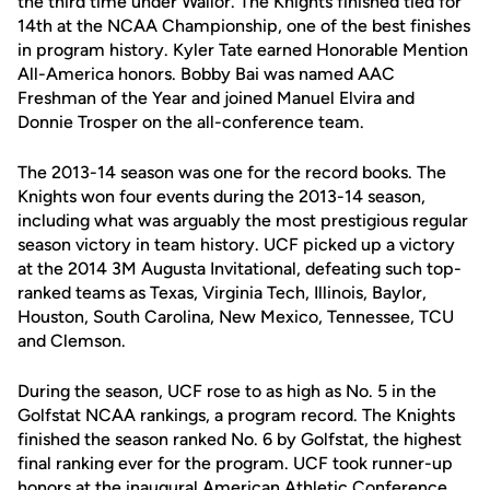
the third time under Wallor. The Knights finished tied for
14th at the NCAA Championship, one of the best finishes
in program history. Kyler Tate earned Honorable Mention
All-America honors. Bobby Bai was named AAC
Freshman of the Year and joined Manuel Elvira and
Donnie Trosper on the all-conference team.
The 2013-14 season was one for the record books. The
Knights won four events during the 2013-14 season,
including what was arguably the most prestigious regular
season victory in team history. UCF picked up a victory
at the 2014 3M Augusta Invitational, defeating such top-
ranked teams as Texas, Virginia Tech, Illinois, Baylor,
Houston, South Carolina, New Mexico, Tennessee, TCU
and Clemson.
During the season, UCF rose to as high as No. 5 in the
Golfstat NCAA rankings, a program record. The Knights
finished the season ranked No. 6 by Golfstat, the highest
final ranking ever for the program. UCF took runner-up
honors at the inaugural American Athletic Conference