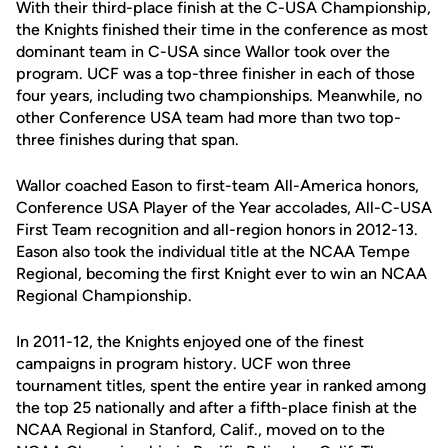
With their third-place finish at the C-USA Championship,
the Knights finished their time in the conference as most
dominant team in C-USA since Wallor took over the
program. UCF was a top-three finisher in each of those
four years, including two championships. Meanwhile, no
other Conference USA team had more than two top-
three finishes during that span.
Wallor coached Eason to first-team All-America honors,
Conference USA Player of the Year accolades, All-C-USA
First Team recognition and all-region honors in 2012-13.
Eason also took the individual title at the NCAA Tempe
Regional, becoming the first Knight ever to win an NCAA
Regional Championship.
In 2011-12, the Knights enjoyed one of the finest
campaigns in program history. UCF won three
tournament titles, spent the entire year in ranked among
the top 25 nationally and after a fifth-place finish at the
NCAA Regional in Stanford, Calif., moved on to the