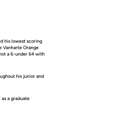
d his lowest scoring
he Vanharte Orange
shot a 6-under 64 with
ughout his junior and
F as a graduate