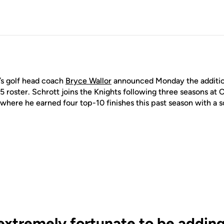
 golf head coach
Bryce Wallor
announced Monday the additio
 roster. Schrott joins the Knights following three seasons at C
where he earned four top-10 finishes this past season with a s
extremely fortunate to be adding