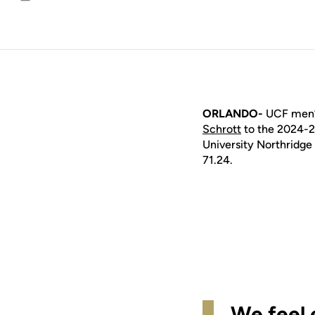
Email
ORLANDO-
UCF men’s
Schrott
to the 2024-25
University Northridge 
71.24.
We feel 