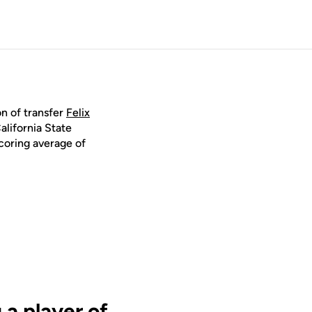
n of transfer
Felix
alifornia State
coring average of
 a player of