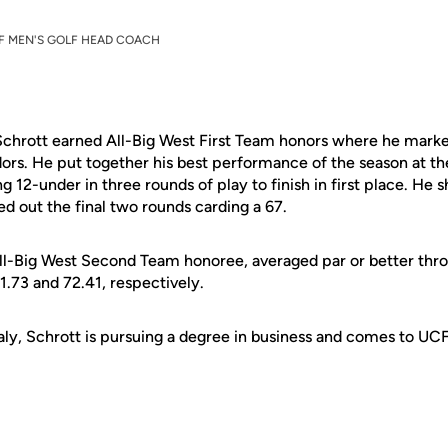
F MEN'S GOLF HEAD COACH
Schrott earned All-Big West First Team honors where he marke
ors. He put together his best performance of the season at t
 12-under in three rounds of play to finish in first place. He 
ed out the final two rounds carding a 67.
ll-Big West Second Team honoree, averaged par or better thro
.73 and 72.41, respectively.
taly, Schrott is pursuing a degree in business and comes to UC