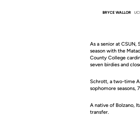
BRYCE WALLOR
UC
As a senior at CSUN, 
season with the Matad
County College carding
seven birdies and clos
Schrott, a two-time A
sophomore seasons, 71
A native of Bolzano, I
transfer.