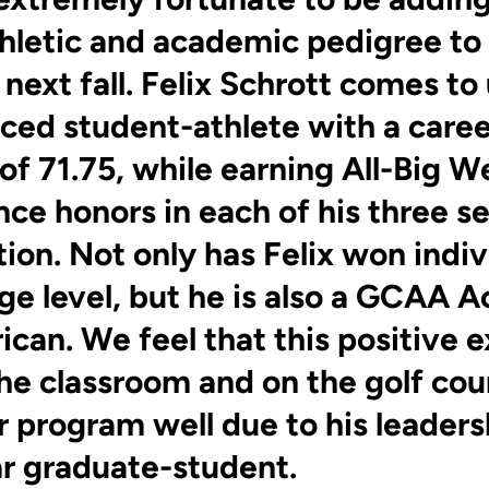
athletic and academic pedigree to
next fall. Felix Schrott comes to 
ced student-athlete with a caree
of 71.75, while earning All-Big W
ce honors in each of his three s
ion. Not only has Felix won indiv
ege level, but he is also a GCAA 
ican. We feel that this positive 
the classroom and on the golf cour
r program well due to his leaders
ar graduate-student.