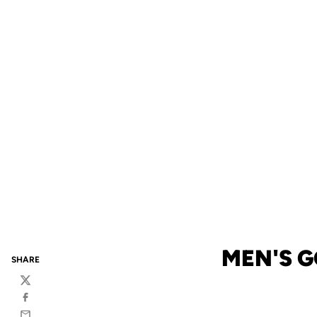
MEN'S G
SHARE
Twitter
Facebook