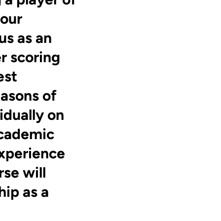
 our
us as an
r scoring
est
easons of
idually on
Academic
experience
se will
hip as a