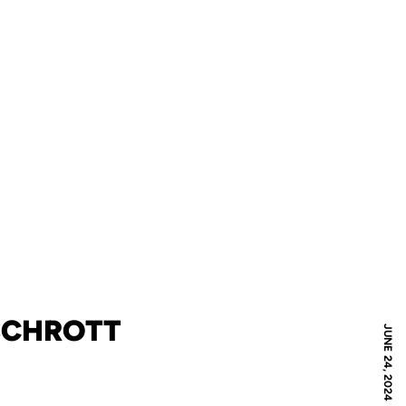
 SCHROTT
JUNE 24, 2024