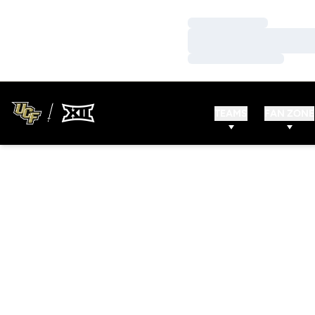
Loading…
Loading…
Loading…
TEAMS
FAN ZONE