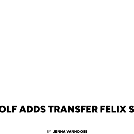
OLF ADDS TRANSFER FELIX
BY
JENNA VANHOOSE