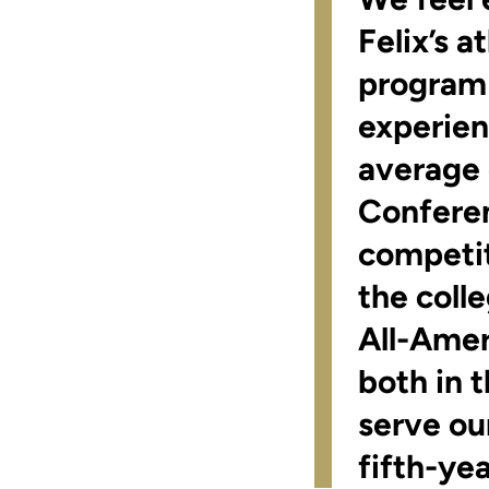
Felix’s 
program 
experien
average 
Conferen
competit
the coll
All-Amer
both in 
serve ou
fifth-ye