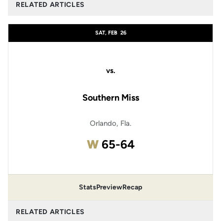
RELATED ARTICLES
SAT, FEB
26
vs.
Southern Miss
Orlando, Fla.
Win
W
65-64
Stats
Preview
Recap
RELATED ARTICLES