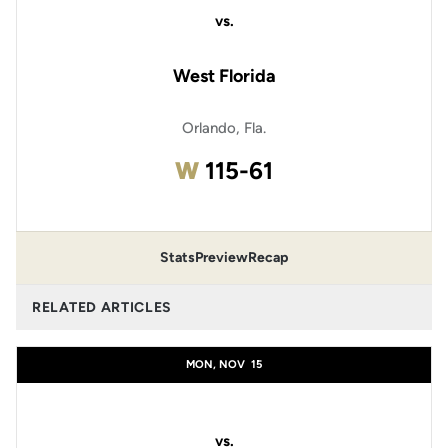
vs.
West Florida
Orlando, Fla.
Win
W
115-61
Stats
Preview
Recap
RELATED ARTICLES
MON, NOV
15
vs.