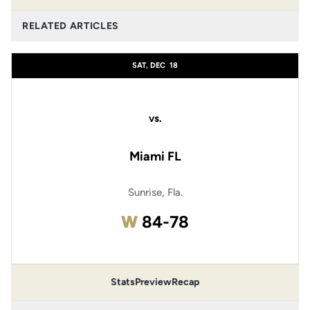
RELATED ARTICLES
SAT, DEC
18
vs.
Miami FL
Sunrise, Fla.
Win
W
84-78
Stats
Preview
Recap