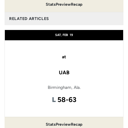
Stats
Preview
Recap
RELATED ARTICLES
SAT, FEB
19
at
UAB
Birmingham, Ala.
Loss
L
58-63
Stats
Preview
Recap