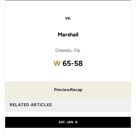
vs.
Marshall
Orlando, Fla.
Win
W
65-58
Preview
Recap
RELATED ARTICLES
SAT, JAN
8