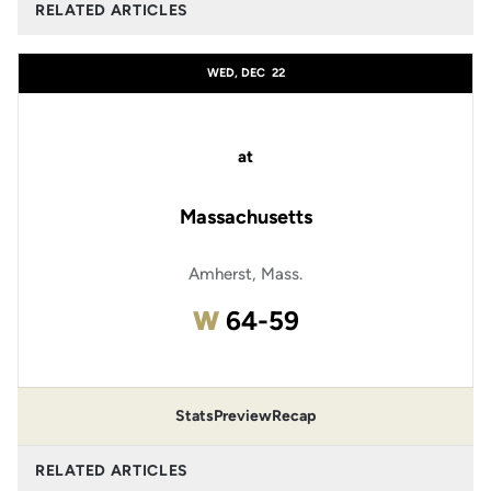
RELATED ARTICLES
WED, DEC
22
at
Massachusetts
Amherst, Mass.
Win
W
64-59
Stats
Preview
Recap
RELATED ARTICLES