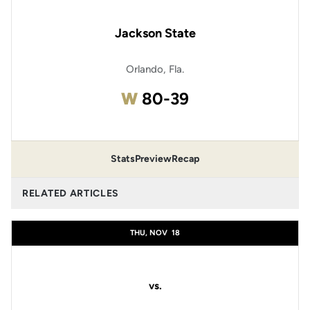
Jackson State
Orlando, Fla.
Win
W
80-39
Stats
Preview
Recap
RELATED ARTICLES
THU, NOV
18
vs.