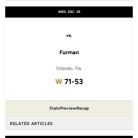
WED, DEC
29
vs.
Furman
Orlando, Fla.
Win
W
71-53
Stats
Preview
Recap
RELATED ARTICLES