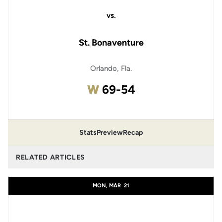
vs.
St. Bonaventure
Orlando, Fla.
Win
W
69-54
Stats
Preview
Recap
RELATED ARTICLES
MON, MAR
21