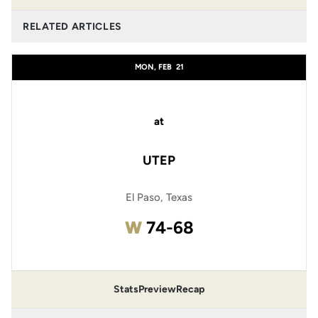
RELATED ARTICLES
MON, FEB
21
at
UTEP
El Paso, Texas
Win
W
74-68
Stats
Preview
Recap