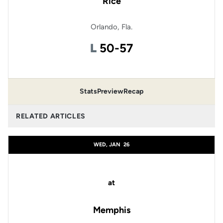
Rice
Orlando, Fla.
Loss
L
50-57
Stats
Preview
Recap
RELATED ARTICLES
WED, JAN
26
at
Memphis