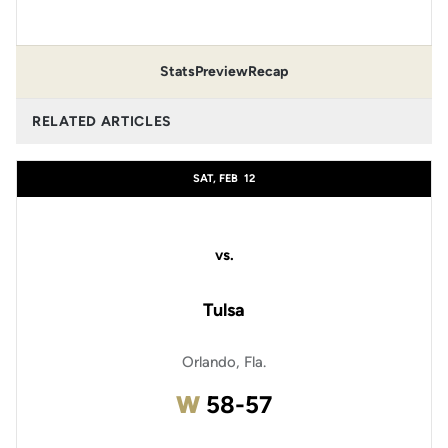
Stats
Preview
Recap
RELATED ARTICLES
SAT, FEB
12
vs.
Tulsa
Orlando, Fla.
Win
W
58-57