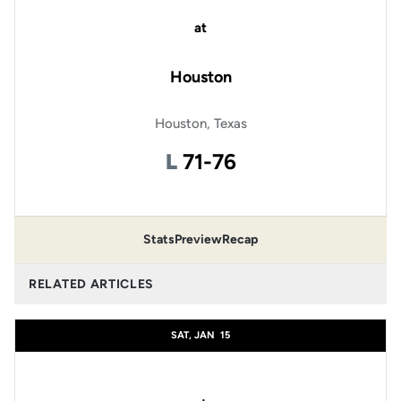
at
Houston
Houston, Texas
Loss
L
71-76
Stats
Preview
Recap
RELATED ARTICLES
SAT, JAN
15