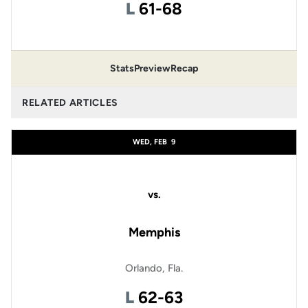
Loss
L
61-68
Stats
Preview
Recap
RELATED ARTICLES
WED, FEB
9
vs.
Memphis
Orlando, Fla.
Loss
L
62-63