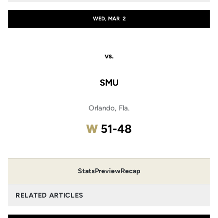
WED, MAR
2
vs.
SMU
Orlando, Fla.
Win
W
51-48
Stats
Preview
Recap
RELATED ARTICLES