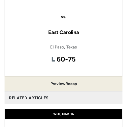
vs.
East Carolina
El Paso, Texas
Loss
L
60-75
Preview
Recap
RELATED ARTICLES
WED, MAR
16