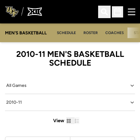
Ope
Open Search
Open Sched
MEN'S BASKETBALL
SCHEDULE
ROSTER
COACHES
ST
2010-11
MEN'S BASKETBALL
SCHEDULE
Open Games Dropdown
Open Seasons Dropdown
Grid
List
View
Schedule Stats