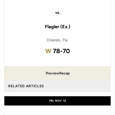
vs.
Flagler (Ex.)
Orlando, Fla.
Win
W
78-70
Preview
Recap
RELATED ARTICLES
FRI, NOV
12