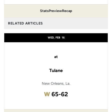
Stats
Preview
Recap
RELATED ARTICLES
WED, FEB
16
at
Tulane
New Orleans, La.
Win
W
65-62