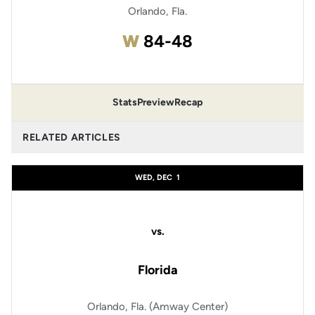
Orlando, Fla.
Win
W
84-48
Stats
Preview
Recap
RELATED ARTICLES
WED, DEC
1
vs.
Florida
Orlando, Fla. (Amway Center)