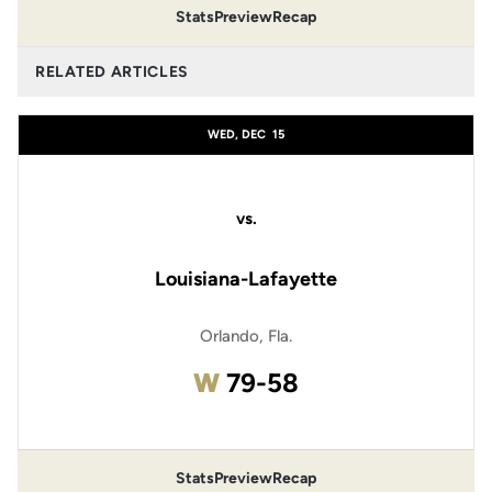
Stats
Preview
Recap
RELATED ARTICLES
WED, DEC
15
vs.
Louisiana-Lafayette
Orlando, Fla.
Win
W
79-58
Stats
Preview
Recap