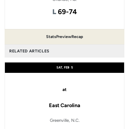
Loss
L
69-74
Stats
Preview
Recap
RELATED ARTICLES
SAT, FEB
5
at
East Carolina
Greenville, N.C.