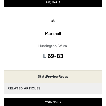
SAT, MAR
5
at
Marshall
Huntington, W.Va.
Loss
L
69-83
Stats
Preview
Recap
RELATED ARTICLES
WED, MAR
9