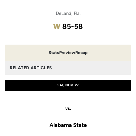
DeLand, Fla.
Win
W
85-58
Stats
Preview
Recap
RELATED ARTICLES
SAT, NOV
27
vs.
Alabama State