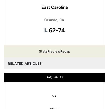
East Carolina
Orlando, Fla.
Loss
L
62-74
Stats
Preview
Recap
RELATED ARTICLES
SAT, JAN
22
vs.