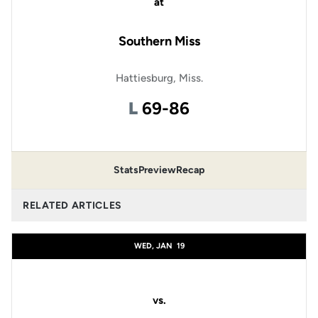
at
Southern Miss
Hattiesburg, Miss.
Loss
L
69-86
Stats
Preview
Recap
RELATED ARTICLES
WED, JAN
19
vs.