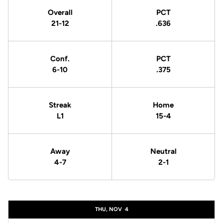
Overall
PCT
21-12
.636
Conf.
PCT
6-10
.375
Streak
Home
L1
15-4
Away
Neutral
4-7
2-1
Schedule Events
THU, NOV
4