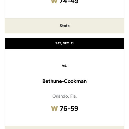
Win
W
74-49
Stats
SAT, DEC
11
vs.
Bethune-Cookman
Orlando, Fla.
Win
W
76-59