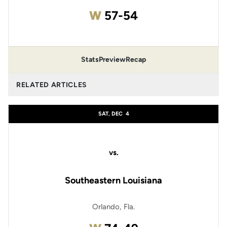
Win
W
57-54
Stats
Preview
Recap
RELATED ARTICLES
SAT, DEC
4
vs.
Southeastern Louisiana
Orlando, Fla.