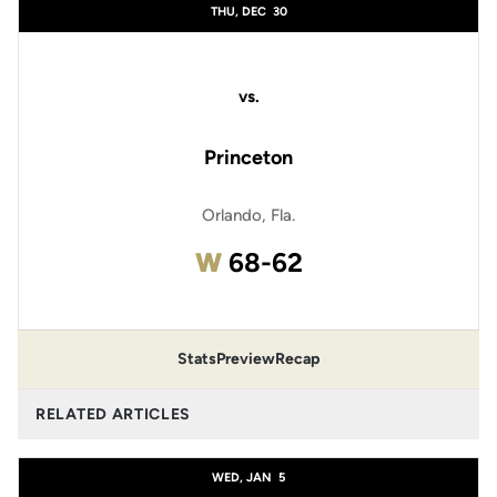
THU, DEC
30
vs.
Princeton
Orlando, Fla.
Win
W
68-62
Stats
Preview
Recap
RELATED ARTICLES
WED, JAN
5