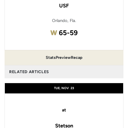
USF
Orlando, Fla.
Win
W
65-59
Stats
Preview
Recap
RELATED ARTICLES
TUE, NOV
23
at
Stetson