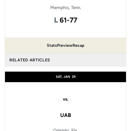
Memphis, Tenn.
Loss
L
61-77
Stats
Preview
Recap
RELATED ARTICLES
SAT, JAN
29
vs.
UAB
Orlando, Fla.