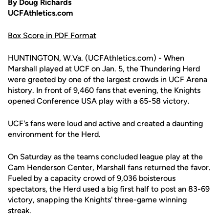
By Doug Richards
UCFAthletics.com
Box Score in PDF Format
HUNTINGTON, W.Va. (UCFAthletics.com) - When
Marshall played at UCF on Jan. 5, the Thundering Herd
were greeted by one of the largest crowds in UCF Arena
history. In front of 9,460 fans that evening, the Knights
opened Conference USA play with a 65-58 victory.
UCF's fans were loud and active and created a daunting
environment for the Herd.
On Saturday as the teams concluded league play at the
Cam Henderson Center, Marshall fans returned the favor.
Fueled by a capacity crowd of 9,036 boisterous
spectators, the Herd used a big first half to post an 83-69
victory, snapping the Knights' three-game winning
streak.