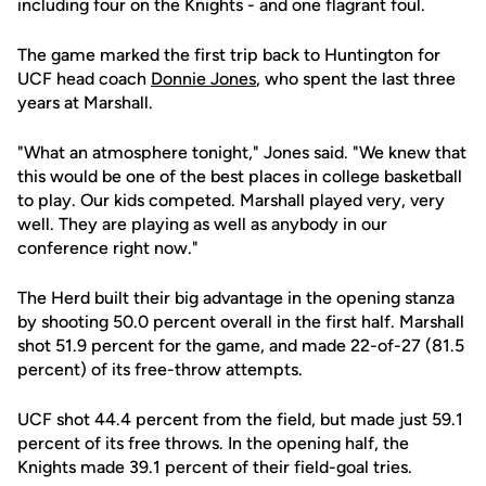
including four on the Knights - and one flagrant foul.
The game marked the first trip back to Huntington for
UCF head coach
Donnie Jones
, who spent the last three
years at Marshall.
"What an atmosphere tonight," Jones said. "We knew that
this would be one of the best places in college basketball
to play. Our kids competed. Marshall played very, very
well. They are playing as well as anybody in our
conference right now."
The Herd built their big advantage in the opening stanza
by shooting 50.0 percent overall in the first half. Marshall
shot 51.9 percent for the game, and made 22-of-27 (81.5
percent) of its free-throw attempts.
UCF shot 44.4 percent from the field, but made just 59.1
percent of its free throws. In the opening half, the
Knights made 39.1 percent of their field-goal tries.