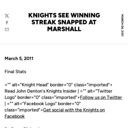
KNIGHTS SEE WINNING
MARCH 04, 2011
Twitter
STREAK SNAPPED AT
Facebook
MARSHALL
Email
March 5, 2011
Final Stats
="" alt="Knight Head" border="0" class="imported">
Read John Denton's Knights Insider | ="" alt="Twitter
Logo" border="0" class="imported">
Follow us on Twitter
| ="" alt="Facebook Logo" border="0"
class="imported">
Get social with the Knights on
Facebook