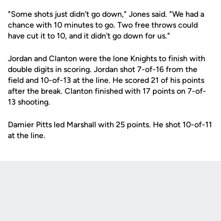
"Some shots just didn't go down," Jones said. "We had a
chance with 10 minutes to go. Two free throws could
have cut it to 10, and it didn't go down for us."
Jordan and Clanton were the lone Knights to finish with
double digits in scoring. Jordan shot 7-of-16 from the
field and 10-of-13 at the line. He scored 21 of his points
after the break. Clanton finished with 17 points on 7-of-
13 shooting.
Damier Pitts led Marshall with 25 points. He shot 10-of-11
at the line.
Opens in a new window
Opens in a new
Opens in a new window
Opens in a new