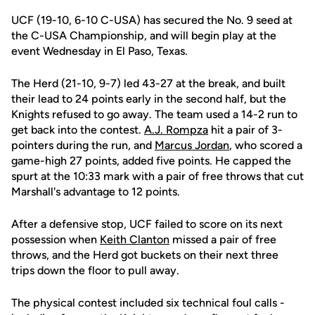
UCF (19-10, 6-10 C-USA) has secured the No. 9 seed at
the C-USA Championship, and will begin play at the
event Wednesday in El Paso, Texas.
The Herd (21-10, 9-7) led 43-27 at the break, and built
their lead to 24 points early in the second half, but the
Knights refused to go away. The team used a 14-2 run to
get back into the contest.
A.J. Rompza
hit a pair of 3-
pointers during the run, and
Marcus Jordan
, who scored a
game-high 27 points, added five points. He capped the
spurt at the 10:33 mark with a pair of free throws that cut
Marshall's advantage to 12 points.
After a defensive stop, UCF failed to score on its next
possession when
Keith Clanton
missed a pair of free
throws, and the Herd got buckets on their next three
trips down the floor to pull away.
The physical contest included six technical foul calls -