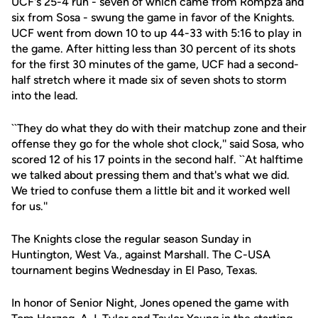
UCF's 25-4 run - seven of which came from Rompza and
six from Sosa - swung the game in favor of the Knights.
UCF went from down 10 to up 44-33 with 5:16 to play in
the game. After hitting less than 30 percent of its shots
for the first 30 minutes of the game, UCF had a second-
half stretch where it made six of seven shots to storm
into the lead.
``They do what they do with their matchup zone and their
offense they go for the whole shot clock,'' said Sosa, who
scored 12 of his 17 points in the second half. ``At halftime
we talked about pressing them and that's what we did.
We tried to confuse them a little bit and it worked well
for us.''
The Knights close the regular season Sunday in
Huntington, West Va., against Marshall. The C-USA
tournament begins Wednesday in El Paso, Texas.
In honor of Senior Night, Jones opened the game with