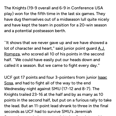
The Knights (19-9 overall and 6-9 in Conference USA
play) won for the fifth time in the last six games. They
have dug themselves out of a midseason lull quite nicely
and have kept the team in position for a 20-win season
and a potential postseason berth.
``It shows that we never gave up and we have showed a
lot of character and heart,'' said junior point guard
A.J.
Rompza
, who scored all 10 of his points in the second
half. ``We could have easily put our heads down and
called it a season. But we came to fight every day.''
UCF got 17 points and four 3-pointers from junior
Isaac
Sosa
, and had to fight all of the way to the end
Wednesday night against SMU (17-12 and 8-7). The
Knights trailed 23-16 at the half and by as many as 10
points in the second half, but put on a furious rally to take
the lead. But an 11-point lead shrank to three in the final
seconds as UCF had to survive SMU's Jeremiah