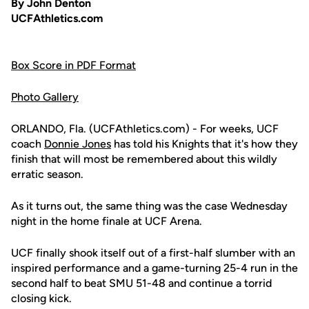
By John Denton
UCFAthletics.com
Box Score in PDF Format
Photo Gallery
ORLANDO, Fla. (UCFAthletics.com) - For weeks, UCF
coach
Donnie Jones
has told his Knights that it's how they
finish that will most be remembered about this wildly
erratic season.
As it turns out, the same thing was the case Wednesday
night in the home finale at UCF Arena.
UCF finally shook itself out of a first-half slumber with an
inspired performance and a game-turning 25-4 run in the
second half to beat SMU 51-48 and continue a torrid
closing kick.