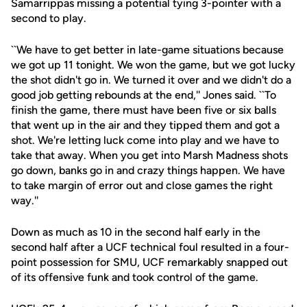
Samarrippas missing a potential tying 3-pointer with a
second to play.
``We have to get better in late-game situations because
we got up 11 tonight. We won the game, but we got lucky
the shot didn't go in. We turned it over and we didn't do a
good job getting rebounds at the end,'' Jones said. ``To
finish the game, there must have been five or six balls
that went up in the air and they tipped them and got a
shot. We're letting luck come into play and we have to
take that away. When you get into Marsh Madness shots
go down, banks go in and crazy things happen. We have
to take margin of error out and close games the right
way.''
Down as much as 10 in the second half early in the
second half after a UCF technical foul resulted in a four-
point possession for SMU, UCF remarkably snapped out
of its offensive funk and took control of the game.