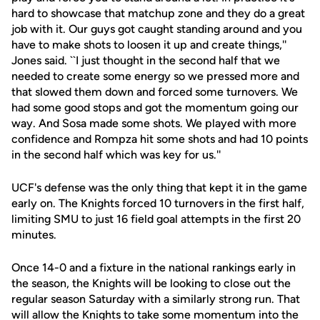
hard to showcase that matchup zone and they do a great
job with it. Our guys got caught standing around and you
have to make shots to loosen it up and create things,''
Jones said. ``I just thought in the second half that we
needed to create some energy so we pressed more and
that slowed them down and forced some turnovers. We
had some good stops and got the momentum going our
way. And Sosa made some shots. We played with more
confidence and Rompza hit some shots and had 10 points
in the second half which was key for us.''
UCF's defense was the only thing that kept it in the game
early on. The Knights forced 10 turnovers in the first half,
limiting SMU to just 16 field goal attempts in the first 20
minutes.
Once 14-0 and a fixture in the national rankings early in
the season, the Knights will be looking to close out the
regular season Saturday with a similarly strong run. That
will allow the Knights to take some momentum into the