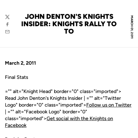
JOHN DENTON'S KNIGHTS
MARCH 01, 2011
Twitter
INSIDER: KNIGHTS RALLY TO
Facebook
TO
Email
March 2, 2011
Final Stats
="" alt="Knight Head" border="0" class="imported">
Read John Denton's Knights Insider | ="" alt="Twitter
Logo" border="0" class="imported">
Follow us on Twitter
| ="" alt="Facebook Logo" border="0"
class="imported">
Get social with the Knights on
Facebook