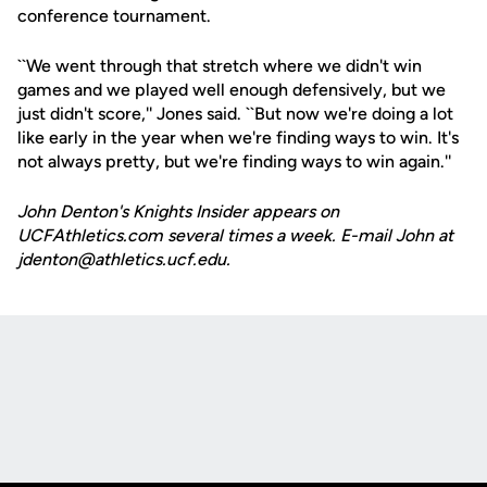
conference tournament.
``We went through that stretch where we didn't win
games and we played well enough defensively, but we
just didn't score,'' Jones said. ``But now we're doing a lot
like early in the year when we're finding ways to win. It's
not always pretty, but we're finding ways to win again.''
John Denton's Knights Insider appears on
UCFAthletics.com several times a week. E-mail John at
jdenton@athletics.ucf.edu.
Opens in a new window
Opens in a new
Opens in a new window
Opens in a new