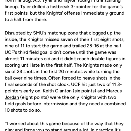
Tom Herzog
,
A.J. Tyler
and
Taylor Young
in the starting
lineup. Tyler drilled a fastbreak 3-pointer for the game's
first points, but the Knights' offense immediately ground
to a halt from there.
Disrupted by SMU's matchup zone that clogged up the
inside, the Knights missed seven of their first eight shots,
nine of 11 to start the game and trailed 23-16 at the half.
UCF's third field goal didn't come until the game was
almost 11 minutes old and it didn't reach double figures in
scoring until late in the first half. The Knights made only
six of 23 shots in the first 20 minutes while turning the
ball over nine times. Often forced to heave shots in the
final seconds of the shot clock, UCF hit just two of 11 3-
pointers early on.
Keith Clanton
(six points) and
Marcus
Jordan
(eight points) were the only Knights with two
field goals before intermission and they need a combined
10 shots to do so.
``I worried about this game because of the way that they
play and force you to stand around a lot. In practice it's