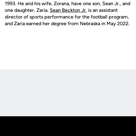
1993. He and his wife, Zorana, have one son, Sean Jr., and
one daughter, Zaria.
Sean Beckton Jr.
is an assistant
director of sports performance for the football program,
and Zaria earned her degree from Nebraska in May 2022.
Opens in a new window
Opens in a new
Opens in a new window
Opens in a new