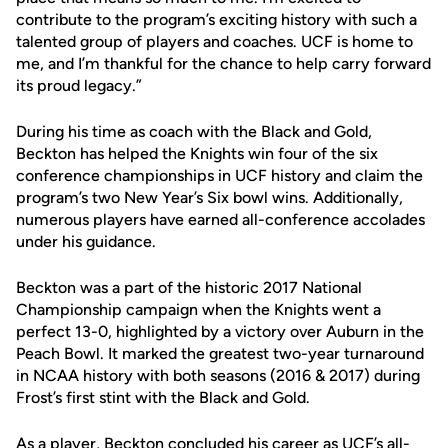
contribute to the program’s exciting history with such a
talented group of players and coaches. UCF is home to
me, and I’m thankful for the chance to help carry forward
its proud legacy.”
During his time as coach with the Black and Gold,
Beckton has helped the Knights win four of the six
conference championships in UCF history and claim the
program’s two New Year’s Six bowl wins. Additionally,
numerous players have earned all-conference accolades
under his guidance.
Beckton was a part of the historic 2017 National
Championship campaign when the Knights went a
perfect 13-0, highlighted by a victory over Auburn in the
Peach Bowl. It marked the greatest two-year turnaround
in NCAA history with both seasons (2016 & 2017) during
Frost’s first stint with the Black and Gold.
As a player, Beckton concluded his career as UCF’s all-