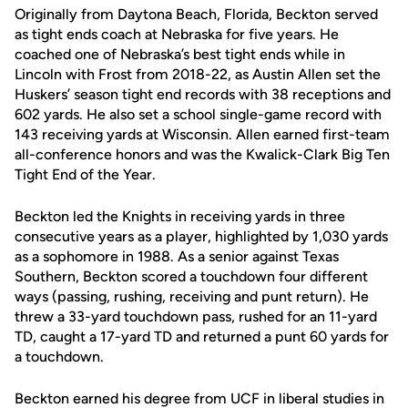
Originally from Daytona Beach, Florida, Beckton served
as tight ends coach at Nebraska for five years. He
coached one of Nebraska’s best tight ends while in
Lincoln with Frost from 2018-22, as Austin Allen set the
Huskers’ season tight end records with 38 receptions and
602 yards. He also set a school single-game record with
143 receiving yards at Wisconsin. Allen earned first-team
all-conference honors and was the Kwalick-Clark Big Ten
Tight End of the Year.
Beckton led the Knights in receiving yards in three
consecutive years as a player, highlighted by 1,030 yards
as a sophomore in 1988. As a senior against Texas
Southern, Beckton scored a touchdown four different
ways (passing, rushing, receiving and punt return). He
threw a 33-yard touchdown pass, rushed for an 11-yard
TD, caught a 17-yard TD and returned a punt 60 yards for
a touchdown.
Beckton earned his degree from UCF in liberal studies in