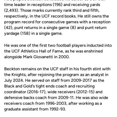
time leader in receptions (196) and receiving yards
(2,493). Those marks currently rank third and fifth,
respectively, in the UCF record books. He still owns the
program record for consecutive games with a reception
(42), punt returns in a single game (8) and punt return
yardage (158) in a single game.
He was one of the first two football players inducted into
the UCF Athletics Hall of Fame, as he was enshrined
alongside Mark Giovanetti in 2000.
Beckton remains on the UCF staff in his fourth stint with
the Knights, after rejoining the program as an analyst in
July 2024. He served on staff from 2009-2017 as the
Black and Gold's tight ends coach and recruiting
coordinator (2016-17), wide receivers (2012-15) and
defensive backs coach from 2009-11. He was also wide
receivers coach from 1996-2003, after working as a
graduate assistant from 1992-93.