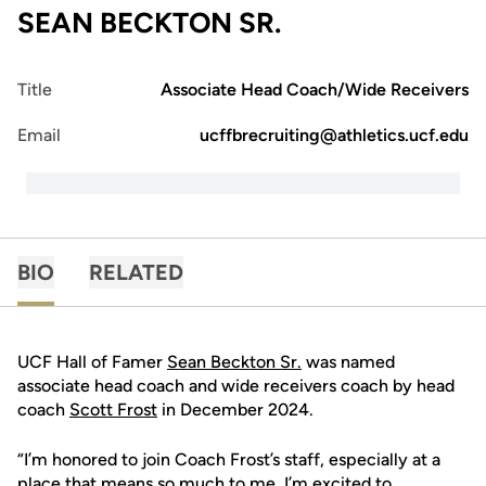
SEAN BECKTON SR.
Title
Associate Head Coach/Wide Receivers
Email
ucffbrecruiting@athletics.ucf.edu
BIO
RELATED
UCF Hall of Famer
Sean Beckton Sr.
was named
associate head coach and wide receivers coach by head
coach
Scott Frost
in December 2024.
“I’m honored to join Coach Frost’s staff, especially at a
place that means so much to me. I’m excited to