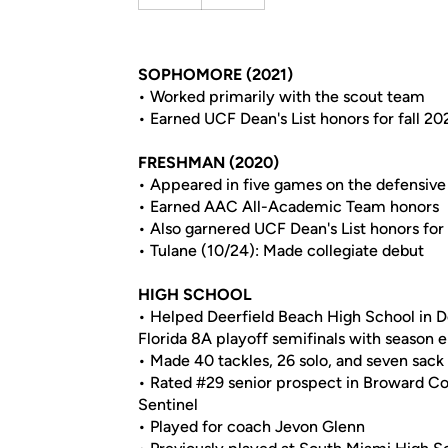
SOPHOMORE (2021)
• Worked primarily with the scout team
• Earned UCF Dean's List honors for fall 20
FRESHMAN (2020)
• Appeared in five games on the defensive 
• Earned AAC All-Academic Team honors
• Also garnered UCF Dean's List honors for 
• Tulane (10/24): Made collegiate debut
HIGH SCHOOL
• Helped Deerfield Beach High School in De
Florida 8A playoff semifinals with season 
• Made 40 tackles, 26 solo, and seven sack
• Rated #29 senior prospect in Broward Co
Sentinel
• Played for coach Jevon Glenn