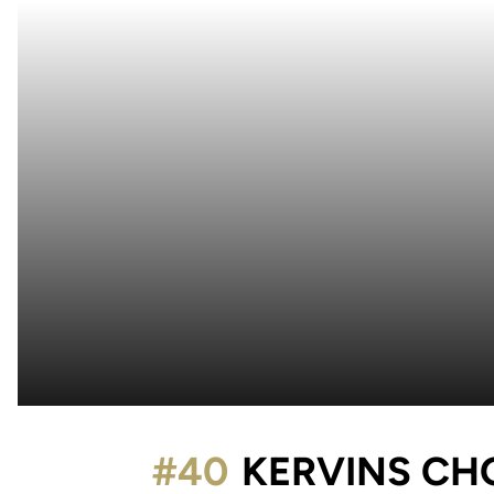
#40
KERVINS CH