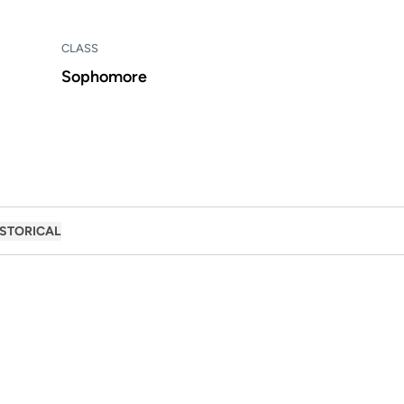
CLASS
Sophomore
ISTORICAL