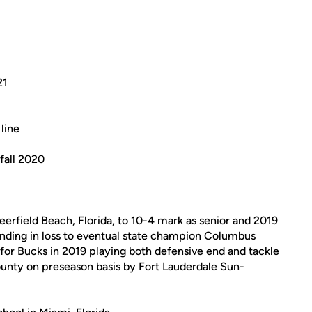
21
line
fall 2020
erfield Beach, Florida, to 10-4 mark as senior and 2019
ending in loss to eventual state champion Columbus
 for Bucks in 2019 playing both defensive end and tackle
unty on preseason basis by Fort Lauderdale Sun-