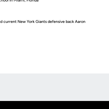
hool in Miami, Florida
d current New York Giants defensive back Aaron
Opens in a new window