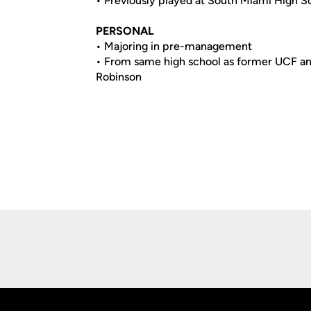
• Previously played at South Miami High Sc
PERSONAL
• Majoring in pre-management
• From same high school as former UCF an
Robinson
Opens in a new window