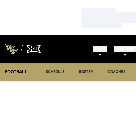
Loading…
Loading…
Loading…
TEAMS
FAN ZONE
FOOTBALL
SCHEDULE
ROSTER
COACHES