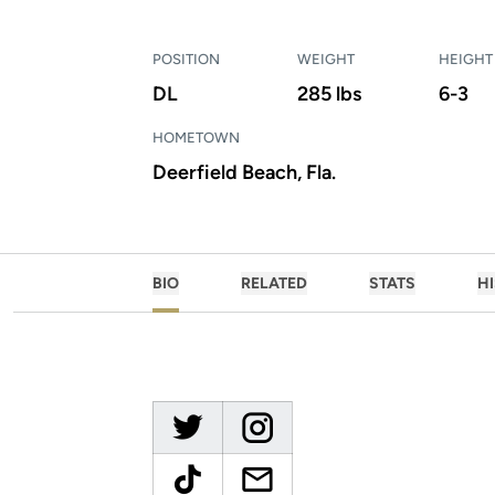
POSITION
WEIGHT
HEIGHT
DL
285 lbs
6-3
HOMETOWN
Deerfield Beach, Fla.
BIO
RELATED
STATS
H