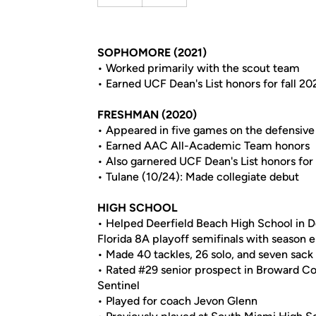
SOPHOMORE (2021)
• Worked primarily with the scout team
• Earned UCF Dean's List honors for fall 20
FRESHMAN (2020)
• Appeared in five games on the defensive 
• Earned AAC All-Academic Team honors
• Also garnered UCF Dean's List honors for 
• Tulane (10/24): Made collegiate debut
HIGH SCHOOL
• Helped Deerfield Beach High School in De
Florida 8A playoff semifinals with season 
• Made 40 tackles, 26 solo, and seven sack
• Rated #29 senior prospect in Broward Co
Sentinel
• Played for coach Jevon Glenn