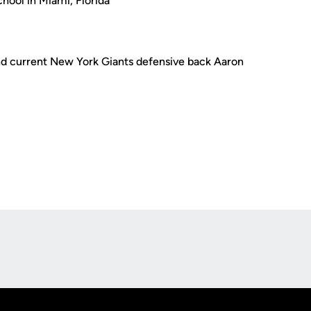
hool in Miami, Florida
d current New York Giants defensive back Aaron
Opens in a new window