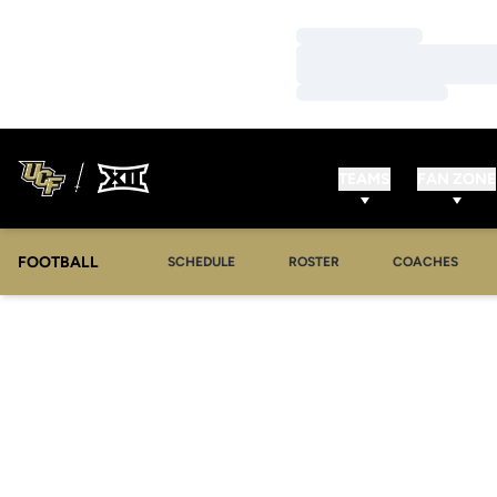
Loading…
Loading…
Loading…
TEAMS
FAN ZONE
FOOTBALL
SCHEDULE
ROSTER
COACHES