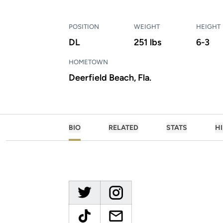
POSITION
WEIGHT
HEIGHT
DL
251 lbs
6-3
HOMETOWN
Deerfield Beach, Fla.
BIO
RELATED
STATS
H