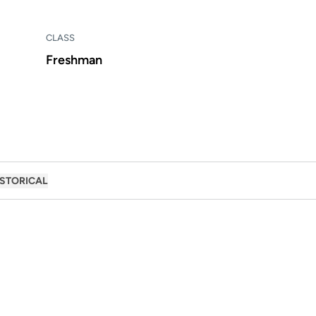
CLASS
Freshman
ISTORICAL