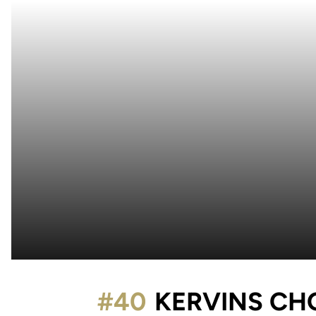
#40
KERVINS CH