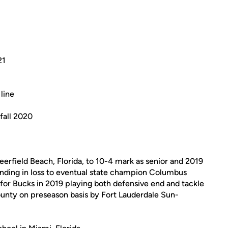
21
line
fall 2020
erfield Beach, Florida, to 10-4 mark as senior and 2019
ending in loss to eventual state champion Columbus
 for Bucks in 2019 playing both defensive end and tackle
unty on preseason basis by Fort Lauderdale Sun-