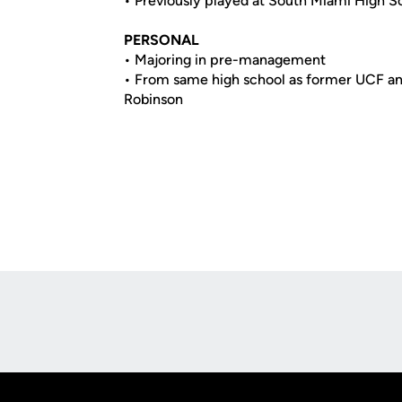
• Previously played at South Miami High Sc
PERSONAL
• Majoring in pre-management
• From same high school as former UCF an
Robinson
Opens in a new window