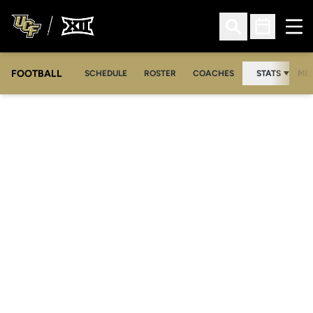
Ope
Open Search
Open Sched
FOOTBALL
OPE
SCHEDULE
ROSTER
COACHES
STATS
MED