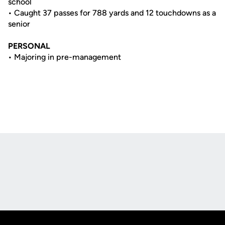
school
• Caught 37 passes for 788 yards and 12 touchdowns as a
senior
PERSONAL
• Majoring in pre-management
Opens in a new window
Opens in a new
Opens in a new window
Opens in a new