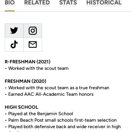
BIO
RELATED
STATS
HISTORICAL
R-FRESHMAN (2021)
• Worked with the scout team
FRESHMAN (2020)
• Worked with the scout team as a true freshman
• Earned AAC All-Academic Team honors
HIGH SCHOOL
• Played at the Benjamin School
• Palm Beach Post small schools first-team selection
• Played both defensive back and wide receiver in high