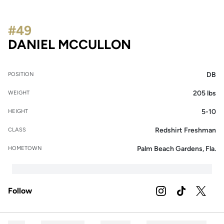
#49
SEASON 2021
DANIEL MCCULLON
DB
POSITION
205 lbs
WEIGHT
5-10
HEIGHT
Redshirt Freshman
CLASS
Palm Beach Gardens, Fla.
HOMETOWN
Follow
OPENS IN A NEW 
INSTAGRAM
OPENS IN A
TIKTOK
OPENS 
TWITTER