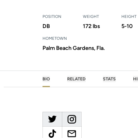
POSITION
WEIGHT
HEIGHT
DB
172 lbs
5-10
HOMETOWN
Palm Beach Gardens, Fla.
BIO
RELATED
STATS
H