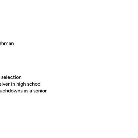
eshman
 selection
iver in high school
ouchdowns as a senior