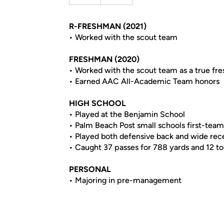
R-FRESHMAN (2021)
• Worked with the scout team
FRESHMAN (2020)
• Worked with the scout team as a true fr
• Earned AAC All-Academic Team honors
HIGH SCHOOL
• Played at the Benjamin School
• Palm Beach Post small schools first-team
• Played both defensive back and wide rece
• Caught 37 passes for 788 yards and 12 t
PERSONAL
• Majoring in pre-management