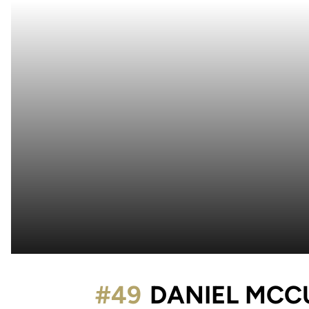
#49
DANIEL MCC