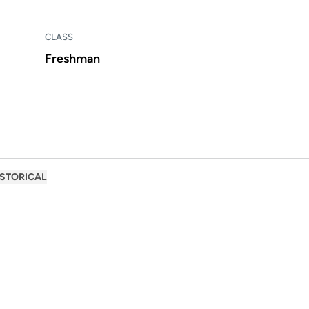
CLASS
Freshman
ISTORICAL