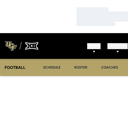
Loading…
Loading…
Loading…
TEAMS
FAN ZONE
FOOTBALL
SCHEDULE
ROSTER
COACHES