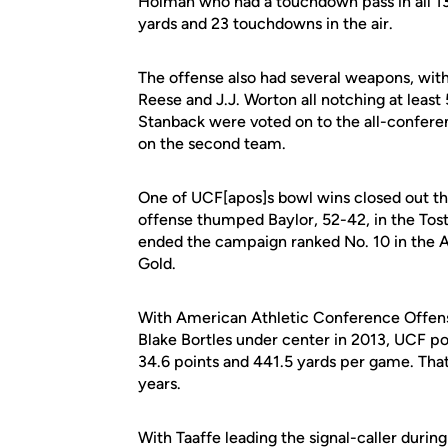
Holman who had a touchdown pass in all 1
yards and 23 touchdowns in the air.
The offense also had several weapons, with
Reese and J.J. Worton all notching at leas
Stanback were voted on to the all-conferen
on the second team.
One of UCF[apos]s bowl wins closed out the
offense thumped Baylor, 52-42, in the Tost
ended the campaign ranked No. 10 in the AP
Gold.
With American Athletic Conference Offens
Blake Bortles under center in 2013, UCF p
34.6 points and 441.5 yards per game. That
years.
With Taaffe leading the signal-caller durin