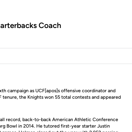
uarterbacks Coach
sixth campaign as UCF[apos]s offensive coordinator and
F tenure, the Knights won 55 total contests and appeared
erall record, back-to-back American Athletic Conference
burg Bowl in 2014. He tutored first-year starter Justin