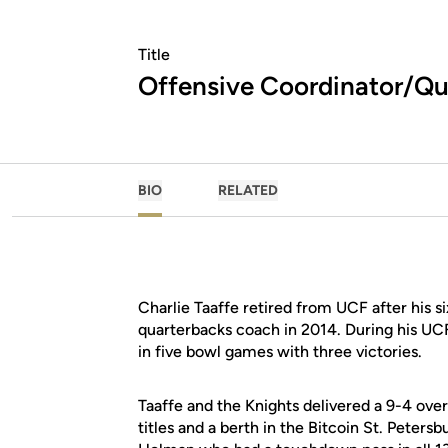
Title
Offensive Coordinator/Q
BIO
RELATED
Charlie Taaffe retired from UCF after his 
quarterbacks coach in 2014. During his UC
in five bowl games with three victories.
Taaffe and the Knights delivered a 9-4 ov
titles and a berth in the Bitcoin St. Peters