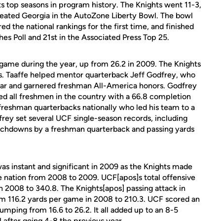
ts top seasons in program history. The Knights went 11-3,
ated Georgia in the AutoZone Liberty Bowl. The bowl
ed the national rankings for the first time, and finished
s Poll and 21st in the Associated Press Top 25.
 game during the year, up from 26.2 in 2009. The Knights
ns. Taaffe helped mentor quarterback Jeff Godfrey, who
r and garnered freshman All-America honors. Godfrey
led all freshmen in the country with a 66.8 completion
freshman quarterbacks nationally who led his team to a
frey set several UCF single-season records, including
ouchdowns by a freshman quarterback and passing yards
s instant and significant in 2009 as the Knights made
e nation from 2008 to 2009. UCF[apos]s total offensive
 2008 to 340.8. The Knights[apos] passing attack in
om 116.2 yards per game in 2008 to 210.3. UCF scored an
umping from 16.6 to 26.2. It all added up to an 8-5
 after going 4-8 the previous year.