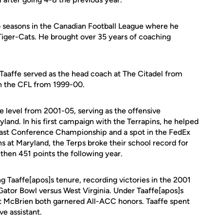
 seasons in the Canadian Football League where he
Tiger-Cats. He brought over 35 years of coaching
, Taaffe served as the head coach at The Citadel from
in the CFL from 1999-00.
e level from 2001-05, serving as the offensive
land. In his first campaign with the Terrapins, he helped
oast Conference Championship and a spot in the FedEx
ns at Maryland, the Terps broke their school record for
 then 451 points the following year.
 Taaffe[apos]s tenure, recording victories in the 2001
tor Bowl versus West Virginia. Under Taaffe[apos]s
tt McBrien both garnered All-ACC honors. Taaffe spent
ve assistant.