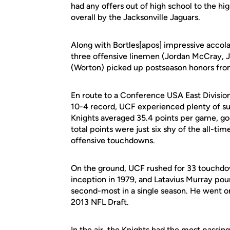
had any offers out of high school to the hi
overall by the Jacksonville Jaguars.
Along with Bortles[apos] impressive accol
three offensive linemen (Jordan McCray, J
(Worton) picked up postseason honors fr
En route to a Conference USA East Division 
10-4 record, UCF experienced plenty of suc
Knights averaged 35.4 points per game, go
total points were just six shy of the all-tim
offensive touchdowns.
On the ground, UCF rushed for 33 touchdo
inception in 1979, and Latavius Murray po
second-most in a single season. He went on
2013 NFL Draft.
In the air, the Knights had the most passi