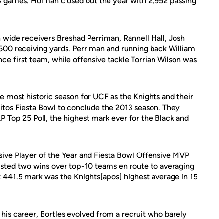
3 games. Holman closed out the year with 2,952 passing
 wide receivers Breshad Perriman, Rannell Hall, Josh
t 500 receiving yards. Perriman and running back William
ce first team, while offensive tackle Torrian Wilson was
 most historic season for UCF as the Knights and their
itos Fiesta Bowl to conclude the 2013 season. They
 Top 25 Poll, the highest mark ever for the Black and
ive Player of the Year and Fiesta Bowl Offensive MVP
osted two wins over top-10 teams en route to averaging
 441.5 mark was the Knights[apos] highest average in 15
g his career, Bortles evolved from a recruit who barely