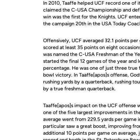
In 2010, Taaffe helped UCF record one of i
claimed the C-USA Championship and defe
win was the first for the Knights. UCF enter
the campaign 20th in the USA Today Coache
Offensively, UCF averaged 32.1 points per
scored at least 35 points on eight occasio
was named the C-USA Freshman of the Yea
started the final 12 games of the year and 
percentage. He was one of just three true 
bowl victory. In Taaffe[apos]s offense, God
rushing yards by a quarterback, rushing t
by a true freshman quarterback.
Taaffe[apos]s impact on the UCF offense wa
one of the five largest improvements in th
average went from 229.5 yards per game in
particular saw a great boost, improving fr
additional 10 points per game on average, j
record and berth in the St. Petersburg Bowl