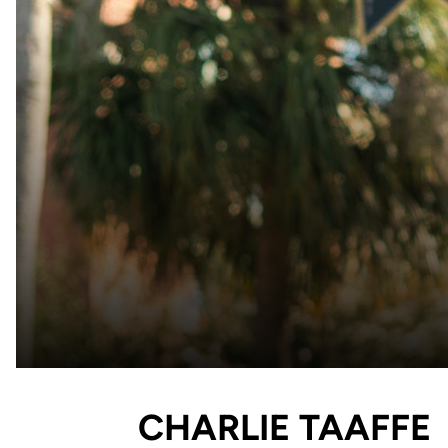
CHARLIE TAAFFE