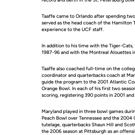
Taaffe came to Orlando after spending two
served as the head coach of the Hamilton 
experience to the UCF staff.
In addition to his time with the Tiger-Cats
1987-96 and with the Montreal Alouettes 
Taaffe also coached full-time on the colleg
coordinator and quarterbacks coach at Mary
guide the program to the 2001 Atlantic C
Orange Bowl. In each of his first two seaso
scoring, registering 390 points in 2001 and
Maryland played in three bowl games during
Peach Bowl over Tennessee and the 2004 Ga
tutelage, quarterbacks Shaun Hill and Sco
the 2006 season at Pittsburgh as an offensi