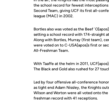
the school record for fewest interceptions
Second Team, giving UCF its first all-confe
league (MAC) in 2002.
Bortles also was voted as the Beef `O[apos
setting a school record with 174-straight 
Along with Bortles, Murray (first team), c
were voted on to C-USA[apos]s first or s
All-Freshman Team.
With Taaffe at the helm in 2011, UCF[apos]
The Black and Gold also rushed for 27 tou
Led by four offensive all-conference honor
as tight end Adam Nissley, the Knights ou
Wilson and Worton were all voted onto th
freshman record with 41 receptions.