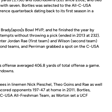
 with seven. Bortles was selected to the All-C-USA
rence quarterback dating back to its first season in a
] Brady[apos]s Bowl MVP, and he finished the year by
attempts without throwing a pick (ended in 2013 at 232).
enter Jordan Rae (first team) and Wilson (second team)
econd teams, and Perriman grabbed a spot on the C-USA
s offense averaged 406.8 yards of total offense a game.
chdowns.
ees in linemen Nick Pieschel, Theo Goins and Rae as well
tscored opponents 197-47 at home in 2011. Bortles,
e C-USA All-Freshman Team, as Worton set a UCF