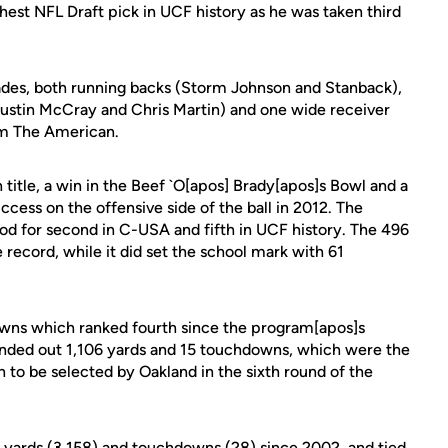
ghest NFL Draft pick in UCF history as he was taken third
ades, both running backs (Storm Johnson and Stanback),
ustin McCray and Chris Martin) and one wide receiver
om The American.
title, a win in the Beef `O[apos] Brady[apos]s Bowl and a
cess on the offensive side of the ball in 2012. The
od for second in C-USA and fifth in UCF history. The 496
e record, while it did set the school mark with 61
wns which ranked fourth since the program[apos]s
unded out 1,106 yards and 15 touchdowns, which were the
 to be selected by Oakland in the sixth round of the
ng yards (3,158) and touchdowns (28) since 2002, and tied