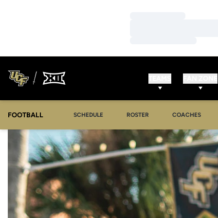
Loading…
Loading…
Loading…
TEAMS
FAN ZONE
FOOTBALL
SCHEDULE
ROSTER
COACHES