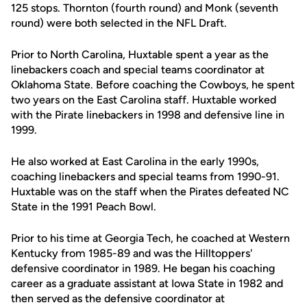
125 stops. Thornton (fourth round) and Monk (seventh
round) were both selected in the NFL Draft.
Prior to North Carolina, Huxtable spent a year as the
linebackers coach and special teams coordinator at
Oklahoma State. Before coaching the Cowboys, he spent
two years on the East Carolina staff. Huxtable worked
with the Pirate linebackers in 1998 and defensive line in
1999.
He also worked at East Carolina in the early 1990s,
coaching linebackers and special teams from 1990-91.
Huxtable was on the staff when the Pirates defeated NC
State in the 1991 Peach Bowl.
Prior to his time at Georgia Tech, he coached at Western
Kentucky from 1985-89 and was the Hilltoppers'
defensive coordinator in 1989. He began his coaching
career as a graduate assistant at Iowa State in 1982 and
then served as the defensive coordinator at