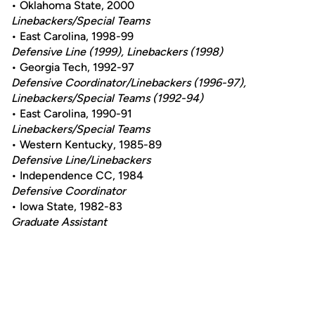
• Oklahoma State, 2000
Linebackers/Special Teams
• East Carolina, 1998-99
Defensive Line (1999), Linebackers (1998)
• Georgia Tech, 1992-97
Defensive Coordinator/Linebackers (1996-97),
Linebackers/Special Teams (1992-94)
• East Carolina, 1990-91
Linebackers/Special Teams
• Western Kentucky, 1985-89
Defensive Line/Linebackers
• Independence CC, 1984
Defensive Coordinator
• Iowa State, 1982-83
Graduate Assistant