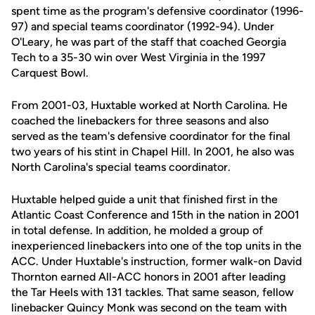
spent time as the program's defensive coordinator (1996-
97) and special teams coordinator (1992-94). Under
O'Leary, he was part of the staff that coached Georgia
Tech to a 35-30 win over West Virginia in the 1997
Carquest Bowl.
From 2001-03, Huxtable worked at North Carolina. He
coached the linebackers for three seasons and also
served as the team's defensive coordinator for the final
two years of his stint in Chapel Hill. In 2001, he also was
North Carolina's special teams coordinator.
Huxtable helped guide a unit that finished first in the
Atlantic Coast Conference and 15th in the nation in 2001
in total defense. In addition, he molded a group of
inexperienced linebackers into one of the top units in the
ACC. Under Huxtable's instruction, former walk-on David
Thornton earned All-ACC honors in 2001 after leading
the Tar Heels with 131 tackles. That same season, fellow
linebacker Quincy Monk was second on the team with