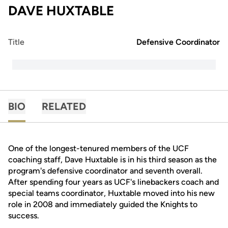
DAVE HUXTABLE
Title
Defensive Coordinator
BIO
RELATED
One of the longest-tenured members of the UCF
coaching staff, Dave Huxtable is in his third season as the
program's defensive coordinator and seventh overall.
After spending four years as UCF's linebackers coach and
special teams coordinator, Huxtable moved into his new
role in 2008 and immediately guided the Knights to
success.