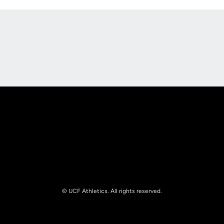
Opens in a new window
Opens in a new
Opens in a new window
Opens in a new
© UCF Athletics. All rights reserved.