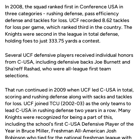
In 2008, the squad ranked first in Conference USA in
three categories - rushing defense, pass efficiency
defense and tackles for loss. UCF recorded 8.62 tackles
for loss per game, which ranked third in the country. The
Knights were second in the league in total defense,
holding foes to just 333.75 yards a contest.
Several UCF defensive players received individual honors
from C-USA, including defensive backs Joe Burnett and
Sha'reff Rashad, who were all-league first team
selections.
That run continued in 2009 when UCF led C-USA in total,
scoring and rushing defense along with sacks and tackles
for loss. UCF joined TCU (2002-03) as the only teams to
lead C-USA in rushing defense two years in a row. Many
Knights were recognized for being a part of this,
including the school's first C-USA Defensive Player of the
Year in Bruce Miller, Freshman All-American Josh
Robinson who tied for the national freshman league with