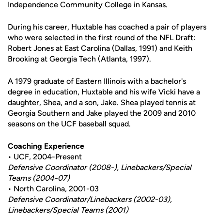
Independence Community College in Kansas.
During his career, Huxtable has coached a pair of players
who were selected in the first round of the NFL Draft:
Robert Jones at East Carolina (Dallas, 1991) and Keith
Brooking at Georgia Tech (Atlanta, 1997).
A 1979 graduate of Eastern Illinois with a bachelor's
degree in education, Huxtable and his wife Vicki have a
daughter, Shea, and a son, Jake. Shea played tennis at
Georgia Southern and Jake played the 2009 and 2010
seasons on the UCF baseball squad.
Coaching Experience
• UCF, 2004-Present
Defensive Coordinator (2008-), Linebackers/Special
Teams (2004-07)
• North Carolina, 2001-03
Defensive Coordinator/Linebackers (2002-03),
Linebackers/Special Teams (2001)