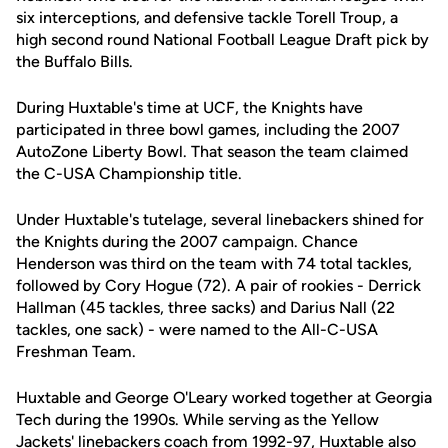
six interceptions, and defensive tackle Torell Troup, a
high second round National Football League Draft pick by
the Buffalo Bills.
During Huxtable's time at UCF, the Knights have
participated in three bowl games, including the 2007
AutoZone Liberty Bowl. That season the team claimed
the C-USA Championship title.
Under Huxtable's tutelage, several linebackers shined for
the Knights during the 2007 campaign. Chance
Henderson was third on the team with 74 total tackles,
followed by Cory Hogue (72). A pair of rookies - Derrick
Hallman (45 tackles, three sacks) and Darius Nall (22
tackles, one sack) - were named to the All-C-USA
Freshman Team.
Huxtable and George O'Leary worked together at Georgia
Tech during the 1990s. While serving as the Yellow
Jackets' linebackers coach from 1992-97, Huxtable also