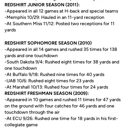
REDSHIRT JUNIOR SEASON (2011):
-Appeared in all 12 games at H-back and special teams
-Memphis 10/29: Hauled in an 11-yard reception
-At Southern Miss 11/12: Posted two receptions for 11
yards
REDSHIRT SOPHOMORE SEASON (2010)
-Appeared in all 14 games and rushed 35 times for 138
yards and one touchdown
-South Dakota 9/4: Rushed eight times for 38 yards and
one touchdown
-At Buffalo 9/18: Rushed nine times for 40 yards
-UAB 10/6: Rushed eight times for 23 yards
-At Marshall 10/13: Rushed four times for 24 yards
REDSHIRT FRESHMAN SEASON (2009):
-Appeared in 10 games and rushed 11 times for 47 yards
on the ground with four catches for 46 yards and one
touchdown through the air
-At ECU 9/26: Rushed one time for 18 yards in his first-
collegiate game