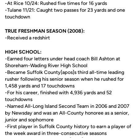
-At Rice 10/24: Rushed five times for 16 yards
-Tulane 11/21: Caught two passes for 23 yards and one
touchdown
TRUE FRESHMAN SEASON (2008):
-Received a redshirt
HIGH SCHOOL:
-Earned four letters under head coach Bill Ashton at
Shoreham-Wading River High School
-Became Suffolk County[apos]s third all-time leading
rusher following his senior season when he rushed for
1,458 yards and 17 touchdowns
-For his career, finished with 4,936 yards and 52
touchdowns
-Named All-Long Island Second Team in 2006 and 2007
by Newsday and was an All-County honoree as a senior,
junior and sophomore
-First player in Suffolk County history to earn a player of
the week award in three-consecutive seasons