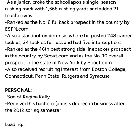
-As a junior, broke the school[apos]s single-season
rushing mark with 1,668 rushing yards and added 21
touchdowns
-Ranked as the No. 6 fullback prospect in the country by
ESPN.com
-Also a standout on defense, where he posted 248 career
tackles, 34 tackles for loss and had five interceptions
-Ranked as the 46th best strong side linebacker prospect
in the country by Scout.com and as the No. 10 overall
prospect in the state of New York by Scout.com
-Also received recruiting interest from Boston College,
Connecticut, Penn State, Rutgers and Syracuse
PERSONAL:
-Son of Regina Kelly
-Received his bachelor[apos]s degree in business after
the 2012 spring semester
Loading...