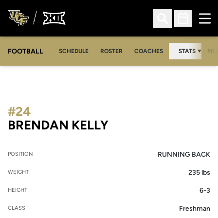
Ope
Open Search
Open Sched
FOOTBALL
OPE
SCHEDULE
ROSTER
COACHES
STATS
MED
#24
SEASON 2008
BRENDAN KELLY
RUNNING BACK
POSITION
235 lbs
WEIGHT
6-3
HEIGHT
Freshman
CLASS