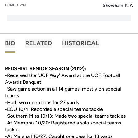
Shoreham, N.Y.
HOMETOWN
BIO
RELATED
HISTORICAL
REDSHIRT SENIOR SEASON (2012):
-Received the 'UCF Way' Award at the UCF Football
Awards Banquet
-Saw game action in all 14 games, mostly on special
teams
-Had two receptions for 23 yards
-ECU 10/4: Recorded a special teams tackle
-Southern Miss 10/13: Made two special teams tackles
-At Memphis 10/20: Registered a solo special teams
tackle
-At Marshall 10/27: Caught one pass for 13 yards