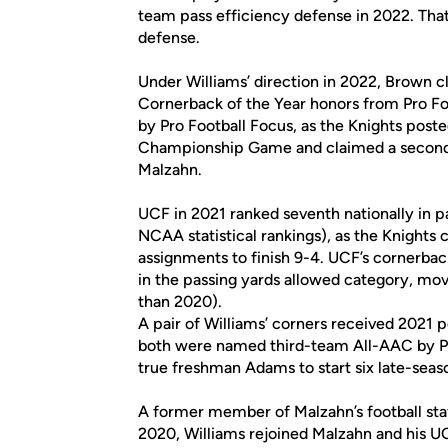
team pass efficiency defense in 2022. That 
defense.
Under Williams’ direction in 2022, Brown
Cornerback of the Year honors from Pro Fo
by Pro Football Focus, as the Knights post
Championship Game and claimed a second 
Malzahn.
UCF in 2021 ranked seventh nationally in p
NCAA statistical rankings), as the Knights cl
assignments to finish 9-4. UCF’s cornerback
in the passing yards allowed category, mov
than 2020).
A pair of Williams’ corners received 202
both were named third-team All-AAC by PFF
true freshman Adams to start six late-seas
A former member of Malzahn’s football staf
2020, Williams rejoined Malzahn and his UC