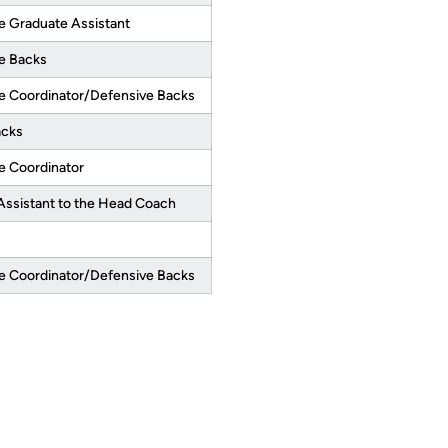
e Graduate Assistant
e Backs
e Coordinator/Defensive Backs
acks
e Coordinator
Assistant to the Head Coach
e Coordinator/Defensive Backs