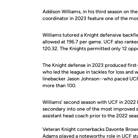
Addison Williams, in his third season on the
coordinator in 2023 feature one of the mos
Williams tutored a Knight defensive backfi
allowed at 196.7 per game. UCF also ranked
120.32. The Knights permitted only 12 op
The Knight defense in 2023 produced first
who led the league in tackles for loss and
linebacker Jason Johnson--who paced UCF i
more than 100.
Williams’ second season with UCF in 2022 
secondary into one of the most improved an
assistant head coach prior to the 2022 sea
Veteran Knight cornerbacks Davonte Brown 
Adams played a noteworthy role in UCF sta