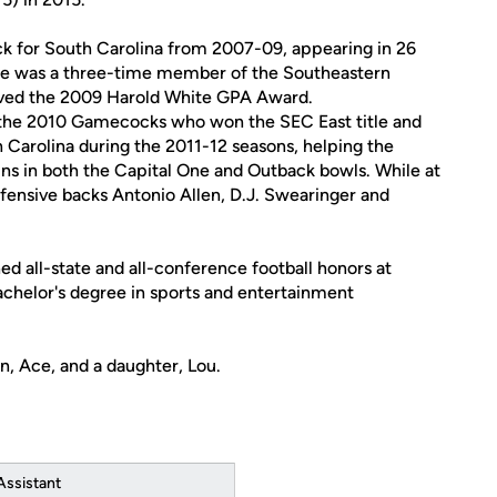
ck for South Carolina from 2007-09, appearing in 26
 He was a three-time member of the Southeastern
ived the 2009 Harold White GPA Award.
r the 2010 Gamecocks who won the SEC East title and
h Carolina during the 2011-12 seasons, helping the
ns in both the Capital One and Outback bowls. While at
fensive backs Antonio Allen, D.J. Swearinger and
ed all-state and all-conference football honors at
achelor's degree in sports and entertainment
n, Ace, and a daughter, Lou.
Assistant