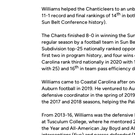
Williams helped the Chanticleers to an unb
th
11-1 record and final rankings of 14
in bot
Sun Belt Conference history).
The Chants finished 8-0 in winning the Sun
regular season by a football team in Sun B
Subdivision top-25 nationally ranked oppo
first two in program history, and four win
Carolina rank third nationally in 2020 with
th
with 25) and 16
in team pass efficiency d
Williams came to Coastal Carolina after one
Auburn football in 2019. He ventured to 
defensive coordinator in the spring of 201
the 2017 and 2018 seasons, helping the Pal
From 2013-16, Williams was the defensive 
at Tusculum College, where he mentored 
the Year and All-American Jay Boyd and A
interceptions (five) and passes defended (1