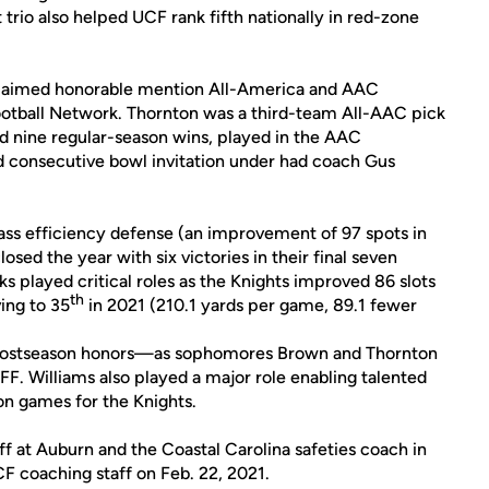
trio also helped UCF rank fifth nationally in red-zone
 claimed honorable mention All-America and AAC
otball Network. Thornton was a third-team All-AAC pick
ed nine regular-season wins, played in the AAC
consecutive bowl invitation under had coach Gus
ass efficiency defense (an improvement of 97 spots in
osed the year with six victories in their final seven
s played critical roles as the Knights improved 86 slots
th
ing to 35
in 2021 (210.1 yards per game, 89.1 fewer
1 postseason honors—as sophomores Brown and Thornton
. Williams also played a major role enabling talented
on games for the Knights.
f at Auburn and the Coastal Carolina safeties coach in
F coaching staff on Feb. 22, 2021.