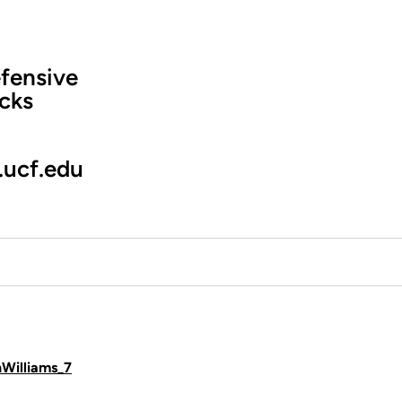
fensive
cks
.ucf.edu
hWilliams_7