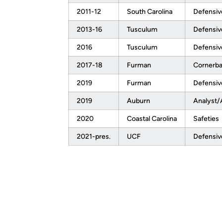
2011-12
South Carolina
Defensiv
2013-16
Tusculum
Defensiv
2016
Tusculum
Defensiv
2017-18
Furman
Cornerb
2019
Furman
Defensiv
2019
Auburn
Analyst/
2020
Coastal Carolina
Safeties
2021-pres.
UCF
Defensiv