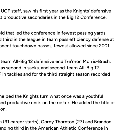
 UCF staff, saw his first year as the Knights’ defensive
t productive secondaries in the Big 12 Conference.
eld that led the conference in fewest passing yards
 third in the league in team pass efficiency defense at
ponent touchdown passes, fewest allowed since 2001.
-team All-Big 12 defensive end Tre’mon Morris-Brash,
 was second in sacks, and second-team All-Big 12
n tackles and for the third straight season recorded
helped the Knights turn what once was a youthful
d productive units on the roster. He added the title of
son.
(31 career starts), Corey Thornton (27) and Brandon
nding third in the American Athletic Conference in