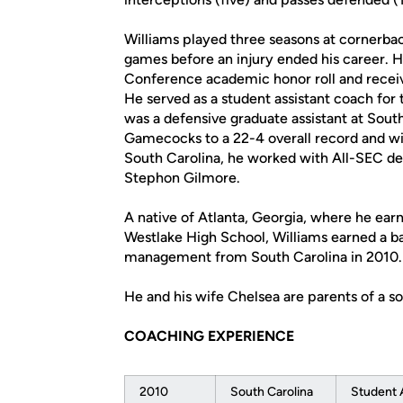
Williams played three seasons at cornerba
games before an injury ended his career.
Conference academic honor roll and rece
He served as a student assistant coach fo
was a defensive graduate assistant at Sout
Gamecocks to a 22-4 overall record and wi
South Carolina, he worked with All-SEC de
Stephon Gilmore.
A native of Atlanta, Georgia, where he earn
Westlake High School, Williams earned a b
management from South Carolina in 2010.
He and his wife Chelsea are parents of a so
COACHING EXPERIENCE
2010
South Carolina
Student 