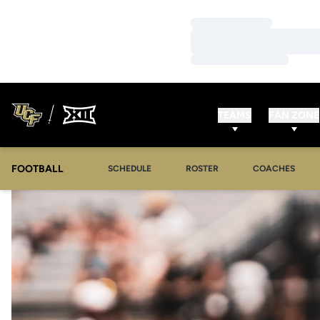
Loading…
Loading…
Loading…
TEAMS
FAN ZONE
FOOTBALL
SCHEDULE
ROSTER
COACHES