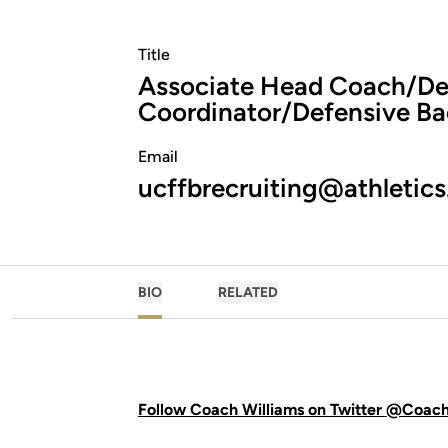
Title
Associate Head Coach/De
Coordinator/Defensive Ba
Email
ucffbrecruiting@athletics
BIO
RELATED
Follow Coach Williams on Twitter @Coac