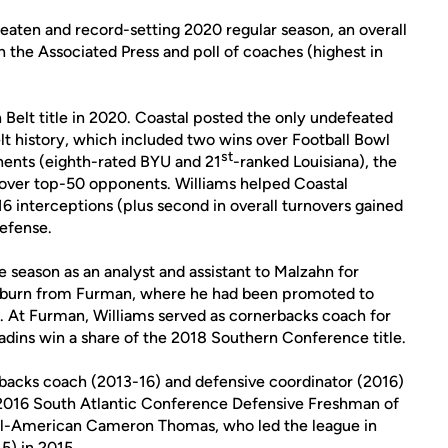
eaten and record-setting 2020 regular season, an overall
h the Associated Press and poll of coaches (highest in
 Belt title in 2020. Coastal posted the only undefeated
elt history, which included two wins over Football Bowl
st
nents (eighth-rated BYU and 21
-ranked Louisiana), the
s over top-50 opponents. Williams helped Coastal
 16 interceptions (plus second in overall turnovers gained
efense.
 season as an analyst and assistant to Malzahn for
Auburn from Furman, where he had been promoted to
9. At Furman, Williams served as cornerbacks coach for
adins win a share of the 2018 Southern Conference title.
backs coach (2013-16) and defensive coordinator (2016)
2016 South Atlantic Conference Defensive Freshman of
ll-American Cameron Thomas, who led the league in
5) in 2015.