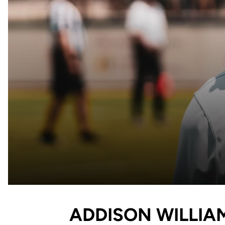
ADDISON WILLIA