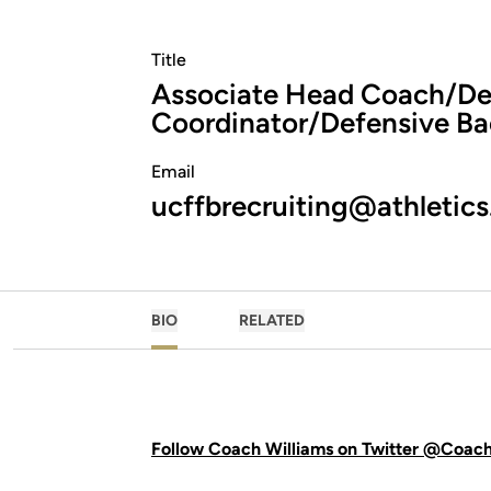
Title
Associate Head Coach/De
Coordinator/Defensive Ba
Email
ucffbrecruiting@athletics
BIO
RELATED
Follow Coach Williams on Twitter @Coac