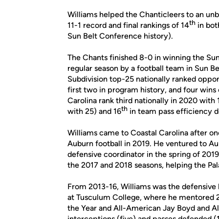
Williams helped the Chanticleers to an unb
th
11-1 record and final rankings of 14
in bot
Sun Belt Conference history).
The Chants finished 8-0 in winning the Sun
regular season by a football team in Sun B
Subdivision top-25 nationally ranked oppo
first two in program history, and four win
Carolina rank third nationally in 2020 with
th
with 25) and 16
in team pass efficiency d
Williams came to Coastal Carolina after one
Auburn football in 2019. He ventured to 
defensive coordinator in the spring of 201
the 2017 and 2018 seasons, helping the Pal
From 2013-16, Williams was the defensive 
at Tusculum College, where he mentored 
the Year and All-American Jay Boyd and A
interceptions (five) and passes defended (1