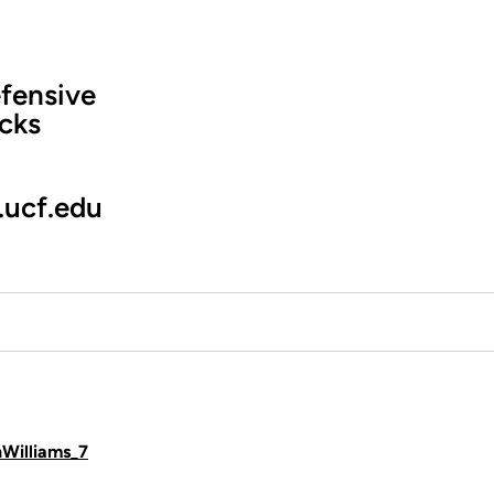
fensive
cks
.ucf.edu
hWilliams_7