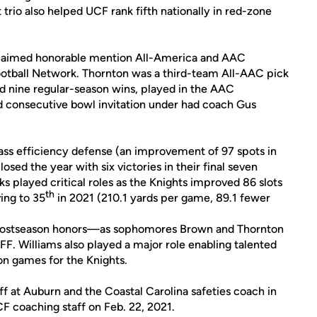
trio also helped UCF rank fifth nationally in red-zone
 claimed honorable mention All-America and AAC
otball Network. Thornton was a third-team All-AAC pick
ed nine regular-season wins, played in the AAC
consecutive bowl invitation under had coach Gus
ass efficiency defense (an improvement of 97 spots in
osed the year with six victories in their final seven
s played critical roles as the Knights improved 86 slots
th
ing to 35
in 2021 (210.1 yards per game, 89.1 fewer
1 postseason honors—as sophomores Brown and Thornton
. Williams also played a major role enabling talented
on games for the Knights.
f at Auburn and the Coastal Carolina safeties coach in
F coaching staff on Feb. 22, 2021.