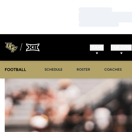
Loading…
Loading…
Loading…
TEAMS
FAN ZONE
FOOTBALL
SCHEDULE
ROSTER
COACHES