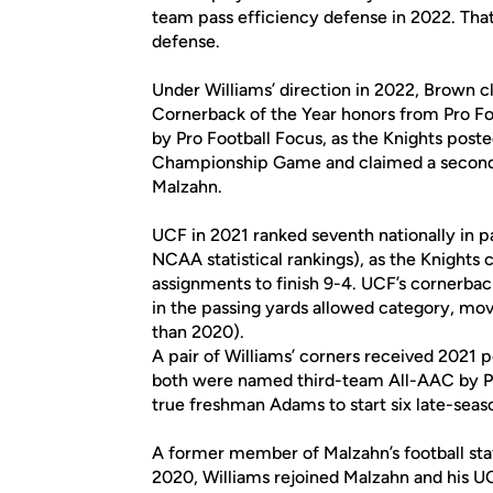
team pass efficiency defense in 2022. That 
defense.
Under Williams’ direction in 2022, Brown
Cornerback of the Year honors from Pro Fo
by Pro Football Focus, as the Knights post
Championship Game and claimed a second 
Malzahn.
UCF in 2021 ranked seventh nationally in p
NCAA statistical rankings), as the Knights cl
assignments to finish 9-4. UCF’s cornerback
in the passing yards allowed category, mov
than 2020).
A pair of Williams’ corners received 202
both were named third-team All-AAC by PFF
true freshman Adams to start six late-seas
A former member of Malzahn’s football staf
2020, Williams rejoined Malzahn and his UC