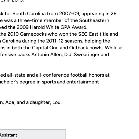
ck for South Carolina from 2007-09, appearing in 26
 He was a three-time member of the Southeastern
ived the 2009 Harold White GPA Award.
r the 2010 Gamecocks who won the SEC East title and
h Carolina during the 2011-12 seasons, helping the
ns in both the Capital One and Outback bowls. While at
fensive backs Antonio Allen, D.J. Swearinger and
ed all-state and all-conference football honors at
achelor's degree in sports and entertainment
n, Ace, and a daughter, Lou.
Assistant