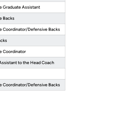
e Graduate Assistant
e Backs
e Coordinator/Defensive Backs
acks
e Coordinator
Assistant to the Head Coach
e Coordinator/Defensive Backs