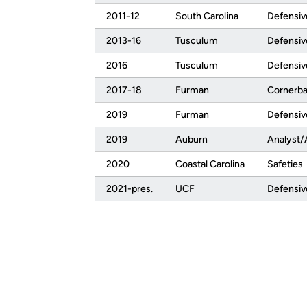
2011-12
South Carolina
Defensiv
2013-16
Tusculum
Defensiv
2016
Tusculum
Defensiv
2017-18
Furman
Cornerb
2019
Furman
Defensiv
2019
Auburn
Analyst/
2020
Coastal Carolina
Safeties
2021-pres.
UCF
Defensiv