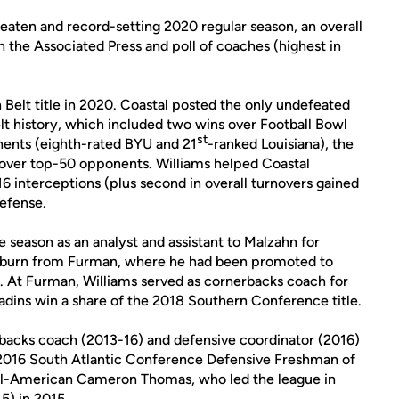
eaten and record-setting 2020 regular season, an overall
h the Associated Press and poll of coaches (highest in
 Belt title in 2020. Coastal posted the only undefeated
elt history, which included two wins over Football Bowl
st
nents (eighth-rated BYU and 21
-ranked Louisiana), the
s over top-50 opponents. Williams helped Coastal
 16 interceptions (plus second in overall turnovers gained
efense.
 season as an analyst and assistant to Malzahn for
Auburn from Furman, where he had been promoted to
9. At Furman, Williams served as cornerbacks coach for
adins win a share of the 2018 Southern Conference title.
backs coach (2013-16) and defensive coordinator (2016)
2016 South Atlantic Conference Defensive Freshman of
ll-American Cameron Thomas, who led the league in
5) in 2015.