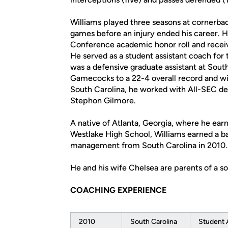
Williams played three seasons at cornerba
games before an injury ended his career.
Conference academic honor roll and rece
He served as a student assistant coach fo
was a defensive graduate assistant at Sout
Gamecocks to a 22-4 overall record and wi
South Carolina, he worked with All-SEC de
Stephon Gilmore.
A native of Atlanta, Georgia, where he earn
Westlake High School, Williams earned a b
management from South Carolina in 2010.
He and his wife Chelsea are parents of a so
COACHING EXPERIENCE
2010
South Carolina
Student 