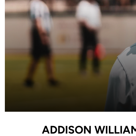
ADDISON WILLIA