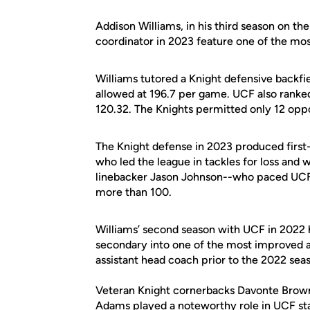
Addison Williams, in his third season on the
coordinator in 2023 feature one of the mos
Williams tutored a Knight defensive backfi
allowed at 196.7 per game. UCF also ranked
120.32. The Knights permitted only 12 op
The Knight defense in 2023 produced first
who led the league in tackles for loss and
linebacker Jason Johnson--who paced UCF i
more than 100.
Williams’ second season with UCF in 2022 
secondary into one of the most improved an
assistant head coach prior to the 2022 sea
Veteran Knight cornerbacks Davonte Brown 
Adams played a noteworthy role in UCF sta