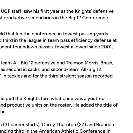
 UCF staff, saw his first year as the Knights’ defensive
t productive secondaries in the Big 12 Conference.
eld that led the conference in fewest passing yards
 third in the league in team pass efficiency defense at
ponent touchdown passes, fewest allowed since 2001.
-team All-Big 12 defensive end Tre’mon Morris-Brash,
 was second in sacks, and second-team All-Big 12
n tackles and for the third straight season recorded
helped the Knights turn what once was a youthful
d productive units on the roster. He added the title of
son.
(31 career starts), Corey Thornton (27) and Brandon
nding third in the American Athletic Conference in