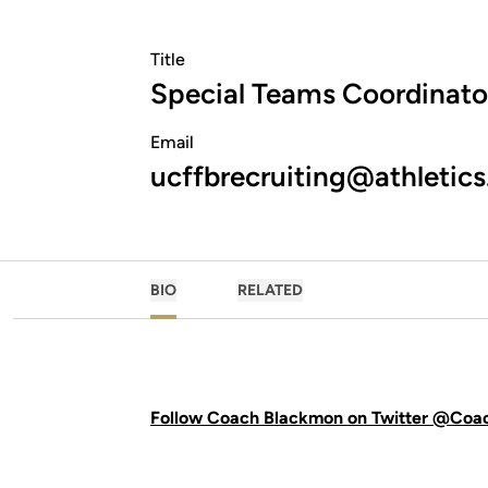
Title
Special Teams Coordinato
Email
ucffbrecruiting@athletics
BIO
RELATED
Follow Coach Blackmon on Twitter @Co