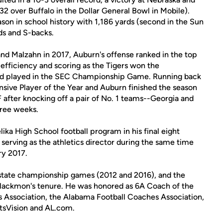
-32 over Buffalo in the Dollar General Bowl in Mobile).
son in school history with 1,186 yards (second in the Sun
nds and S-backs.
and Malzahn in 2017, Auburn's offense ranked in the top
s efficiency and scoring as the Tigers won the
nd played in the SEC Championship Game. Running back
ive Player of the Year and Auburn finished the season
after knocking off a pair of No. 1 teams--Georgia and
hree weeks.
ka High School football program in his final eight
 serving as the athletics director during the same time
ry 2017.
 state championship games (2012 and 2016), and the
Blackmon's tenure. He was honored as 6A Coach of the
s Association, the Alabama Football Coaches Association,
sVision and AL.com.