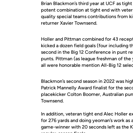
Brian Blackmon’s third year at UCF as tigh
potent combination at tight end with vet
quality special teams contributions from
returner Xavier Townsend.
Holler and Pittman combined for 43 recep
kicked a dozen field goals (four including
second in the Big 12 Conference in punt r
punts. Pittman (as league freshman of the
all were honorable mention All-Big 12 sele
Blackmon’s second season in 2022 was high
Patrick Mannelly Award finalist for the 
placekicker Colton Boomer, Australian pun
Townsend.
In addition, veteran tight end Alec Holler e
for 276 yards and doing yeoman’s work as 
game-winner with 20 seconds left as the K