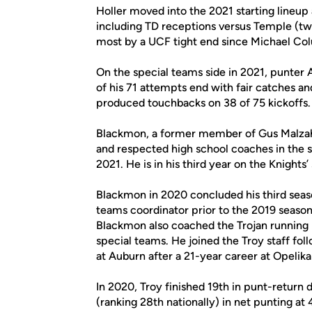
Holler moved into the 2021 starting lineup 
including TD receptions versus Temple (tw
most by a UCF tight end since Michael Colu
On the special teams side in 2021, punter
of his 71 attempts end with fair catches 
produced touchbacks on 38 of 75 kickoffs.
Blackmon, a former member of Gus Malzahn’
and respected high school coaches in the s
2021. He is in his third year on the Knights’ 
Blackmon in 2020 concluded his third season
teams coordinator prior to the 2019 season
Blackmon also coached the Trojan running 
special teams. He joined the Troy staff fo
at Auburn after a 21-year career at Opelik
In 2020, Troy finished 19th in punt-return
(ranking 28th nationally) in net punting at