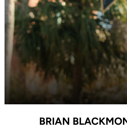
BRIAN BLACKMO