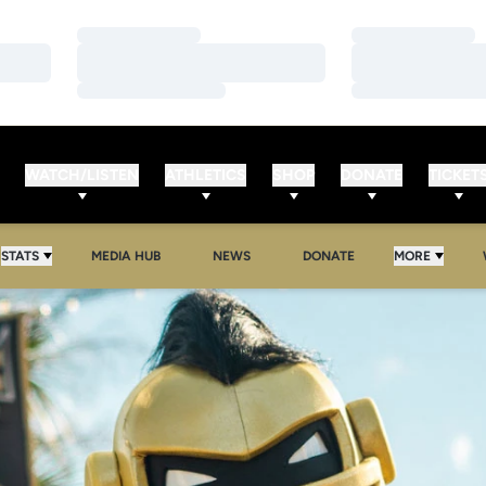
Loading…
Loading…
Loading…
Loading…
Loading…
Loading…
WATCH/LISTEN
ATHLETICS
SHOP
DONATE
TICKET
OPENS IN A NEW WINDOW
OPENS IN A NEW WINDOW
STATS
MEDIA HUB
NEWS
DONATE
MORE