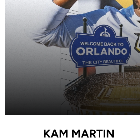
KAM MARTIN