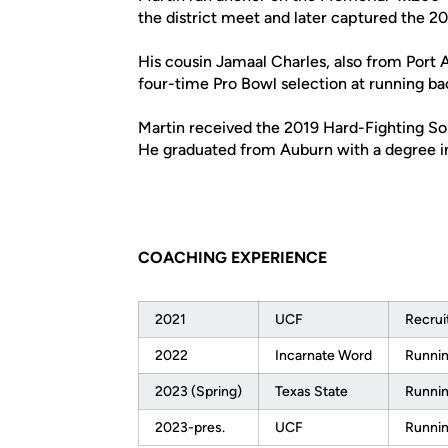
the district meet and later captured the 201
His cousin Jamaal Charles, also from Port 
four-time Pro Bowl selection at running ba
Martin received the 2019 Hard-Fighting Sol
He graduated from Auburn with a degree i
COACHING EXPERIENCE
2021
UCF
Recrui
2022
Incarnate Word
Runnin
2023 (Spring)
Texas State
Runnin
2023-pres.
UCF
Runnin