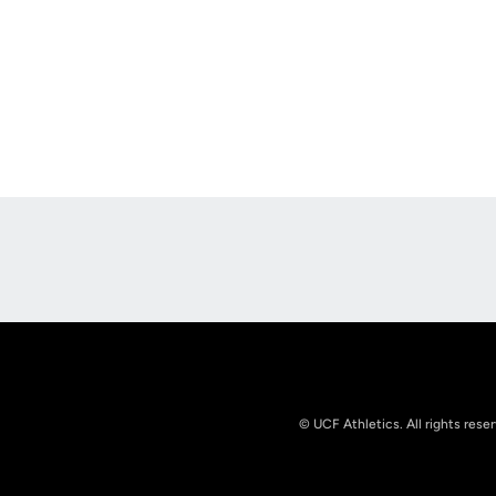
Opens in a new window
© UCF Athletics. All rights rese