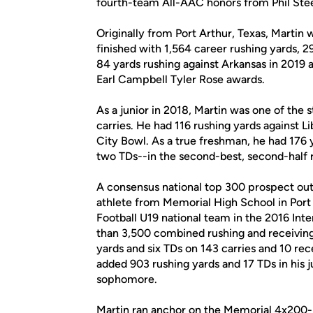
fourth-team All-AAC honors from Phil Stee
Originally from Port Arthur, Texas, Martin
finished with 1,564 career rushing yards, 
84 yards rushing against Arkansas in 2019 
Earl Campbell Tyler Rose awards.
As a junior in 2018, Martin was one of the s
carries. He had 116 rushing yards against L
City Bowl. As a true freshman, he had 176 
two TDs--in the second-best, second-half r
A consensus national top 300 prospect out 
athlete from Memorial High School in Port 
Football U19 national team in the 2016 Int
than 3,500 combined rushing and receiving
yards and six TDs on 143 carries and 10 rec
added 903 rushing yards and 17 TDs in his 
sophomore.
Martin ran anchor on the Memorial 4x200-me