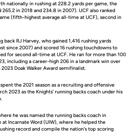
th nationally in rushing at 228.2 yards per game, the
nd 265.2 in 2018 and 234.8 in 2007). UCF also ranked
game (fifth-highest average all-time at UCF), second in
ng back RJ Harvey, who gained 1,416 rushing yards
ost since 2007) and scored 16 rushing touchdowns to
 tied for second all-time at UCF. He ran for more than 100
023, including a career-high 206 in a landmark win over
 2023 Doak Walker Award semifinalist.
pent the 2021 season as a recruiting and offensive
arch 2023 as the Knights’ running backs coach under his
.
 where he was named the running backs coach in
at Incarnate Word (UIW), where he helped the
rushing record and compile the nation's top scoring