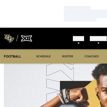
Loading…
Loading…
Loading…
TEAMS
FAN ZONE
FOOTBALL
SCHEDULE
ROSTER
COACHES