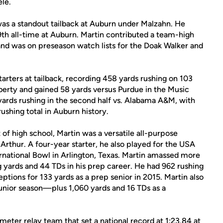
le.
 was a standout tailback at Auburn under Malzahn. He
29th all-time at Auburn. Martin contributed a team-high
and was on preseason watch lists for the Doak Walker and
tarters at tailback, recording 458 yards rushing on 103
iberty and gained 58 yards versus Purdue in the Music
yards rushing in the second half vs. Alabama A&M, with
ushing total in Auburn history.
of high school, Martin was a versatile all-purpose
Arthur. A four-year starter, he also played for the USA
ernational Bowl in Arlington, Texas. Martin amassed more
 yards and 44 TDs in his prep career. He had 962 rushing
eptions for 133 yards as a prep senior in 2015. Martin also
junior season—plus 1,060 yards and 16 TDs as a
ter relay team that set a national record at 1:23.84 at