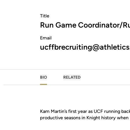
Title
Run Game Coordinator/R
Email
ucffbrecruiting@athletics
BIO
RELATED
Kam Martin’s first year as UCF running ba
productive seasons in Knight history when 