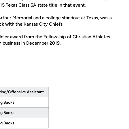
5 Texas Class 6A state title in that event.
Arthur Memorial and a college standout at Texas, was a
ck with the Kansas City Chiefs.
dier award from the Fellowship of Christian Athletes.
n business in December 2019.
ting/Offensive Assistant
g Backs
g Backs
g Backs