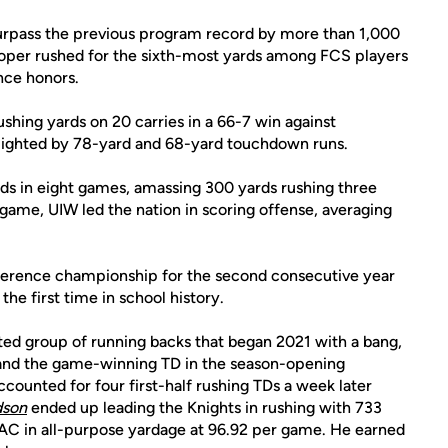
 surpass the previous program record by more than 1,000
ooper rushed for the sixth-most yards among FCS players
nce honors.
hing yards on 20 carries in a 66-7 win against
hlighted by 78-yard and 68-yard touchdown runs.
ds in eight games, amassing 300 yards rushing three
 game, UIW led the nation in scoring offense, averaging
ference championship for the second consecutive year
he first time in school history.
ted group of running backs that began 2021 with a bang,
 and the game-winning TD in the season-opening
ounted for four first-half rushing TDs a week later
dson
ended up leading the Knights in rushing with 733
AAC in all-purpose yardage at 96.92 per game. He earned