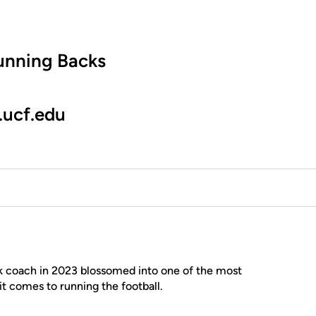
unning Backs
.ucf.edu
ck coach in 2023 blossomed into one of the most
it comes to running the football.