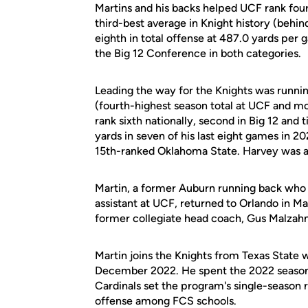
Martins and his backs helped UCF rank four
third-best average in Knight history (behi
eighth in total offense at 487.0 yards per 
the Big 12 Conference in both categories.
Leading the way for the Knights was runni
(fourth-highest season total at UCF and m
rank sixth nationally, second in Big 12 and
yards in seven of his last eight games in 2
15th-ranked Oklahoma State. Harvey was a
Martin, a former Auburn running back who s
assistant at UCF, returned to Orlando in M
former collegiate head coach, Gus Malzahn
Martin joins the Knights from Texas State
December 2022. He spent the 2022 season 
Cardinals set the program's single-season 
offense among FCS schools.