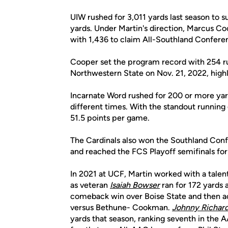
UIW rushed for 3,011 yards last season to
yards. Under Martin's direction, Marcus C
with 1,436 to claim All-Southland Confere
Cooper set the program record with 254 rus
Northwestern State on Nov. 21, 2022, hig
Incarnate Word rushed for 200 or more yar
different times. With the standout running
51.5 points per game.
The Cardinals also won the Southland Con
and reached the FCS Playoff semifinals for t
In 2021 at UCF, Martin worked with a talen
as veteran
Isaiah Bowser
ran for 172 yards
comeback win over Boise State and then acc
versus Bethune- Cookman.
Johnny Richar
yards that season, ranking seventh in the 