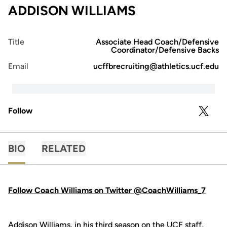
ADDISON WILLIAMS
Title
Associate Head Coach/Defensive
Coordinator/Defensive Backs
Email
ucffbrecruiting@athletics.ucf.edu
Follow
OPENS 
TWITTER
BIO
RELATED
Follow Coach Williams on Twitter @CoachWilliams_7
Addison Williams, in his third season on the UCF staff,