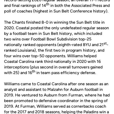
th
and final rankings of 14
in both the Associated Press and
poll of coaches (highest in Sun Belt Conference history).
The Chants finished 8-0 in winning the Sun Belt title in
2020. Coastal posted the only undefeated regular season
by a football team in Sun Belt history, which included
two wins over Football Bowl Subdivision top-25
st
nationally ranked opponents (eighth-rated BYU and 21
-
ranked Louisiana), the first two in program history, and
four wins over top-50 opponents. Williams helped
Coastal Carolina rank third nationally in 2020 with 16
interceptions (plus second in overall turnovers gained
th
with 25) and 16
in team pass efficiency defense.
Williams came to Coastal Carolina after one season as an
analyst and assistant to Malzahn for Auburn football in
2019. He ventured to Auburn from Furman, where he had
been promoted to defensive coordinator in the spring of
2019. At Furman, Williams served as cornerbacks coach
for the 2017 and 2018 seasons, helping the Paladins win a