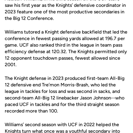
saw his first year as the Knights’ defensive coordinator in
2023 feature one of the most productive secondaries in
the Big 12 Conference.
Williams tutored a Knight defensive backfield that led the
conference in fewest passing yards allowed at 196.7 per
game. UCF also ranked third in the league in team pass
efficiency defense at 120.32. The Knights permitted only
12 opponent touchdown passes, fewest allowed since
2001.
The Knight defense in 2023 produced first-team All-Big
12 defensive end Tre’mon Morris-Brash, who led the
league in tackles for loss and was second in sacks, and
second-team All-Big 12 linebacker Jason Johnson--who
paced UCF in tackles and for the third straight season
recorded more than 100.
Williams’ second season with UCF in 2022 helped the
Knights turn what once was a youthful secondary into