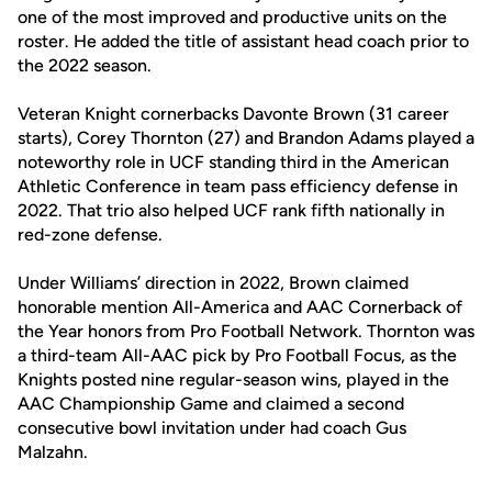
one of the most improved and productive units on the
roster. He added the title of assistant head coach prior to
the 2022 season.
Veteran Knight cornerbacks Davonte Brown (31 career
starts), Corey Thornton (27) and Brandon Adams played a
noteworthy role in UCF standing third in the American
Athletic Conference in team pass efficiency defense in
2022. That trio also helped UCF rank fifth nationally in
red-zone defense.
Under Williams’ direction in 2022, Brown claimed
honorable mention All-America and AAC Cornerback of
the Year honors from Pro Football Network. Thornton was
a third-team All-AAC pick by Pro Football Focus, as the
Knights posted nine regular-season wins, played in the
AAC Championship Game and claimed a second
consecutive bowl invitation under had coach Gus
Malzahn.