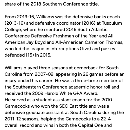
share of the 2018 Southern Conference title.
From 2013-16, Williams was the defensive backs coach
(2013-16) and defensive coordinator (2016) at Tusculum
College, where he mentored 2016 South Atlantic
Conference Defensive Freshman of the Year and All-
American Jay Boyd and All-American Cameron Thomas,
who led the league in interceptions (five) and passes
defended (15) in 2015.
Williams played three seasons at cornerback for South
Carolina from 2007-09, appearing in 26 games before an
injury ended his career. He was a three-time member of
the Southeastern Conference academic honor roll and
received the 2009 Harold White GPA Award.
He served as a student assistant coach for the 2010
Gamecocks who won the SEC East title and was a
defensive graduate assistant at South Carolina during the
2011-12 seasons, helping the Gamecocks to a 22-4
overall record and wins in both the Capital One and