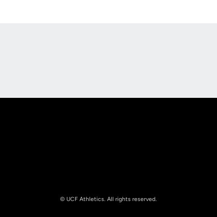
Opens in a new window
Opens in a new
Opens in a new window
Opens in a new
© UCF Athletics. All rights reserved.