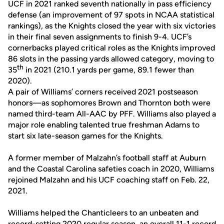
UCF in 2021 ranked seventh nationally in pass efficiency
defense (an improvement of 97 spots in NCAA statistical
rankings), as the Knights closed the year with six victories
in their final seven assignments to finish 9-4. UCF’s
cornerbacks played critical roles as the Knights improved
86 slots in the passing yards allowed category, moving to
th
35
in 2021 (210.1 yards per game, 89.1 fewer than
2020).
A pair of Williams’ corners received 2021 postseason
honors—as sophomores Brown and Thornton both were
named third-team All-AAC by PFF. Williams also played a
major role enabling talented true freshman Adams to
start six late-season games for the Knights.
A former member of Malzahn’s football staff at Auburn
and the Coastal Carolina safeties coach in 2020, Williams
rejoined Malzahn and his UCF coaching staff on Feb. 22,
2021.
Williams helped the Chanticleers to an unbeaten and
record-setting 2020 regular season, an overall 11-1 record