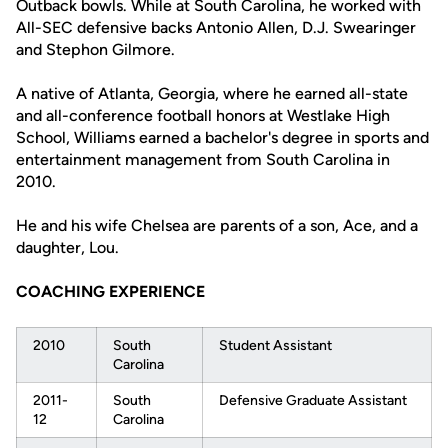
Outback bowls. While at South Carolina, he worked with
All-SEC defensive backs Antonio Allen, D.J. Swearinger
and Stephon Gilmore.
A native of Atlanta, Georgia, where he earned all-state
and all-conference football honors at Westlake High
School, Williams earned a bachelor's degree in sports and
entertainment management from South Carolina in
2010.
He and his wife Chelsea are parents of a son, Ace, and a
daughter, Lou.
COACHING EXPERIENCE
2010
South
Student Assistant
Carolina
2011-
South
Defensive Graduate Assistant
12
Carolina