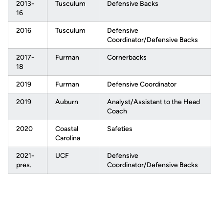
2013-
Tusculum
Defensive Backs
16
2016
Tusculum
Defensive
Coordinator/Defensive Backs
2017-
Furman
Cornerbacks
18
2019
Furman
Defensive Coordinator
2019
Auburn
Analyst/Assistant to the Head
Coach
2020
Coastal
Safeties
Carolina
2021-
UCF
Defensive
pres.
Coordinator/Defensive Backs