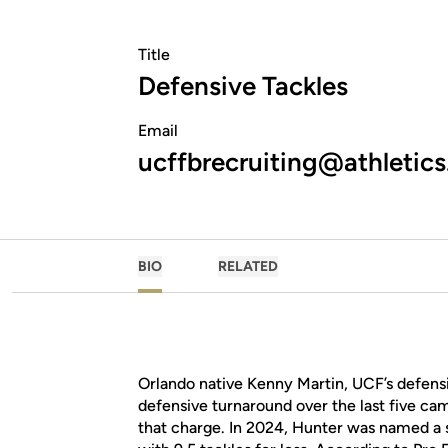
Title
Defensive Tackles
Email
ucffbrecruiting@athletics
BIO
RELATED
Orlando native Kenny Martin, UCF’s defensi
defensive turnaround over the last five ca
that charge. In 2024, Hunter was named a s