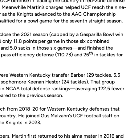
e UCF defense in leading the country in red-zone defense
th. Meanwhile Martin’s charges helped UCF reach the nine-
ar as the Knights advanced to the AAC Championship
ualified for a bowl game for the seventh straight season.
 close the 2021 season (capped by a Gasparilla Bowl win
d only 11.8 points per game in those six combined
s and 5.0 sacks in those six games—and finished the
th
n pass efficiency defense (110.73) and 26
in tackles for
ere Western Kentucky transfer Barber (29 tackles, 5.5
nd sophomore Keenan Hester (24 tackles). That group
 in NCAA total defense rankings—averaging 122.5 fewer
ared to the previous season.
oach from 2018-20 for Western Kentucky defenses that
ountry. He joined Gus Malzahn’s UCF football staff on
the Knights in 2023.
ers, Martin first returned to his alma mater in 2016 and