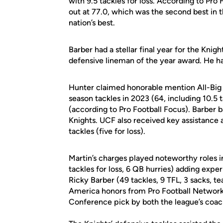
with 9.5 tackles for loss. According to Pr
out at 77.0, which was the second best in 
nation’s best.
Barber had a stellar final year for the Kni
defensive lineman of the year award. He had 
Hunter claimed honorable mention All-Big
season tackles in 2023 (64, including 10.5 t
(according to Pro Football Focus). Barber ba
Knights. UCF also received key assistance
tackles (five for loss).
Martin’s charges played noteworthy roles 
tackles for loss, 6 QB hurries) adding expe
Ricky Barber (49 tackles, 9 TFL, 3 sacks, 
America honors from Pro Football Network.
Conference pick by both the league’s coa