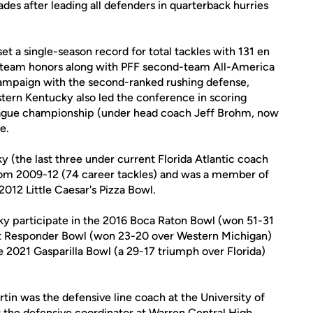
s after leading all defenders in quarterback hurries
et a single-season record for total tackles with 131 en
t-team honors along with PFF second-team All-America
 campaign with the second-ranked rushing defense,
tern Kentucky also led the conference in scoring
eague championship (under head coach Jeff Brohm, now
e.
 (the last three under current Florida Atlantic coach
from 2009-12 (74 career tackles) and was a member of
2012 Little Caesar's Pizza Bowl.
y participate in the 2016 Boca Raton Bowl (won 51-31
st Responder Bowl (won 23-20 over Western Michigan)
2021 Gasparilla Bowl (a 29-17 triumph over Florida)
tin was the defensive line coach at the University of
as the defensive coordinator at Warren Central High