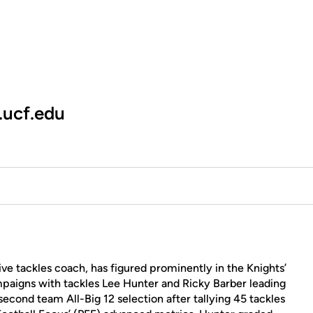
.ucf.edu
ve tackles coach, has figured prominently in the Knights’
mpaigns with tackles Lee Hunter and Ricky Barber leading
econd team All-Big 12 selection after tallying 45 tackles