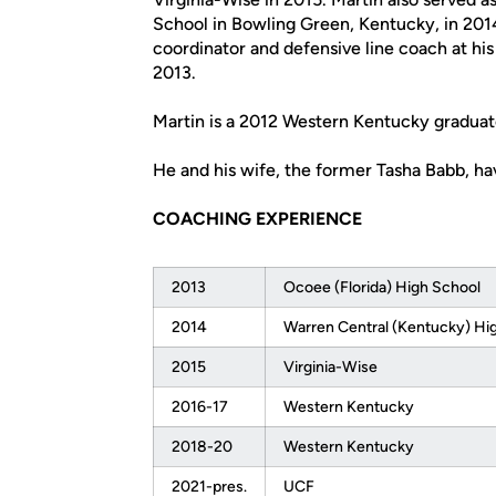
School in Bowling Green, Kentucky, in 2014
coordinator and defensive line coach at hi
2013.
Martin is a 2012 Western Kentucky graduate
He and his wife, the former Tasha Babb, ha
COACHING EXPERIENCE
2013
Ocoee (Florida) High School
2014
Warren Central (Kentucky) Hi
2015
Virginia-Wise
2016-17
Western Kentucky
2018-20
Western Kentucky
2021-pres.
UCF