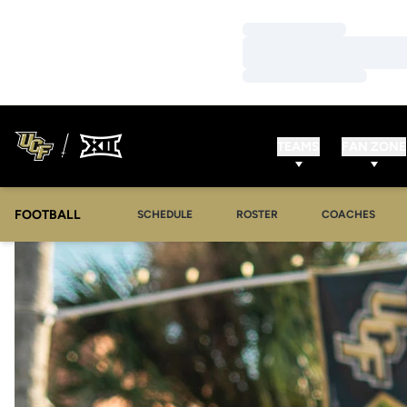
Loading…
Loading…
Loading…
TEAMS
FAN ZONE
FOOTBALL
SCHEDULE
ROSTER
COACHES