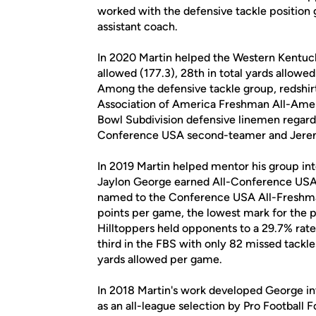
worked with the defensive tackle position g
assistant coach.
In 2020 Martin helped the Western Kentucky
allowed (177.3), 28th in total yards allowe
Among the defensive tackle group, redshir
Association of America Freshman All-America
Bowl Subdivision defensive linemen regardle
Conference USA second-teamer and Jeremy D
In 2019 Martin helped mentor his group into
Jaylon George earned All-Conference USA 
named to the Conference USA All-Freshma
points per game, the lowest mark for the 
Hilltoppers held opponents to a 29.7% rate 
third in the FBS with only 82 missed tackl
yards allowed per game.
In 2018 Martin's work developed George in
as an all-league selection by Pro Football 