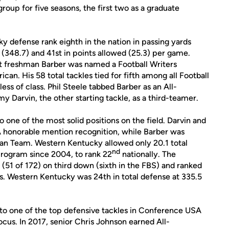
roup for five seasons, the first two as a graduate
 defense rank eighth in the nation in passing yards
d (348.7) and 41st in points allowed (25.3) per game.
t freshman Barber was named a Football Writers
n. His 58 total tackles tied for fifth among all Football
ss of class. Phil Steele tabbed Barber as an All-
arvin, the other starting tackle, as a third-teamer.
 one of the most solid positions on the field. Darvin and
honorable mention recognition, while Barber was
n Team. Western Kentucky allowed only 20.1 total
nd
program since 2004, to rank 22
nationally. The
(51 of 172) on third down (sixth in the FBS) and ranked
es. Western Kentucky was 24th in total defense at 335.5
to one of the top defensive tackles in Conference USA
Focus. In 2017, senior Chris Johnson earned All-