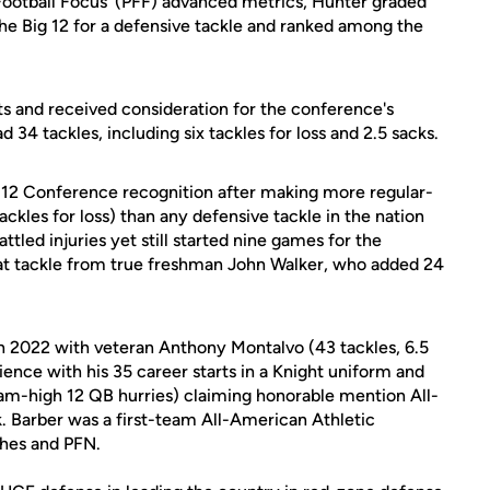
o Football Focus’ (PFF) advanced metrics, Hunter graded
the Big 12 for a defensive tackle and ranked among the
ghts and received consideration for the conference's
34 tackles, including six tackles for loss and 2.5 sacks.
 12 Conference recognition after making more regular-
ackles for loss) than any defensive tackle in the nation
ttled injuries yet still started nine games for the
 at tackle from true freshman John Walker, who added 24
in 2022 with veteran Anthony Montalvo (43 tackles, 6.5
rience with his 35 career starts in a Knight uniform and
team-high 12 QB hurries) claiming honorable mention All-
 Barber was a first-team All-American Athletic
ches and PFN.