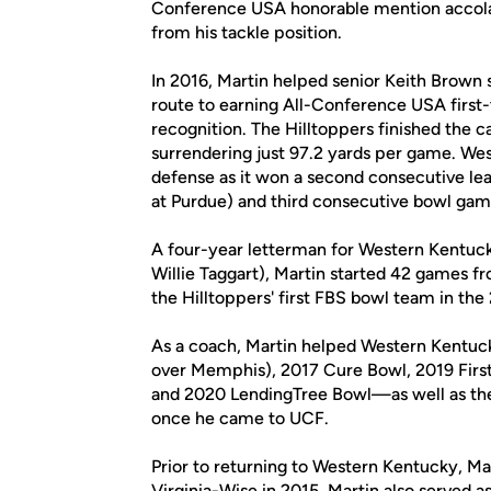
Conference USA honorable mention accolade
from his tackle position.
In 2016, Martin helped senior Keith Brown s
route to earning All-Conference USA firs
recognition. The Hilltoppers finished the
surrendering just 97.2 yards per game. Wes
defense as it won a second consecutive l
at Purdue) and third consecutive bowl gam
A four-year letterman for Western Kentucky
Willie Taggart), Martin started 42 games 
the Hilltoppers' first FBS bowl team in the 
As a coach, Martin helped Western Kentuck
over Memphis), 2017 Cure Bowl, 2019 Fir
and 2020 LendingTree Bowl—as well as the 
once he came to UCF.
Prior to returning to Western Kentucky, Mar
Virginia-Wise in 2015. Martin also served 