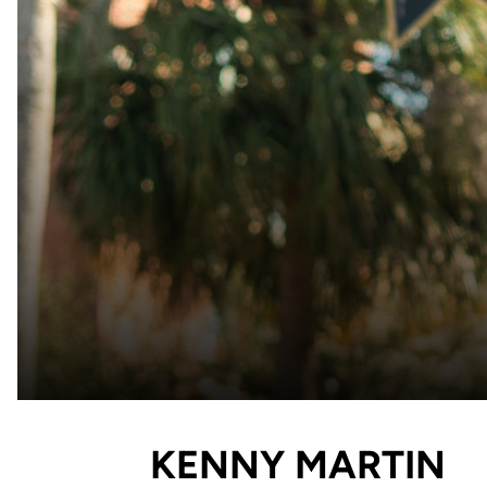
KENNY MARTIN