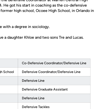
. He got his start in coaching as the co-defensive
s former high school, Ocoee High School, in Orlando in
 with a degree in sociology.
ve a daughter Khloe and two sons Tre and Lucas.
Co-Defensive Coordinator/Defensive Line
gh School
Defensive Coordinator/Defensive Line
Defensive Line
Defensive Graduate Assistant
Defensive Line
Defensive Tackles