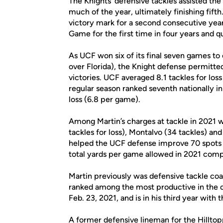
The Knights’ defensive tackles assisted th
much of the year, ultimately finishing fif
victory mark for a second consecutive ye
Game for the first time in four years and q
As UCF won six of its final seven games to
over Florida), the Knight defense permitte
victories. UCF averaged 8.1 tackles for los
regular season ranked seventh nationally i
loss (6.8 per game).
Among Martin’s charges at tackle in 2021 w
tackles for loss), Montalvo (34 tackles) a
helped the UCF defense improve 70 spots
total yards per game allowed in 2021 comp
Martin previously was defensive tackle c
ranked among the most productive in the c
Feb. 23, 2021, and is in his third year with 
A former defensive lineman for the Hilltopp