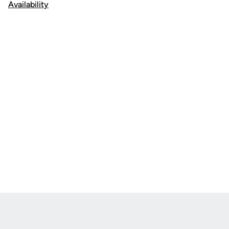
Availability
Opens in a new window
Opens in a new