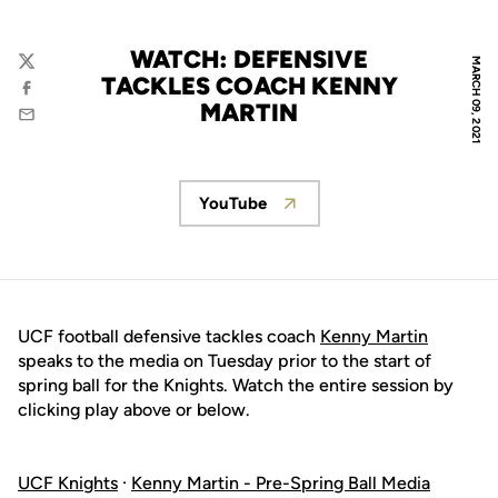
WATCH: DEFENSIVE
MARCH 09, 2021
Twitter
TACKLES COACH KENNY
Facebook
MARTIN
Email
YouTube
Opens in a new window
UCF football defensive tackles coach
Kenny Martin
speaks to the media on Tuesday prior to the start of
spring ball for the Knights. Watch the entire session by
clicking play above or below.
UCF Knights
·
Kenny Martin - Pre-Spring Ball Media