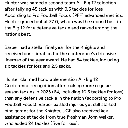
Hunter was named a second team All-Big 12 selection
after tallying 45 tackles with 9.5 tackles for loss.
According to Pro Football Focus’ (PFF) advanced metrics,
Hunter graded out at 77.0, which was the second best in
the Big 12 for a defensive tackle and ranked among the
nation’s best.
Barber had a stellar final year for the Knights and
received consideration for the conference's defensive
lineman of the year award. He had 34 tackles, including
six tackles for loss and 2.5 sacks.
Hunter claimed honorable mention All-Big 12
Conference recognition after making more regular-
season tackles in 2023 (64, including 10.5 tackles for loss)
than any defensive tackle in the nation (according to Pro
Football Focus). Barber battled injuries yet still started
nine games for the Knights. UCF also received key
assistance at tackle from true freshman John Walker,
who added 24 tackles (five for loss).