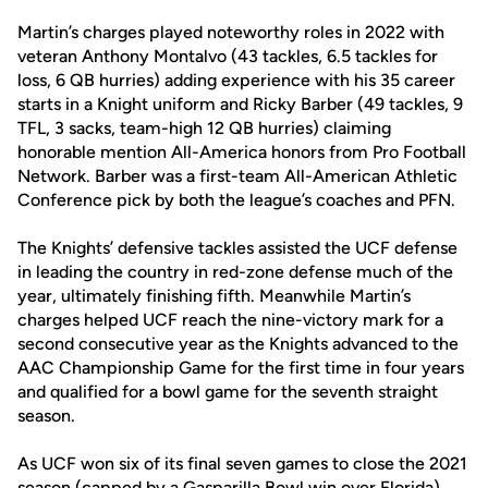
Martin’s charges played noteworthy roles in 2022 with
veteran Anthony Montalvo (43 tackles, 6.5 tackles for
loss, 6 QB hurries) adding experience with his 35 career
starts in a Knight uniform and Ricky Barber (49 tackles, 9
TFL, 3 sacks, team-high 12 QB hurries) claiming
honorable mention All-America honors from Pro Football
Network. Barber was a first-team All-American Athletic
Conference pick by both the league’s coaches and PFN.
The Knights’ defensive tackles assisted the UCF defense
in leading the country in red-zone defense much of the
year, ultimately finishing fifth. Meanwhile Martin’s
charges helped UCF reach the nine-victory mark for a
second consecutive year as the Knights advanced to the
AAC Championship Game for the first time in four years
and qualified for a bowl game for the seventh straight
season.
As UCF won six of its final seven games to close the 2021
season (capped by a Gasparilla Bowl win over Florida),