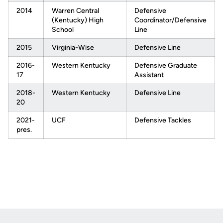
2014
Warren Central
Defensive
(Kentucky) High
Coordinator/Defensive
School
Line
2015
Virginia-Wise
Defensive Line
2016-
Western Kentucky
Defensive Graduate
17
Assistant
2018-
Western Kentucky
Defensive Line
20
2021-
UCF
Defensive Tackles
pres.