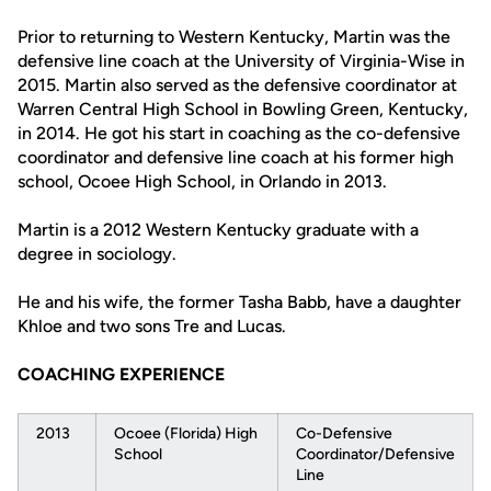
Prior to returning to Western Kentucky, Martin was the
defensive line coach at the University of Virginia-Wise in
2015. Martin also served as the defensive coordinator at
Warren Central High School in Bowling Green, Kentucky,
in 2014. He got his start in coaching as the co-defensive
coordinator and defensive line coach at his former high
school, Ocoee High School, in Orlando in 2013.
Martin is a 2012 Western Kentucky graduate with a
degree in sociology.
He and his wife, the former Tasha Babb, have a daughter
Khloe and two sons Tre and Lucas.
COACHING EXPERIENCE
2013
Ocoee (Florida) High
Co-Defensive
School
Coordinator/Defensive
Line