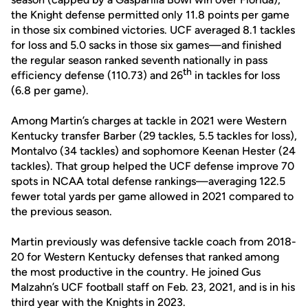
the Knight defense permitted only 11.8 points per game
in those six combined victories. UCF averaged 8.1 tackles
for loss and 5.0 sacks in those six games—and finished
the regular season ranked seventh nationally in pass
th
efficiency defense (110.73) and 26
in tackles for loss
(6.8 per game).
Among Martin’s charges at tackle in 2021 were Western
Kentucky transfer Barber (29 tackles, 5.5 tackles for loss),
Montalvo (34 tackles) and sophomore Keenan Hester (24
tackles). That group helped the UCF defense improve 70
spots in NCAA total defense rankings—averaging 122.5
fewer total yards per game allowed in 2021 compared to
the previous season.
Martin previously was defensive tackle coach from 2018-
20 for Western Kentucky defenses that ranked among
the most productive in the country. He joined Gus
Malzahn’s UCF football staff on Feb. 23, 2021, and is in his
third year with the Knights in 2023.