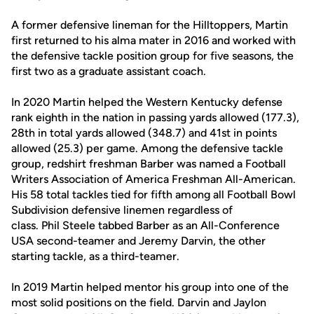
A former defensive lineman for the Hilltoppers, Martin
first returned to his alma mater in 2016 and worked with
the defensive tackle position group for five seasons, the
first two as a graduate assistant coach.
In 2020 Martin helped the Western Kentucky defense
rank eighth in the nation in passing yards allowed (177.3),
28th in total yards allowed (348.7) and 41st in points
allowed (25.3) per game. Among the defensive tackle
group, redshirt freshman Barber was named a Football
Writers Association of America Freshman All-American.
His 58 total tackles tied for fifth among all Football Bowl
Subdivision defensive linemen regardless of
class. Phil Steele tabbed Barber as an All-Conference
USA second-teamer and Jeremy Darvin, the other
starting tackle, as a third-teamer.
In 2019 Martin helped mentor his group into one of the
most solid positions on the field. Darvin and Jaylon