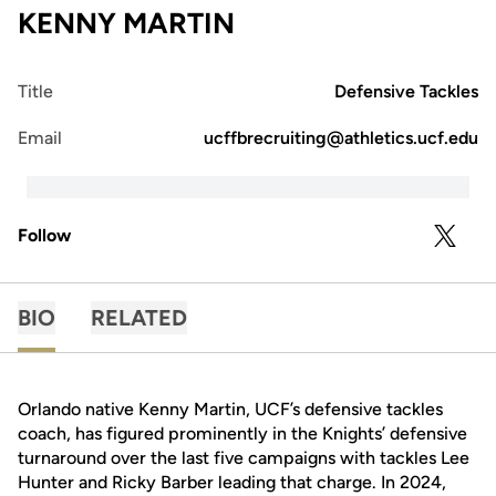
KENNY MARTIN
Title
Defensive Tackles
Email
ucffbrecruiting@athletics.ucf.edu
Follow
OPENS 
TWITTER
BIO
RELATED
Orlando native Kenny Martin, UCF’s defensive tackles
coach, has figured prominently in the Knights’ defensive
turnaround over the last five campaigns with tackles Lee
Hunter and Ricky Barber leading that charge. In 2024,