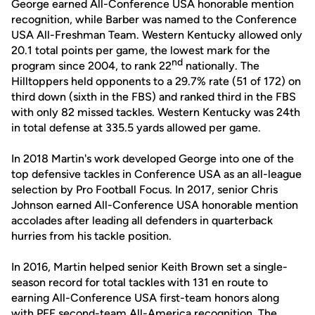
George earned All-Conference USA honorable mention
recognition, while Barber was named to the Conference
USA All-Freshman Team. Western Kentucky allowed only
20.1 total points per game, the lowest mark for the
nd
program since 2004, to rank 22
nationally. The
Hilltoppers held opponents to a 29.7% rate (51 of 172) on
third down (sixth in the FBS) and ranked third in the FBS
with only 82 missed tackles. Western Kentucky was 24th
in total defense at 335.5 yards allowed per game.
In 2018 Martin's work developed George into one of the
top defensive tackles in Conference USA as an all-league
selection by Pro Football Focus. In 2017, senior Chris
Johnson earned All-Conference USA honorable mention
accolades after leading all defenders in quarterback
hurries from his tackle position.
In 2016, Martin helped senior Keith Brown set a single-
season record for total tackles with 131 en route to
earning All-Conference USA first-team honors along
with PFF second-team All-America recognition. The