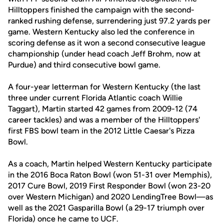
Hilltoppers finished the campaign with the second-
ranked rushing defense, surrendering just 97.2 yards per
game. Western Kentucky also led the conference in
scoring defense as it won a second consecutive league
championship (under head coach Jeff Brohm, now at
Purdue) and third consecutive bowl game.
A four-year letterman for Western Kentucky (the last
three under current Florida Atlantic coach Willie
Taggart), Martin started 42 games from 2009-12 (74
career tackles) and was a member of the Hilltoppers'
first FBS bowl team in the 2012 Little Caesar's Pizza
Bowl.
As a coach, Martin helped Western Kentucky participate
in the 2016 Boca Raton Bowl (won 51-31 over Memphis),
2017 Cure Bowl, 2019 First Responder Bowl (won 23-20
over Western Michigan) and 2020 LendingTree Bowl—as
well as the 2021 Gasparilla Bowl (a 29-17 triumph over
Florida) once he came to UCF.