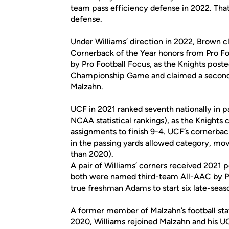
team pass efficiency defense in 2022. That 
defense.
Under Williams’ direction in 2022, Brown
Cornerback of the Year honors from Pro Fo
by Pro Football Focus, as the Knights post
Championship Game and claimed a second 
Malzahn.
UCF in 2021 ranked seventh nationally in p
NCAA statistical rankings), as the Knights cl
assignments to finish 9-4. UCF’s cornerback
in the passing yards allowed category, mov
than 2020).
A pair of Williams’ corners received 202
both were named third-team All-AAC by PFF
true freshman Adams to start six late-seas
A former member of Malzahn’s football staf
2020, Williams rejoined Malzahn and his UC