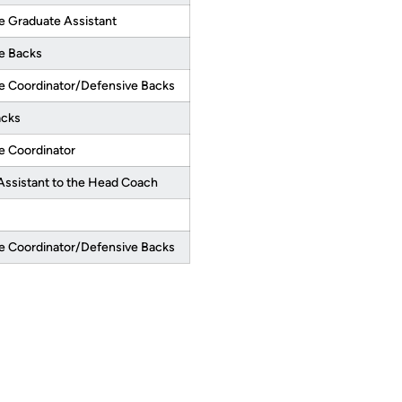
e Graduate Assistant
e Backs
e Coordinator/Defensive Backs
acks
e Coordinator
Assistant to the Head Coach
e Coordinator/Defensive Backs