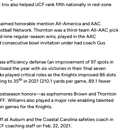
trio also helped UCF rank fifth nationally in red-zone
 claimed honorable mention All-America and AAC
otball Network. Thornton was a third-team All-AAC pick
ed nine regular-season wins, played in the AAC
consecutive bowl invitation under had coach Gus
ass efficiency defense (an improvement of 97 spots in
osed the year with six victories in their final seven
s played critical roles as the Knights improved 86 slots
th
ing to 35
in 2021 (210.1 yards per game, 89.1 fewer
1 postseason honors—as sophomores Brown and Thornton
. Williams also played a major role enabling talented
on games for the Knights.
f at Auburn and the Coastal Carolina safeties coach in
F coaching staff on Feb. 22, 2021.