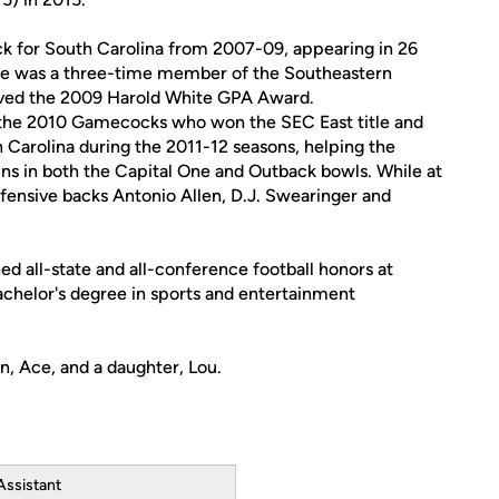
ck for South Carolina from 2007-09, appearing in 26
 He was a three-time member of the Southeastern
ived the 2009 Harold White GPA Award.
r the 2010 Gamecocks who won the SEC East title and
h Carolina during the 2011-12 seasons, helping the
ns in both the Capital One and Outback bowls. While at
fensive backs Antonio Allen, D.J. Swearinger and
ed all-state and all-conference football honors at
achelor's degree in sports and entertainment
n, Ace, and a daughter, Lou.
Assistant