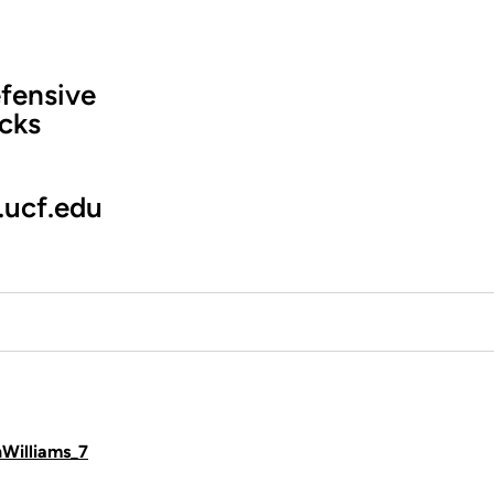
fensive
cks
.ucf.edu
hWilliams_7