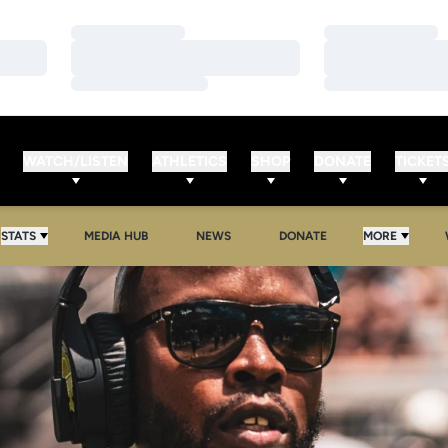
Loading…
Loading…
Loading…
Loading…
Loading…
Loading…
WATCH/LISTEN
ATHLETICS
SHOP
DONATE
TICKET
OPENS IN A NEW WINDOW
OPENS IN A NEW WINDOW
STATS
MEDIA HUB
NEWS
DONATE
MORE