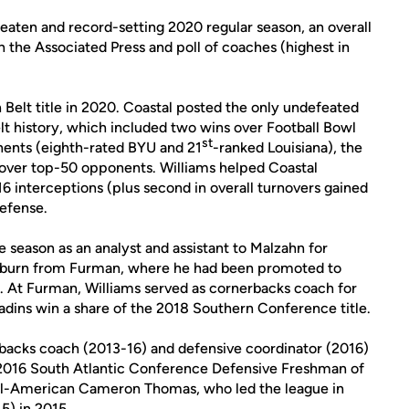
eaten and record-setting 2020 regular season, an overall
h the Associated Press and poll of coaches (highest in
 Belt title in 2020. Coastal posted the only undefeated
elt history, which included two wins over Football Bowl
st
nents (eighth-rated BYU and 21
-ranked Louisiana), the
s over top-50 opponents. Williams helped Coastal
 16 interceptions (plus second in overall turnovers gained
efense.
 season as an analyst and assistant to Malzahn for
Auburn from Furman, where he had been promoted to
9. At Furman, Williams served as cornerbacks coach for
adins win a share of the 2018 Southern Conference title.
backs coach (2013-16) and defensive coordinator (2016)
2016 South Atlantic Conference Defensive Freshman of
ll-American Cameron Thomas, who led the league in
5) in 2015.