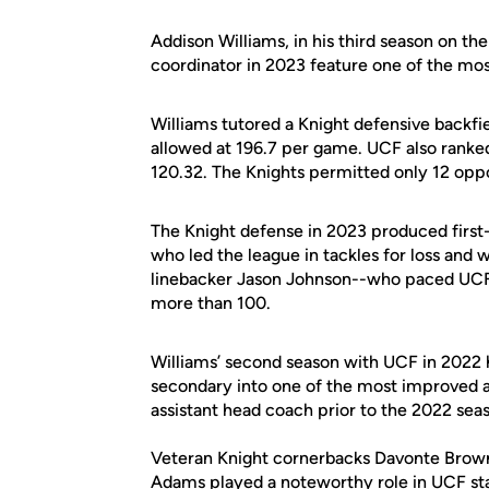
Addison Williams, in his third season on the
coordinator in 2023 feature one of the mos
Williams tutored a Knight defensive backfi
allowed at 196.7 per game. UCF also ranked
120.32. The Knights permitted only 12 op
The Knight defense in 2023 produced first
who led the league in tackles for loss and
linebacker Jason Johnson--who paced UCF i
more than 100.
Williams’ second season with UCF in 2022 
secondary into one of the most improved an
assistant head coach prior to the 2022 sea
Veteran Knight cornerbacks Davonte Brown 
Adams played a noteworthy role in UCF sta