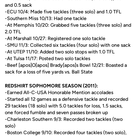
and 0.5 sack
-ECU 10/4: Made five tackles (three solo) and 1.0 TFL
-Southern Miss 10/13: Had one tackle
-At Memphis 10/20: Grabbed five tackles (three solo) and
2.0 TFL
-At Marshall 10/27: Registered one solo tackle
-SMU 11/3: Collected six tackles (four solo) with one sack
-At UTEP 11/10: Added two solo stops with 1.0 TFL
-At Tulsa 11/17: Posted two solo tackles
-Beef [apos]O[apos] Brady[apos]s Bowl 12/21: Boasted a
sack for a loss of five yards vs. Ball State
REDSHIRT SOPHOMORE SEASON (2011):
-Earned All-C-USA Honorable Mention accolades
-Started all 12 games as a defensive tackle and recorded
29 tackles (18 solo) with 5.0 tackles for loss, 1.5 sacks,
one forced fumble and seven passes broken up
-Charleston Southern 9/3: Recorded two tackles (two
solo)
-Boston College 9/10: Recorded four tackles (two solo),