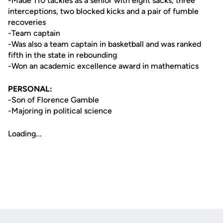
-Made 110 tackles as a senior with eight sacks, three
interceptions, two blocked kicks and a pair of fumble
recoveries
-Team captain
-Was also a team captain in basketball and was ranked
fifth in the state in rebounding
-Won an academic excellence award in mathematics
PERSONAL:
-Son of Florence Gamble
-Majoring in political science
Loading...