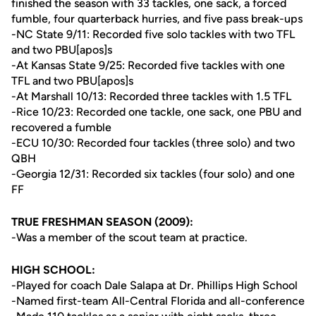
finished the season with 33 tackles, one sack, a forced
fumble, four quarterback hurries, and five pass break-ups
-NC State 9/11: Recorded five solo tackles with two TFL
and two PBU[apos]s
-At Kansas State 9/25: Recorded five tackles with one
TFL and two PBU[apos]s
-At Marshall 10/13: Recorded three tackles with 1.5 TFL
-Rice 10/23: Recorded one tackle, one sack, one PBU and
recovered a fumble
-ECU 10/30: Recorded four tackles (three solo) and two
QBH
-Georgia 12/31: Recorded six tackles (four solo) and one
FF
TRUE FRESHMAN SEASON (2009):
-Was a member of the scout team at practice.
HIGH SCHOOL:
-Played for coach Dale Salapa at Dr. Phillips High School
-Named first-team All-Central Florida and all-conference