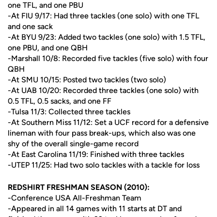
one TFL, and one PBU
-At FIU 9/17: Had three tackles (one solo) with one TFL
and one sack
-At BYU 9/23: Added two tackles (one solo) with 1.5 TFL,
one PBU, and one QBH
-Marshall 10/8: Recorded five tackles (five solo) with four
QBH
-At SMU 10/15: Posted two tackles (two solo)
-At UAB 10/20: Recorded three tackles (one solo) with
0.5 TFL, 0.5 sacks, and one FF
-Tulsa 11/3: Collected three tackles
-At Southern Miss 11/12: Set a UCF record for a defensive
lineman with four pass break-ups, which also was one
shy of the overall single-game record
-At East Carolina 11/19: Finished with three tackles
-UTEP 11/25: Had two solo tackles with a tackle for loss
REDSHIRT FRESHMAN SEASON (2010):
-Conference USA All-Freshman Team
-Appeared in all 14 games with 11 starts at DT and