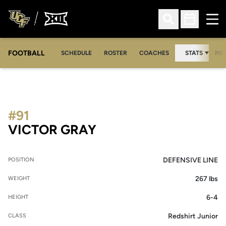
Ope
Open Search
Open Sched
FOOTBALL
OPE
SCHEDULE
ROSTER
COACHES
STATS
MED
#91
SEASON 2012
VICTOR GRAY
DEFENSIVE LINE
POSITION
267 lbs
WEIGHT
6-4
HEIGHT
Redshirt Junior
CLASS