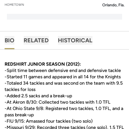
Orlando, Fla.
HOMETOWN
BIO
RELATED
HISTORICAL
REDSHIRT JUNIOR SEASON (2012):
-Split time between defensive end and defensive tackle
-Started 11 games and appeared in all 14 for the Knights
-Totaled 34 tackles and was second on the team with 9.5
tackles for loss
-Added 2.5 sacks and a break-up
-At Akron 8/30: Collected two tackles with 1.0 TFL
-At Ohio State 9/8: Registered two tackles, 1.0 TFL, and a
pass break-up
-FIU 9/15: Amassed four tackles (two solo)
-Missouri 9/29: Recorded three tackles (one solo), 1.5 TFL