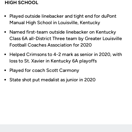
HIGH SCHOOL
Played outside linebacker and tight end for duPont
Manual High School in Louisville, Kentucky
Named first-team outside linebacker on Kentucky
Class 6A all-District Three team by Greater Louisville
Football Coaches Association for 2020
Helped Crimsons to 4-2 mark as senior in 2020, with
loss to St. Xavier in Kentucky 6A playoffs
Played for coach Scott Carmony
State shot put medalist as junior in 2020