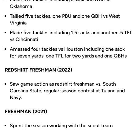
Oklahoma
Tallied five tackles, one PBU and one QBH vs West
Virginia
Made five tackles including 1.5 sacks and another .5 TFL
vs Cincinnati
Amassed four tackles vs Houston including one sack
for seven yards, one TFL for two yards and one QBHs
REDSHIRT FRESHMAN (2022)
Saw game action as redshirt freshman vs. South
Carolina State, regular-season contest at Tulane and
Navy.
FRESHMAN (2021)
Spent the season working with the scout team