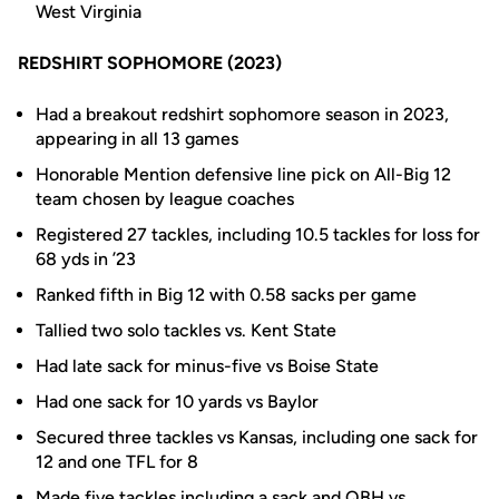
West Virginia
REDSHIRT SOPHOMORE (2023)
Had a breakout redshirt sophomore season in 2023,
appearing in all 13 games
Honorable Mention defensive line pick on All-Big 12
team chosen by league coaches
Registered 27 tackles, including 10.5 tackles for loss for
68 yds in ’23
Ranked fifth in Big 12 with 0.58 sacks per game
Tallied two solo tackles vs. Kent State
Had late sack for minus-five vs Boise State
Had one sack for 10 yards vs Baylor
Secured three tackles vs Kansas, including one sack for
12 and one TFL for 8
Made five tackles including a sack and QBH vs