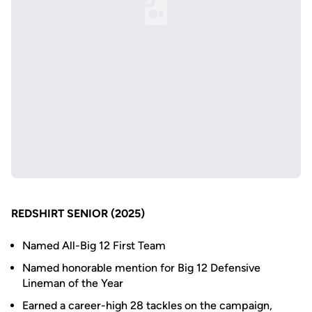
Loading YouTube Video...
REDSHIRT SENIOR (2025)
Named All-Big 12 First Team
Named honorable mention for Big 12 Defensive
Lineman of the Year
Earned a career-high 28 tackles on the campaign,