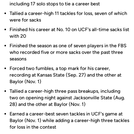
including 17 solo stops to tie a career best
Tallied a career-high 11 tackles for loss, seven of which
were for sacks
Finished his career at No. 10 on UCF's all-time sacks list
with 20
Finished the season as one of seven players in the FBS
who recorded five or more sacks over the past three
seasons
Forced two fumbles, a top mark for his career,
recording at Kansas State (Sep. 27) and the other at
Baylor (Nov. 1)
Tallied a career-high three pass breakups, including
two on opening night against Jacksonville State (Aug.
28) and the other at Baylor (Nov. 1)
Earned a career-best seven tackles in UCF's game at
Baylor (Nov. 1) while adding a career-high three tackles
for loss in the contest