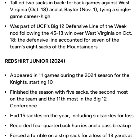
Tallied two sacks in back-to-back games against West
Virginia (Oct. 18) and at Baylor (Nov. 1), tying a single-
game career-high
Was part of UCF's Big 12 Defensive Line of the Week
nod following the 45-13 win over West Virginia on Oct.
18; the defensive line accounted for seven of the
team's eight sacks of the Mountaineers
REDSHIRT JUNIOR (2024)
Appeared in 11 games during the 2024 season for the
Knights, starting 10
Finished the season with five sacks, the second most
on the team and the 11th most in the Big 12
Conference
Had 15 tackles on the year, including six tackles for loss
Recorded four quarterback hurries and a pass breakup
Forced a fumble on a strip sack for a loss of 13 yards at