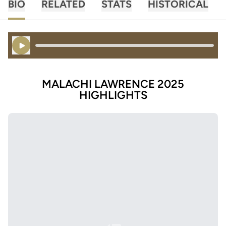
BIO
RELATED
STATS
HISTORICAL
Play Audio
MALACHI LAWRENCE 2025
HIGHLIGHTS