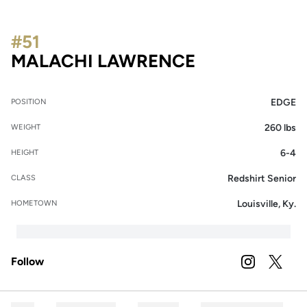
#51
SEASON 202
MALACHI LAWRENCE
EDGE
POSITION
260 lbs
WEIGHT
6-4
HEIGHT
Redshirt Senior
CLASS
Louisville, Ky.
HOMETOWN
Follow
OPENS IN A
INSTAGRAM
OPENS 
TWITTER