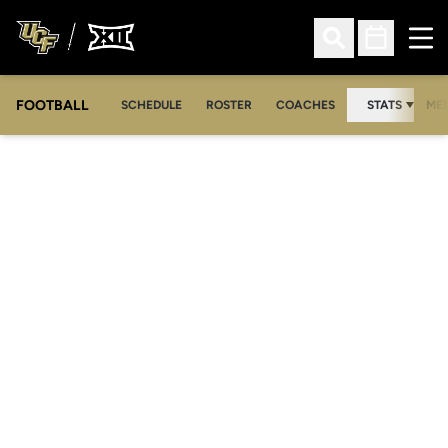
Ope
Open Search
Open Sched
FOOTBALL
OPE
SCHEDULE
ROSTER
COACHES
STATS
MED