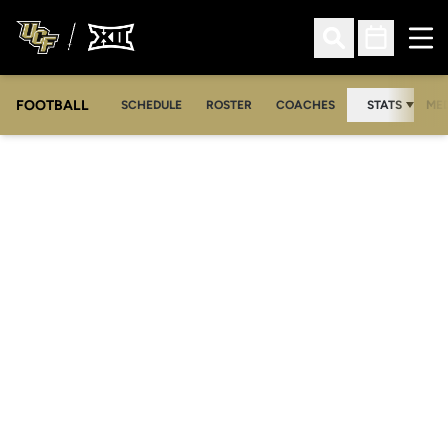
Ope
Open Search
Open Sched
FOOTBALL
OPE
SCHEDULE
ROSTER
COACHES
STATS
MED