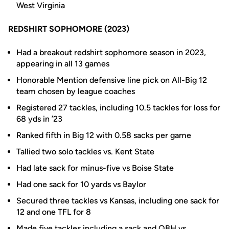
West Virginia
REDSHIRT SOPHOMORE (2023)
Had a breakout redshirt sophomore season in 2023,
appearing in all 13 games
Honorable Mention defensive line pick on All-Big 12
team chosen by league coaches
Registered 27 tackles, including 10.5 tackles for loss for
68 yds in ’23
Ranked fifth in Big 12 with 0.58 sacks per game
Tallied two solo tackles vs. Kent State
Had late sack for minus-five vs Boise State
Had one sack for 10 yards vs Baylor
Secured three tackles vs Kansas, including one sack for
12 and one TFL for 8
Made five tackles including a sack and QBH vs