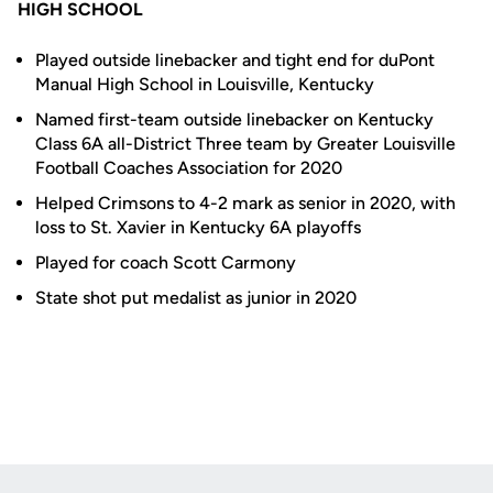
HIGH SCHOOL
Played outside linebacker and tight end for duPont
Manual High School in Louisville, Kentucky
Named first-team outside linebacker on Kentucky
Class 6A all-District Three team by Greater Louisville
Football Coaches Association for 2020
Helped Crimsons to 4-2 mark as senior in 2020, with
loss to St. Xavier in Kentucky 6A playoffs
Played for coach Scott Carmony
State shot put medalist as junior in 2020