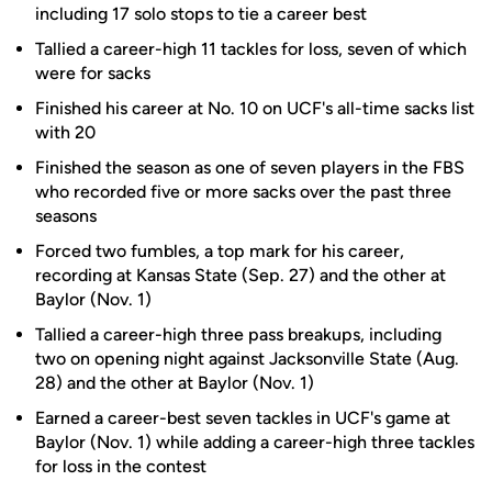
including 17 solo stops to tie a career best
Tallied a career-high 11 tackles for loss, seven of which
were for sacks
Finished his career at No. 10 on UCF's all-time sacks list
with 20
Finished the season as one of seven players in the FBS
who recorded five or more sacks over the past three
seasons
Forced two fumbles, a top mark for his career,
recording at Kansas State (Sep. 27) and the other at
Baylor (Nov. 1)
Tallied a career-high three pass breakups, including
two on opening night against Jacksonville State (Aug.
28) and the other at Baylor (Nov. 1)
Earned a career-best seven tackles in UCF's game at
Baylor (Nov. 1) while adding a career-high three tackles
for loss in the contest