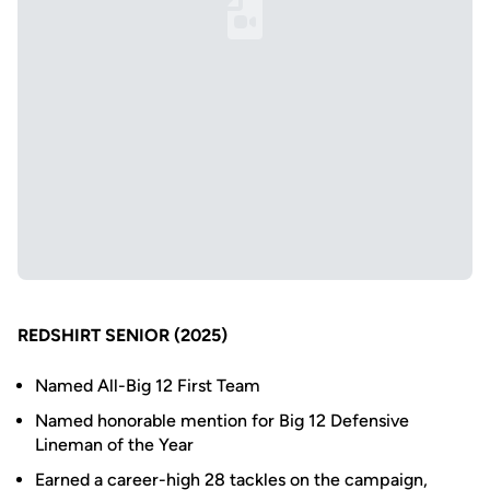
Loading YouTube Video...
REDSHIRT SENIOR (2025)
Named All-Big 12 First Team
Named honorable mention for Big 12 Defensive
Lineman of the Year
Earned a career-high 28 tackles on the campaign,