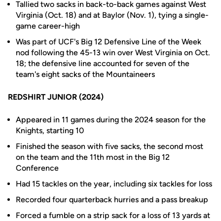
Tallied two sacks in back-to-back games against West
Virginia (Oct. 18) and at Baylor (Nov. 1), tying a single-
game career-high
Was part of UCF's Big 12 Defensive Line of the Week
nod following the 45-13 win over West Virginia on Oct.
18; the defensive line accounted for seven of the
team's eight sacks of the Mountaineers
REDSHIRT JUNIOR (2024)
Appeared in 11 games during the 2024 season for the
Knights, starting 10
Finished the season with five sacks, the second most
on the team and the 11th most in the Big 12
Conference
Had 15 tackles on the year, including six tackles for loss
Recorded four quarterback hurries and a pass breakup
Forced a fumble on a strip sack for a loss of 13 yards at