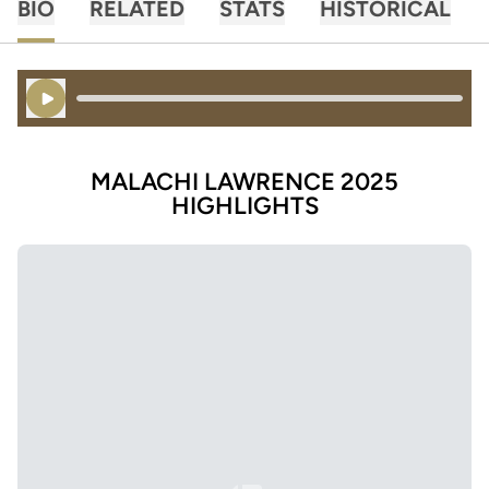
BIO
RELATED
STATS
HISTORICAL
Play Audio
MALACHI LAWRENCE 2025
HIGHLIGHTS