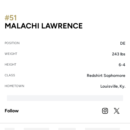
#51
SEASON 202
MALACHI LAWRENCE
DE
POSITION
243 lbs
WEIGHT
6-4
HEIGHT
Redshirt Sophomore
CLASS
Louisville, Ky.
HOMETOWN
Follow
OPENS IN A
INSTAGRAM
OPENS 
TWITTER