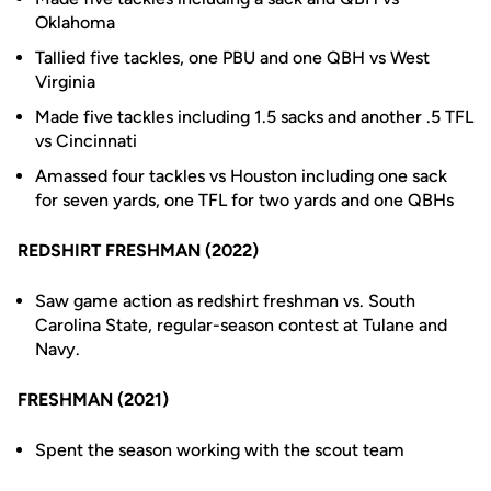
Oklahoma
Tallied five tackles, one PBU and one QBH vs West
Virginia
Made five tackles including 1.5 sacks and another .5 TFL
vs Cincinnati
Amassed four tackles vs Houston including one sack
for seven yards, one TFL for two yards and one QBHs
REDSHIRT FRESHMAN (2022)
Saw game action as redshirt freshman vs. South
Carolina State, regular-season contest at Tulane and
Navy.
FRESHMAN (2021)
Spent the season working with the scout team