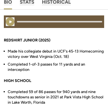
BIO
STATS
HISTORICAL
Play Audio
REDSHIRT JUNIOR (2025)
Made his collegiate debut in UCF's 45-13 Homecoming
victory over West Virginia (Oct. 18)
Completed 1-of-3 passes for 11 yards and an
interception
HIGH SCHOOL
Completed 59 of 86 passes for 940 yards and nine
touchdowns as senior in 2021 at Park Vista High School
in Lake Worth, Florida