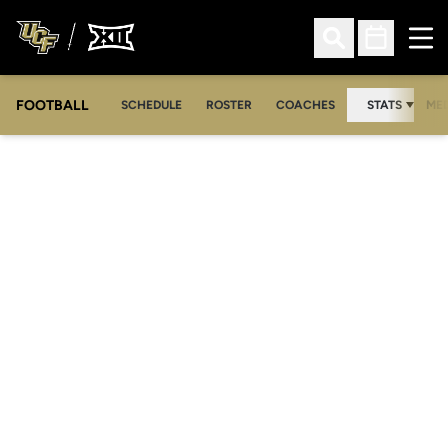
Ope
Open Search
Open Sched
FOOTBALL
OPE
SCHEDULE
ROSTER
COACHES
STATS
MED