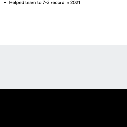
Helped team to 7-3 record in 2021
Opens in a new window
Opens in a new
Opens in a new window
Opens in a new