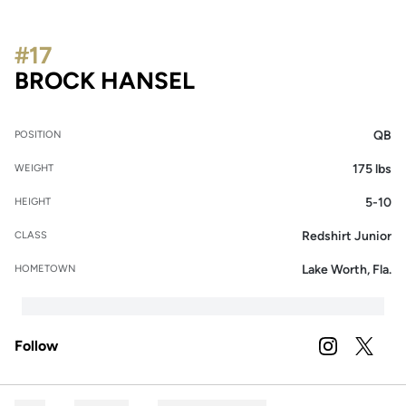
#17
SEASON 2025
BROCK HANSEL
QB
POSITION
175 lbs
WEIGHT
5-10
HEIGHT
Redshirt Junior
CLASS
Lake Worth, Fla.
HOMETOWN
Follow
OPENS IN A
INSTAGRAM
OPENS 
TWITTER