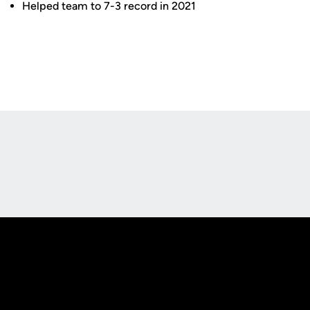
Helped team to 7-3 record in 2021
Opens in a new window
Opens in a new
Opens in a new window
Opens in a new