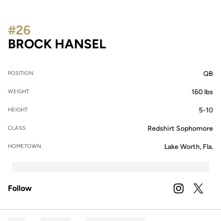
#26
SEASON 2024
BROCK HANSEL
QB
POSITION
160 lbs
WEIGHT
5-10
HEIGHT
Redshirt Sophomore
CLASS
Lake Worth, Fla.
HOMETOWN
Follow
OPENS IN A
INSTAGRAM
OPENS 
TWITTER