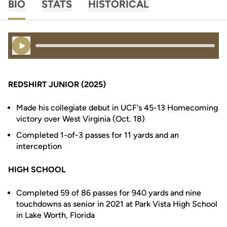
BIO
STATS
HISTORICAL
Play Audio
REDSHIRT JUNIOR (2025)
Made his collegiate debut in UCF's 45-13 Homecoming
victory over West Virginia (Oct. 18)
Completed 1-of-3 passes for 11 yards and an
interception
HIGH SCHOOL
Completed 59 of 86 passes for 940 yards and nine
touchdowns as senior in 2021 at Park Vista High School
in Lake Worth, Florida