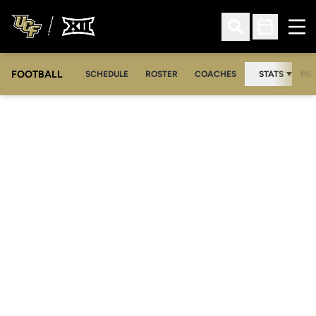
Ope
Open Search
Open Sched
FOOTBALL
OPE
SCHEDULE
ROSTER
COACHES
STATS
MED