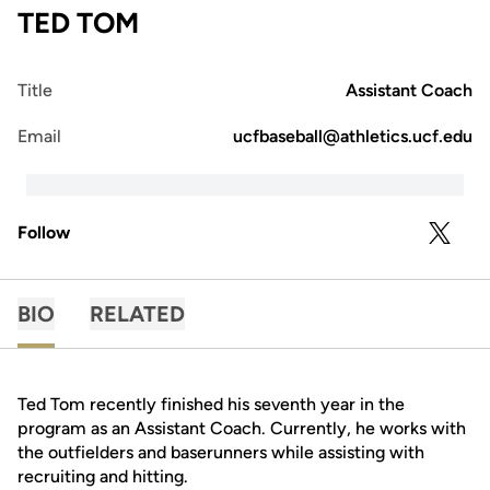
TED TOM
Title
Assistant Coach
Email
ucfbaseball@athletics.ucf.edu
Follow
OPENS 
TWITTER
BIO
RELATED
Ted Tom recently finished his seventh year in the
program as an Assistant Coach. Currently, he works with
the outfielders and baserunners while assisting with
recruiting and hitting.