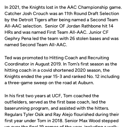
In 2021, the Knights lost in the AAC Championship game.
Catcher Josh Crouch was an 11th Round Draft Selection
by the Detroit Tigers after being named a Second Team
All-AAC selection. Senior OF Jordan Rathbone hit 14
HRs and was named First Team All-AAC. Junior CF
Gephry Pena led the team with 26 stolen bases and was
named Second Team All-AAC.
Ted was promoted to Hitting Coach and Recruiting
Coordinator in August 2019. In Tom’s first season as the
hitting coach in a covid shortened 2020 season, the
Knights ended the year 15-3 and ranked No. 12 including
a three-game sweep on the road at Auburn.
In his first two years at UCF, Tom coached the
outfielders, served as the first base coach, led the
baserunning program, and assisted with the hitters.
Regulars Tyler Osik and Ray Alejo flourished during their
first year under Tom in 2018. Senior Max Wood stepped
up over the final 19 games of the year, including a walk-