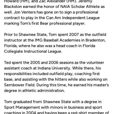
Howard (HM), and Zac Alexander (HM). Jeremy
Blackston earned the honor of NAIA Scholar Athlete as
well. Jon Venters has gone on to sign a professional
contract to play in the Can Am Independent League
marking Tom’s first Bear professional player.
Prior to Shawnee State, Tom spent 2007 as the outfield
instructor at the IMG Baseball Academies in Bradenton,
Florida, where he also was a head coach in Florida
Collegiate Instructional League.
Ted spent the 2005 and 2006 seasons as the volunteer
assistant coach at Indiana University. While there, his
responsibilities included outfield play, coaching first
base, and assisting with the hitters while also working on
Sembower Field. During this time, he earned his master’s
degree in athletic administration.
Tom graduated from Shawnee State with a degree in
Sport Management with minors in business and sport
coaching in 2004 and having been a red-shirt member of