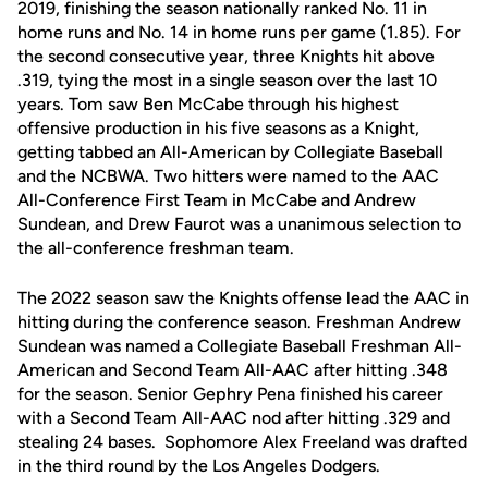
2019, finishing the season nationally ranked No. 11 in
home runs and No. 14 in home runs per game (1.85). For
the second consecutive year, three Knights hit above
.319, tying the most in a single season over the last 10
years. Tom saw Ben McCabe through his highest
offensive production in his five seasons as a Knight,
getting tabbed an All-American by Collegiate Baseball
and the NCBWA. Two hitters were named to the AAC
All-Conference First Team in McCabe and Andrew
Sundean, and Drew Faurot was a unanimous selection to
the all-conference freshman team.
The 2022 season saw the Knights offense lead the AAC in
hitting during the conference season. Freshman Andrew
Sundean was named a Collegiate Baseball Freshman All-
American and Second Team All-AAC after hitting .348
for the season. Senior Gephry Pena finished his career
with a Second Team All-AAC nod after hitting .329 and
stealing 24 bases. Sophomore Alex Freeland was drafted
in the third round by the Los Angeles Dodgers.