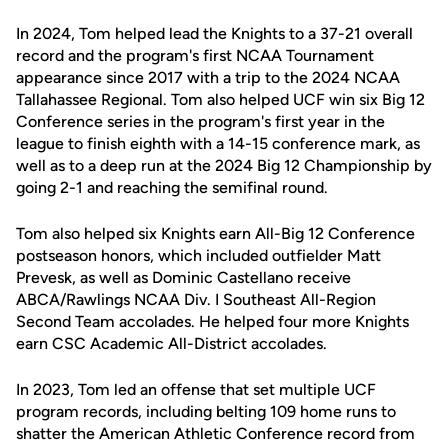
In 2024, Tom helped lead the Knights to a 37-21 overall
record and the program's first NCAA Tournament
appearance since 2017 with a trip to the 2024 NCAA
Tallahassee Regional. Tom also helped UCF win six Big 12
Conference series in the program's first year in the
league to finish eighth with a 14-15 conference mark, as
well as to a deep run at the 2024 Big 12 Championship by
going 2-1 and reaching the semifinal round.
Tom also helped six Knights earn All-Big 12 Conference
postseason honors, which included outfielder Matt
Prevesk, as well as Dominic Castellano receive
ABCA/Rawlings NCAA Div. I Southeast All-Region
Second Team accolades. He helped four more Knights
earn CSC Academic All-District accolades.
In 2023, Tom led an offense that set multiple UCF
program records, including belting 109 home runs to
shatter the American Athletic Conference record from