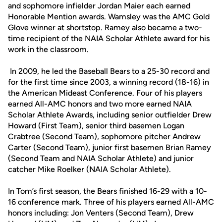
and sophomore infielder Jordan Maier each earned
Honorable Mention awards. Wamsley was the AMC Gold
Glove winner at shortstop. Ramey also became a two-
time recipient of the NAIA Scholar Athlete award for his
work in the classroom.
In 2009, he led the Baseball Bears to a 25-30 record and
for the first time since 2003, a winning record (18-16) in
the American Mideast Conference. Four of his players
earned All-AMC honors and two more earned NAIA
Scholar Athlete Awards, including senior outfielder Drew
Howard (First Team), senior third basemen Logan
Crabtree (Second Team), sophomore pitcher Andrew
Carter (Second Team), junior first basemen Brian Ramey
(Second Team and NAIA Scholar Athlete) and junior
catcher Mike Roelker (NAIA Scholar Athlete).
In Tom’s first season, the Bears finished 16-29 with a 10-
16 conference mark. Three of his players earned All-AMC
honors including: Jon Venters (Second Team), Drew