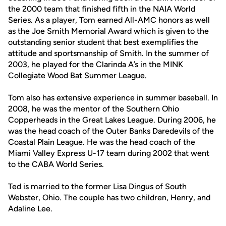
the 2000 team that finished fifth in the NAIA World
Series. As a player, Tom earned All-AMC honors as well
as the Joe Smith Memorial Award which is given to the
outstanding senior student that best exemplifies the
attitude and sportsmanship of Smith. In the summer of
2003, he played for the Clarinda A’s in the MINK
Collegiate Wood Bat Summer League.
Tom also has extensive experience in summer baseball. In
2008, he was the mentor of the Southern Ohio
Copperheads in the Great Lakes League. During 2006, he
was the head coach of the Outer Banks Daredevils of the
Coastal Plain League. He was the head coach of the
Miami Valley Express U-17 team during 2002 that went
to the CABA World Series.
Ted is married to the former Lisa Dingus of South
Webster, Ohio. The couple has two children, Henry, and
Adaline Lee.