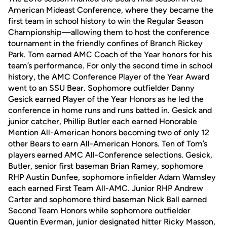
American Mideast Conference, where they became the
first team in school history to win the Regular Season
Championship—allowing them to host the conference
tournament in the friendly confines of Branch Rickey
Park. Tom earned AMC Coach of the Year honors for his
team’s performance. For only the second time in school
history, the AMC Conference Player of the Year Award
went to an SSU Bear. Sophomore outfielder Danny
Gesick earned Player of the Year Honors as he led the
conference in home runs and runs batted in. Gesick and
junior catcher, Phillip Butler each earned Honorable
Mention All-American honors becoming two of only 12
other Bears to earn All-American Honors. Ten of Tom’s
players earned AMC All-Conference selections. Gesick,
Butler, senior first baseman Brian Ramey, sophomore
RHP Austin Dunfee, sophomore infielder Adam Wamsley
each earned First Team All-AMC. Junior RHP Andrew
Carter and sophomore third baseman Nick Ball earned
Second Team Honors while sophomore outfielder
Quentin Everman, junior designated hitter Ricky Masson,