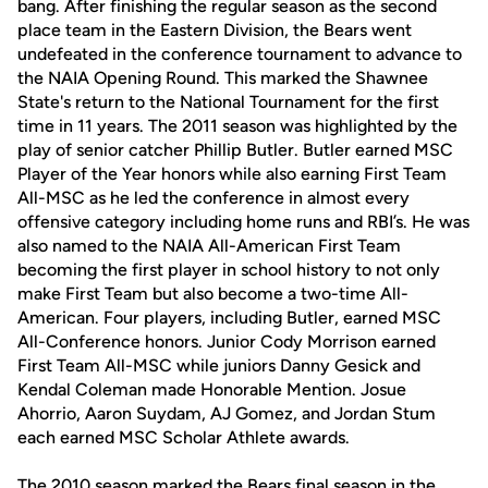
bang. After finishing the regular season as the second
place team in the Eastern Division, the Bears went
undefeated in the conference tournament to advance to
the NAIA Opening Round. This marked the Shawnee
State's return to the National Tournament for the first
time in 11 years. The 2011 season was highlighted by the
play of senior catcher Phillip Butler. Butler earned MSC
Player of the Year honors while also earning First Team
All-MSC as he led the conference in almost every
offensive category including home runs and RBI’s. He was
also named to the NAIA All-American First Team
becoming the first player in school history to not only
make First Team but also become a two-time All-
American. Four players, including Butler, earned MSC
All-Conference honors. Junior Cody Morrison earned
First Team All-MSC while juniors Danny Gesick and
Kendal Coleman made Honorable Mention. Josue
Ahorrio, Aaron Suydam, AJ Gomez, and Jordan Stum
each earned MSC Scholar Athlete awards.
The 2010 season marked the Bears final season in the