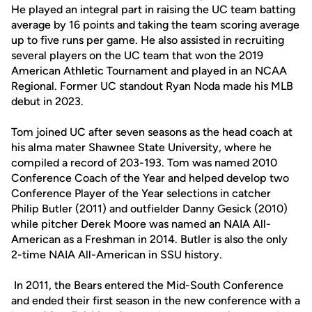
He played an integral part in raising the UC team batting
average by 16 points and taking the team scoring average
up to five runs per game. He also assisted in recruiting
several players on the UC team that won the 2019
American Athletic Tournament and played in an NCAA
Regional. Former UC standout Ryan Noda made his MLB
debut in 2023.
Tom joined UC after seven seasons as the head coach at
his alma mater Shawnee State University, where he
compiled a record of 203-193. Tom was named 2010
Conference Coach of the Year and helped develop two
Conference Player of the Year selections in catcher
Philip Butler (2011) and outfielder Danny Gesick (2010)
while pitcher Derek Moore was named an NAIA All-
American as a Freshman in 2014. Butler is also the only
2-time NAIA All-American in SSU history.
In 2011, the Bears entered the Mid-South Conference
and ended their first season in the new conference with a