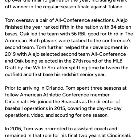
off winner in the regular-season finale against Tulane.
Tom oversaw a pair of All-Conference selections. Alejo
finished the year ranked fifth in the nation with 34 stolen
bases. Osik led the team with 56 RBI, good for third in The
American. Both players were tabbed to the conference's
second team. Tom further helped their development in
2019 with Alejo selected second team All-Conference
and Osik being selected in the 27th round of the MLB
Draft by the White Sox after splitting time between the
outfield and first base his redshirt senior year.
Prior to arriving in Orlando, Tom spent three seasons at
fellow American Athletic Conference member
Cincinnati. He joined the Bearcats as the director of
baseball operations in 2015, covering the day-to-day
operations, video, and scouting for one season.
In 2016, Tom was promoted to assistant coach and
remained in that role for his final two years at Cincinnati.